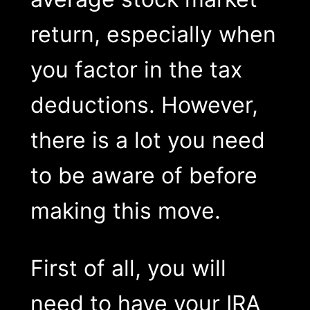
return, especially when
you factor in the tax
deductions. However,
there is a lot you need
to be aware of before
making this move.
First of all, you will
need to have your IRA