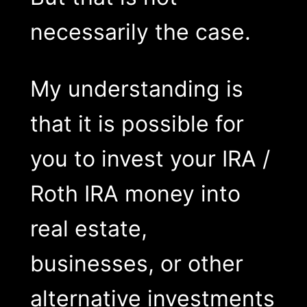
necessarily the case.
My understanding is
that it is possible for
you to invest your IRA /
Roth IRA money into
real estate,
businesses, or other
alternative investments