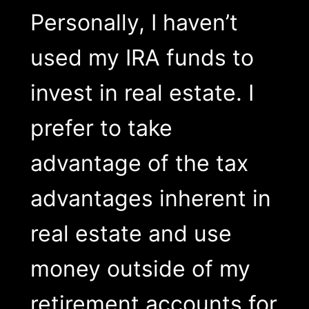
Personally, I haven’t
used my IRA funds to
invest in real estate. I
prefer to take
advantage of the tax
advantages inherent in
real estate and use
money outside of my
retirement accounts for