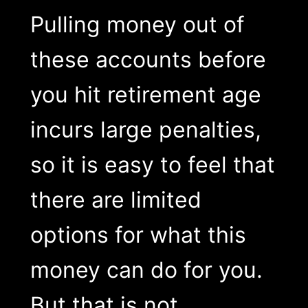
Pulling money out of
these accounts before
you hit retirement age
incurs large penalties,
so it is easy to feel that
there are limited
options for what this
money can do for you.
But that is not