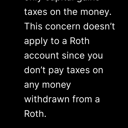
taxes on the money.
This concern doesn’t
apply to a Roth
account since you
don’t pay taxes on
any money
withdrawn from a
Roth.