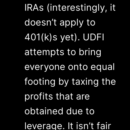
IRAs (interestingly, it
doesn’t apply to
401(k)s yet). UDFI
attempts to bring
everyone onto equal
footing by taxing the
profits that are
obtained due to
leverage. It isn’t fair