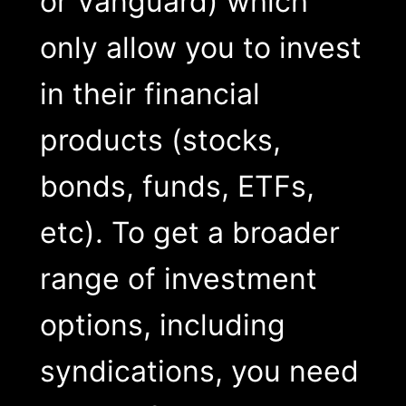
or Vanguard) which
only allow you to invest
in their financial
products (stocks,
bonds, funds, ETFs,
etc). To get a broader
range of investment
options, including
syndications, you need