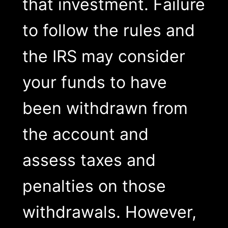
that investment. Failure
to follow the rules and
the IRS may consider
your funds to have
been withdrawn from
the account and
assess taxes and
penalties on those
withdrawals. However,