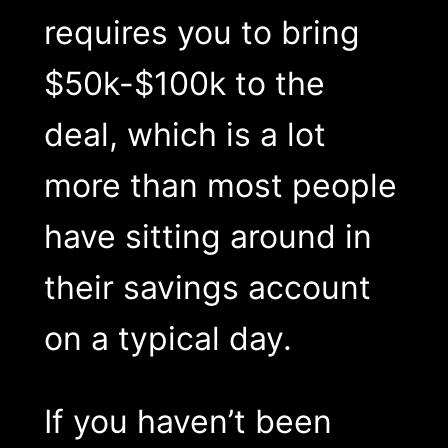
requires you to bring
$50k-$100k to the
deal, which is a lot
more than most people
have sitting around in
their savings account
on a typical day.
If you haven’t been