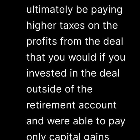
ultimately be paying
higher taxes on the
profits from the deal
that you would if you
invested in the deal
outside of the
retirement account
and were able to pay
only capital gains