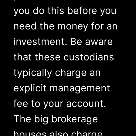
you do this before you
need the money for an
investment. Be aware
that these custodians
typically charge an
explicit management
fee to your account.
The big brokerage
houses also charge