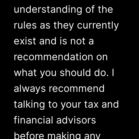
understanding of the
rules as they currently
exist and is not a
recommendation on
what you should do. I
always recommend
talking to your tax and
financial advisors
before making any