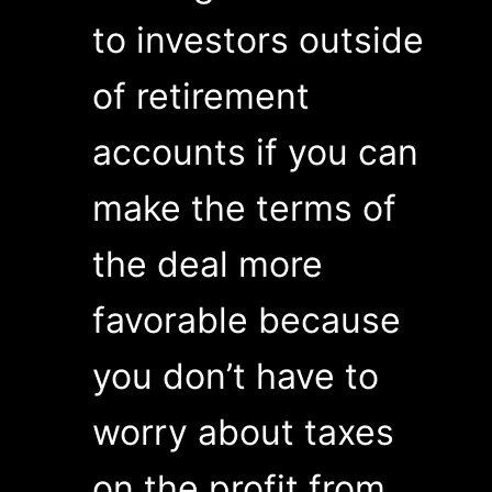
to investors outside
of retirement
accounts if you can
make the terms of
the deal more
favorable because
you don’t have to
worry about taxes
on the profit from