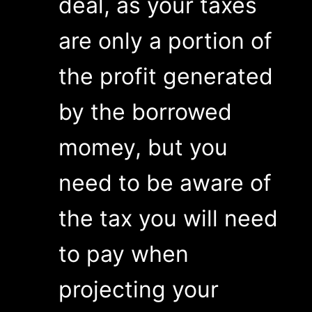
deal, as your taxes
are only a portion of
the profit generated
by the borrowed
momey, but you
need to be aware of
the tax you will need
to pay when
projecting your