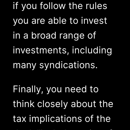
if you follow the rules
you are able to invest
in a broad range of
investments, including
many syndications.
Finally, you need to
think closely about the
tax implications of the