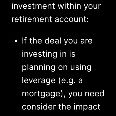
investment within your
retirement account:
If the deal you are
investing in is
planning on using
leverage (e.g. a
mortgage), you need
consider the impact