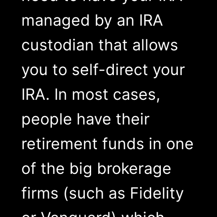
managed by an IRA
custodian that allows
you to self-direct your
IRA. In most cases,
people have their
retirement funds in one
of the big brokerage
firms (such as Fidelity