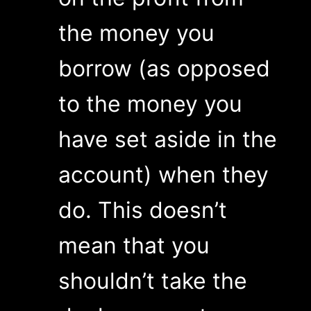
the money you
borrow (as opposed
to the money you
have set aside in the
account) when they
do. This doesn’t
mean that you
shouldn’t take the