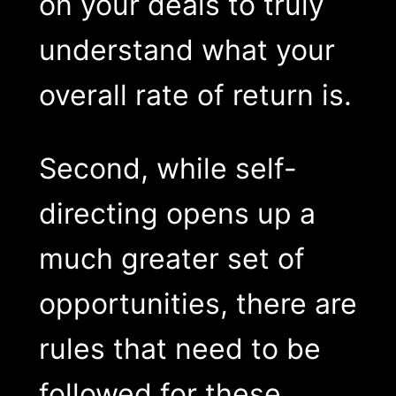
on your deals to truly
understand what your
overall rate of return is.
Second, while self-
directing opens up a
much greater set of
opportunities, there are
rules that need to be
followed for these