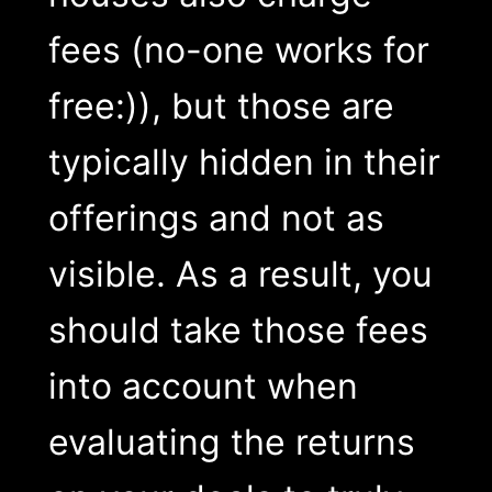
fees (no-one works for
free:)), but those are
typically hidden in their
offerings and not as
visible. As a result, you
should take those fees
into account when
evaluating the returns