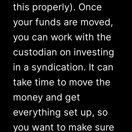
this properly). Once
your funds are moved,
you can work with the
custodian on investing
in a syndication. It can
take time to move the
money and get
everything set up, so
you want to make sure