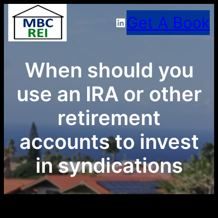
Skip
Get A Book
LinkedIn
to
content
When should you
use an IRA or other
retirement
accounts to invest
in syndications