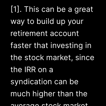
[1]. This can be a great
way to build up your
retirement account
faster that investing in
the stock market, since
the IRR on a
syndication can be
much higher than the
average stock market