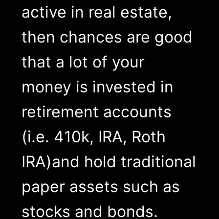
active in real estate,
then chances are good
that a lot of your
money is invested in
retirement accounts
(i.e. 410k, IRA, Roth
IRA)and hold traditional
paper assets such as
stocks and bonds.