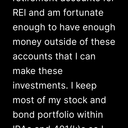
REI and am fortunate
enough to have enough
money outside of these
accounts that I can
make these
investments. I keep
most of my stock and
bond portfolio within