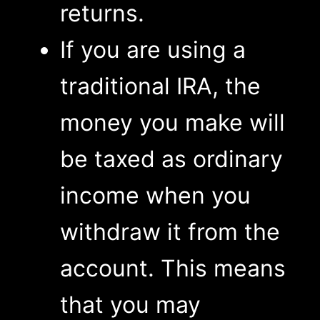
returns.
If you are using a
traditional IRA, the
money you make will
be taxed as ordinary
income when you
withdraw it from the
account. This means
that you may