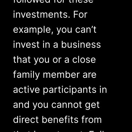
investments. For
example, you can’t
invest in a business
that you or a close
family member are
active participants in
and you cannot get
direct benefits from