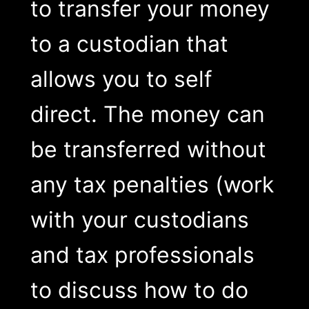
to transfer your money
to a custodian that
allows you to self
direct. The money can
be transferred without
any tax penalties (work
with your custodians
and tax professionals
to discuss how to do