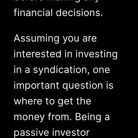
financial decisions.
Assuming you are
interested in investing
in a syndication, one
important question is
where to get the
money from. Being a
passive investor