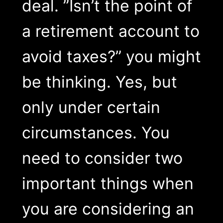
deal. ”Isn’t the point of
a retirement account to
avoid taxes?” you might
be thinking. Yes, but
only under certain
circumstances. You
need to consider two
important things when
you are considering an