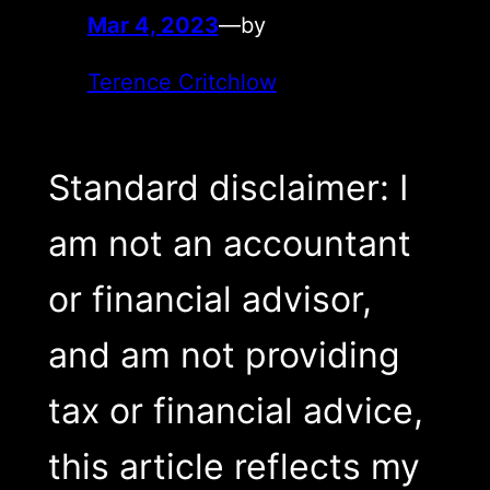
Mar 4, 2023
—
by
Terence Critchlow
Standard disclaimer: I
am not an accountant
or financial advisor,
and am not providing
tax or financial advice,
this article reflects my