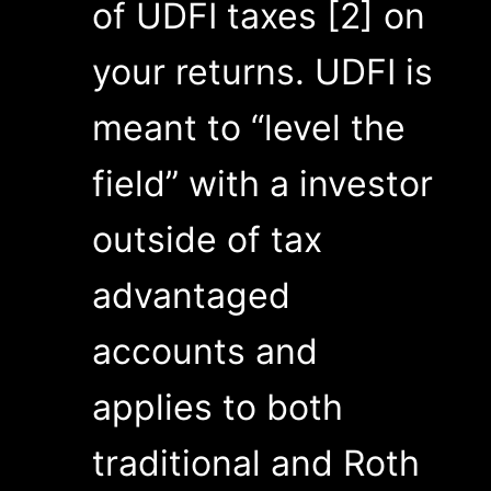
of UDFI taxes [2] on
your returns. UDFI is
meant to “level the
field” with a investor
outside of tax
advantaged
accounts and
applies to both
traditional and Roth