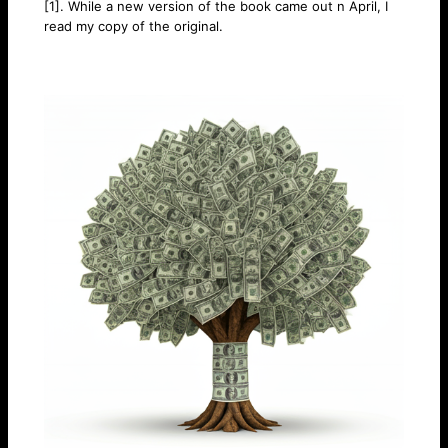
[1]. While a new version of the book came out n April, I
read my copy of the original.