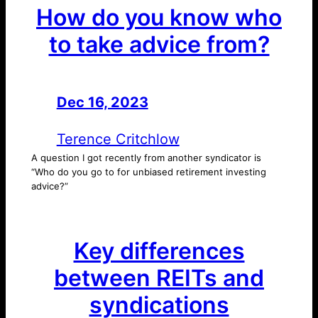
How do you know who
to take advice from?
Dec 16, 2023
—
by
Terence Critchlow
A question I got recently from another syndicator is
“Who do you go to for unbiased retirement investing
advice?”
Key differences
between REITs and
syndications