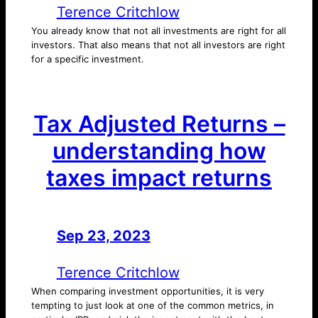
Terence Critchlow
You already know that not all investments are right for all
investors. That also means that not all investors are right
for a specific investment.
Tax Adjusted Returns –
understanding how
taxes impact returns
Sep 23, 2023
—
by
Terence Critchlow
When comparing investment opportunities, it is very
tempting to just look at one of the common metrics, in