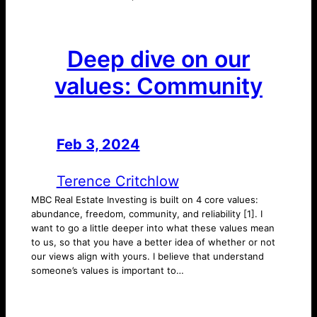
Deep dive on our
values: Community
Feb 3, 2024
—
by
Terence Critchlow
MBC Real Estate Investing is built on 4 core values:
abundance, freedom, community, and reliability [1]. I
want to go a little deeper into what these values mean
to us, so that you have a better idea of whether or not
our views align with yours. I believe that understand
someone’s values is important to…