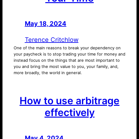
May 18, 2024
—
by
Terence Critchlow
One of the main reasons to break your dependency on
your paycheck is to stop trading your time for money and
instead focus on the things that are most important to
you and bring the most value to you, your family, and,
more broadly, the world in general.
How to use arbitrage
effectively
May 4, 2024
—
by