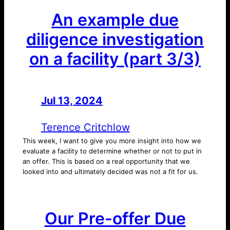
An example due
diligence investigation
on a facility (part 3/3)
Jul 13, 2024
—
by
Terence Critchlow
This week, I want to give you more insight into how we
evaluate a facility to determine whether or not to put in
an offer. This is based on a real opportunity that we
looked into and ultimately decided was not a fit for us.
Our Pre-offer Due