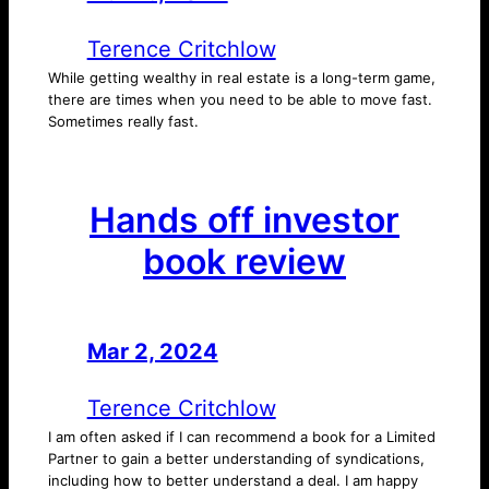
Terence Critchlow
While getting wealthy in real estate is a long-term game,
there are times when you need to be able to move fast.
Sometimes really fast.
Hands off investor
book review
Mar 2, 2024
—
by
Terence Critchlow
I am often asked if I can recommend a book for a Limited
Partner to gain a better understanding of syndications,
including how to better understand a deal. I am happy