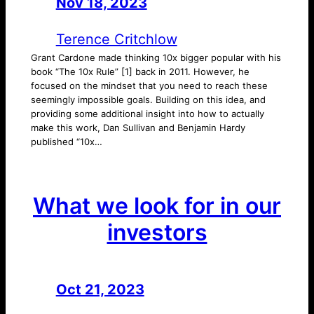
Nov 18, 2023
—
by
Terence Critchlow
Grant Cardone made thinking 10x bigger popular with his
book “The 10x Rule” [1] back in 2011. However, he
focused on the mindset that you need to reach these
seemingly impossible goals. Building on this idea, and
providing some additional insight into how to actually
make this work, Dan Sullivan and Benjamin Hardy
published “10x…
What we look for in our
investors
Oct 21, 2023
—
by