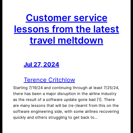
Customer service
lessons from the latest
travel meltdown
Jul 27, 2024
—
by
Terence Critchlow
Starting 7/19/24 and continuing through at least 7/25/24,
there has been a major disruption in the airline industry
as the result of a software update gone bad [1]. There
are many lessons that will be (re-)learnt from this on the
software engineering side, with some airlines recovering
quickly and others struggling to get back to…