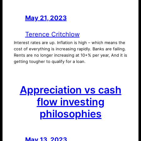
May 21, 2023
—
by
Terence Critchlow
Interest rates are up. Inflation is high – which means the
cost of everything is increasing rapidly. Banks are failing.
Rents are no longer increasing at 10+% per year, And it is
getting tougher to qualify for a loan.
Appreciation vs cash
flow investing
philosophies
May 13, 2023
—
by