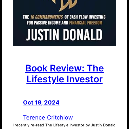
Book Review: The
Lifestyle Investor
Oct 19, 2024
—
by
Terence Critchlow
I recently re-read The Lifestyle Investor by Justin Donald