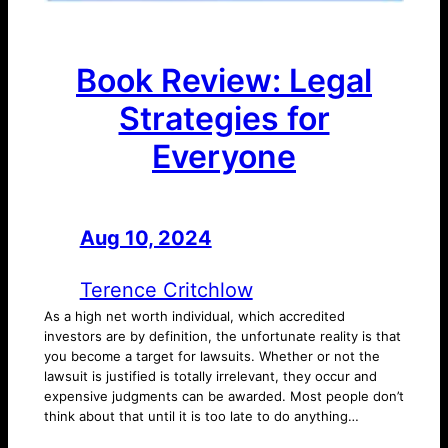
Book Review: Legal
Strategies for
Everyone
Aug 10, 2024
—
by
Terence Critchlow
As a high net worth individual, which accredited
investors are by definition, the unfortunate reality is that
you become a target for lawsuits. Whether or not the
lawsuit is justified is totally irrelevant, they occur and
expensive judgments can be awarded. Most people don’t
think about that until it is too late to do anything…