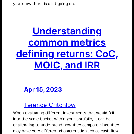
you know there is a lot going on.
Understanding
common metrics
defining returns: CoC,
MOIC, and IRR
Apr 15, 2023
—
by
Terence Critchlow
When evaluating different investments that would fall
into the same bucket within your portfolio, it can be
challenging to understand how they compare since they
may have very different characteristic such as cash flow