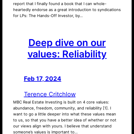
report that I finally found a book that I can whole-
heartedly endorse as a great introduction to syndications
for LPs: The Hands-Off Investor, by…
Deep dive on our
values: Reliability
Feb 17, 2024
—
by
Terence Critchlow
MBC Real Estate Investing is built on 4 core values:
abundance, freedom, community, and reliability [1]. I
want to go a little deeper into what these values mean
to us, so that you have a better idea of whether or not
our views align with yours. I believe that understand
someone’s values is important to…