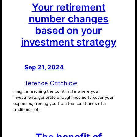
Your retirement
number changes
based on your
investment strategy
Sep 21, 2024
—
by
Terence Critchlow
Imagine reaching the point in life where your
investments generate enough income to cover your
expenses, freeing you from the constraints of a
traditional job.