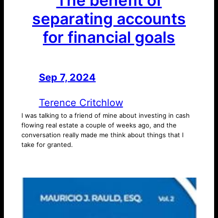
The benefit of
separating accounts
for financial goals
Sep 7, 2024
—
by
Terence Critchlow
I was talking to a friend of mine about investing in cash
flowing real estate a couple of weeks ago, and the
conversation really made me think about things that I
take for granted.