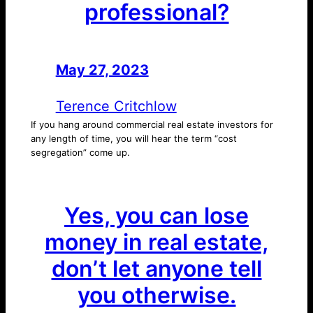
professional?
May 27, 2023
—
by
Terence Critchlow
If you hang around commercial real estate investors for
any length of time, you will hear the term “cost
segregation” come up.
Yes, you can lose
money in real estate,
don’t let anyone tell
you otherwise.