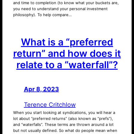
and time to completion (to know what your buckets are,
you need to understand your personal investment
philosophy). To help compare…
What is a “preferred
return” and how does it
relate to a “waterfall”?
Apr 8, 2023
—
by
Terence Critchlow
When you start looking at syndications, you will hear a
lot about “preferred returns” (also known as “prefs”),
and “waterfalls”. These terms are thrown around a lot
but not usually defined. So what do people mean when