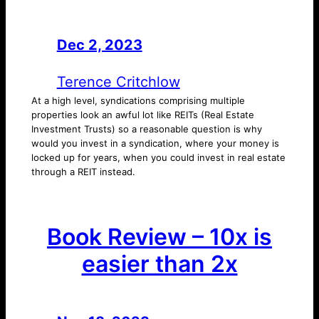
Dec 2, 2023
—
by
Terence Critchlow
At a high level, syndications comprising multiple
properties look an awful lot like REITs (Real Estate
Investment Trusts) so a reasonable question is why
would you invest in a syndication, where your money is
locked up for years, when you could invest in real estate
through a REIT instead.
Book Review – 10x is
easier than 2x