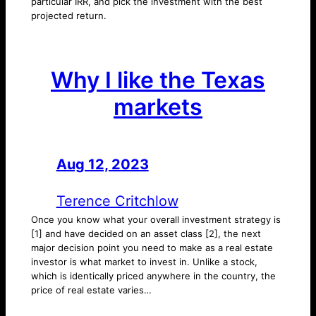
particular IRR, and pick the investment with the best
projected return.
Why I like the Texas
markets
Aug 12, 2023
—
by
Terence Critchlow
Once you know what your overall investment strategy is
[1] and have decided on an asset class [2], the next
major decision point you need to make as a real estate
investor is what market to invest in. Unlike a stock,
which is identically priced anywhere in the country, the
price of real estate varies…