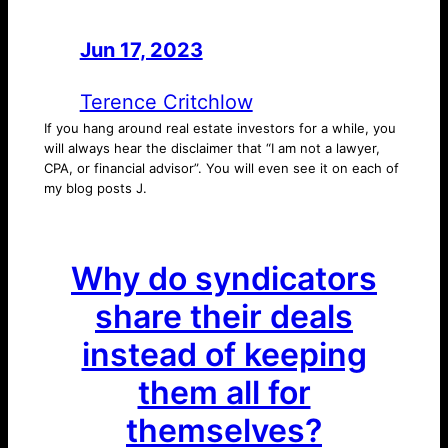
Jun 17, 2023
—
by
Terence Critchlow
If you hang around real estate investors for a while, you
will always hear the disclaimer that “I am not a lawyer,
CPA, or financial advisor”. You will even see it on each of
my blog posts J.
Why do syndicators
share their deals
instead of keeping
them all for
themselves?