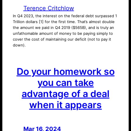
Terence Critchlow
In Q4 2023, the interest on the federal debt surpassed 1
Trillion dollars [1] for the first time. That’s almost double
the amount we paid in Q4 2019 ($565B), and is truly an
unfathomable amount of money to be paying simply to
cover the cost of maintaining our deficit (not to pay it
down).
Do your homework so
you can take
advantage of a deal
when it appears
Mar 16, 2024
—
by