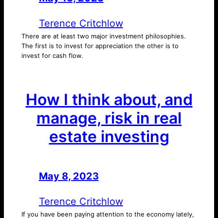
Terence Critchlow
There are at least two major investment philosophies.
The first is to invest for appreciation the other is to
invest for cash flow.
How I think about, and
manage, risk in real
estate investing
May 8, 2023
—
by
Terence Critchlow
If you have been paying attention to the economy lately,