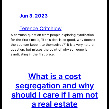
Jun 3, 2023
—
by
Terence Critchlow
A common question from people exploring syndication
for the first time is, “if this deal is so good, why doesn’t
the sponsor keep it to themselves?” It is a very natural
question, but misses the point of why someone is
syndicating in the first place.
What is a cost
segregation and why
should I care if I am not
a real estate