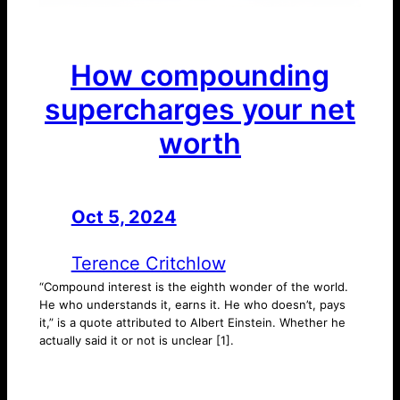
How compounding
supercharges your net
worth
Oct 5, 2024
—
by
Terence Critchlow
“Compound interest is the eighth wonder of the world.
He who understands it, earns it. He who doesn’t, pays
it,” is a quote attributed to Albert Einstein. Whether he
actually said it or not is unclear [1].