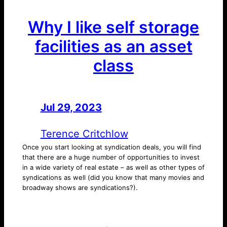
Why I like self storage
facilities as an asset
class
Jul 29, 2023
—
by
Terence Critchlow
Once you start looking at syndication deals, you will find
that there are a huge number of opportunities to invest
in a wide variety of real estate – as well as other types of
syndications as well (did you know that many movies and
broadway shows are syndications?).