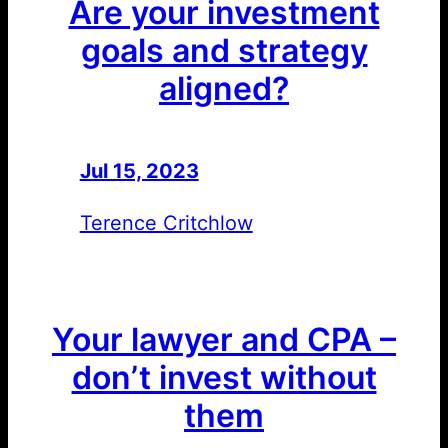
Are your investment
goals and strategy
aligned?
Jul 15, 2023
—
by
Terence Critchlow
Your lawyer and CPA –
don’t invest without
them