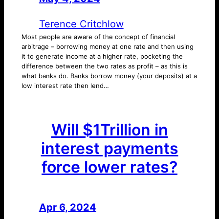
Terence Critchlow
Most people are aware of the concept of financial
arbitrage – borrowing money at one rate and then using
it to generate income at a higher rate, pocketing the
difference between the two rates as profit – as this is
what banks do. Banks borrow money (your deposits) at a
low interest rate then lend…
Will $1Trillion in
interest payments
force lower rates?
Apr 6, 2024
—
by