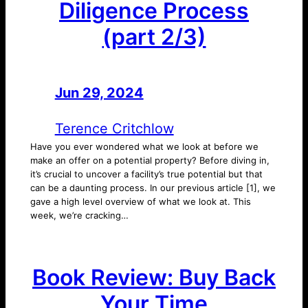
Diligence Process
(part 2/3)
Jun 29, 2024
—
by
Terence Critchlow
Have you ever wondered what we look at before we
make an offer on a potential property? Before diving in,
it’s crucial to uncover a facility’s true potential but that
can be a daunting process. In our previous article [1], we
gave a high level overview of what we look at. This
week, we’re cracking…
Book Review: Buy Back
Your Time