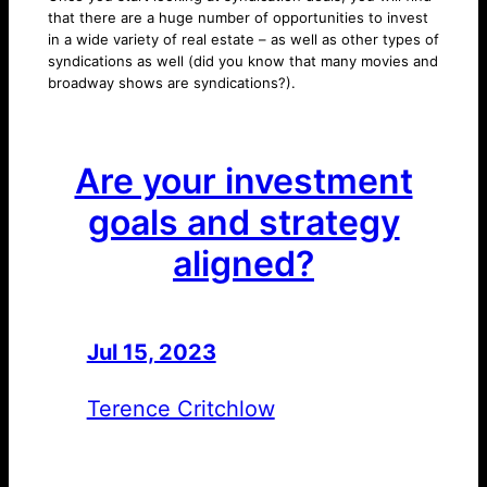
that there are a huge number of opportunities to invest
in a wide variety of real estate – as well as other types of
syndications as well (did you know that many movies and
broadway shows are syndications?).
Are your investment
goals and strategy
aligned?
Jul 15, 2023
—
by
Terence Critchlow