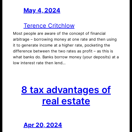
May 4, 2024
—
by
Terence Critchlow
Most people are aware of the concept of financial
arbitrage – borrowing money at one rate and then using
it to generate income at a higher rate, pocketing the
difference between the two rates as profit – as this is
what banks do. Banks borrow money (your deposits) at a
low interest rate then lend…
8 tax advantages of
real estate
Apr 20, 2024
—
by