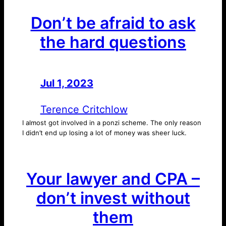
Don’t be afraid to ask
the hard questions
Jul 1, 2023
—
by
Terence Critchlow
I almost got involved in a ponzi scheme. The only reason
I didn’t end up losing a lot of money was sheer luck.
Your lawyer and CPA –
don’t invest without
them