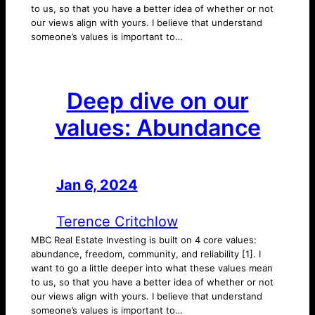
to us, so that you have a better idea of whether or not
our views align with yours. I believe that understand
someone’s values is important to…
Deep dive on our
values: Abundance
Jan 6, 2024
—
by
Terence Critchlow
MBC Real Estate Investing is built on 4 core values:
abundance, freedom, community, and reliability [1]. I
want to go a little deeper into what these values mean
to us, so that you have a better idea of whether or not
our views align with yours. I believe that understand
someone’s values is important to…