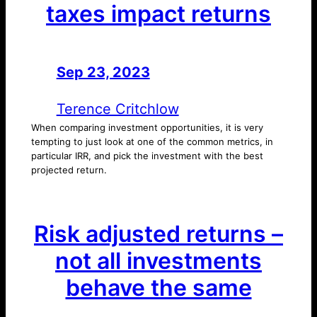
taxes impact returns
Sep 23, 2023
—
by
Terence Critchlow
When comparing investment opportunities, it is very
tempting to just look at one of the common metrics, in
particular IRR, and pick the investment with the best
projected return.
Risk adjusted returns –
not all investments
behave the same