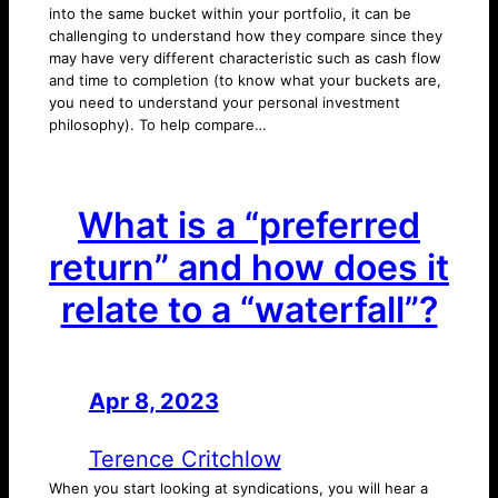
into the same bucket within your portfolio, it can be
challenging to understand how they compare since they
may have very different characteristic such as cash flow
and time to completion (to know what your buckets are,
you need to understand your personal investment
philosophy). To help compare…
What is a “preferred
return” and how does it
relate to a “waterfall”?
Apr 8, 2023
—
by
Terence Critchlow
When you start looking at syndications, you will hear a