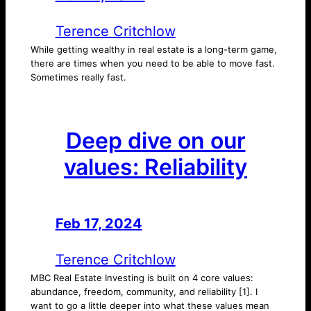
Terence Critchlow
While getting wealthy in real estate is a long-term game,
there are times when you need to be able to move fast.
Sometimes really fast.
Deep dive on our
values: Reliability
Feb 17, 2024
—
by
Terence Critchlow
MBC Real Estate Investing is built on 4 core values:
abundance, freedom, community, and reliability [1]. I
want to go a little deeper into what these values mean