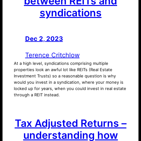
between REITs and
syndications
Dec 2, 2023
—
by
Terence Critchlow
At a high level, syndications comprising multiple
properties look an awful lot like REITs (Real Estate
Investment Trusts) so a reasonable question is why
would you invest in a syndication, where your money is
locked up for years, when you could invest in real estate
through a REIT instead.
Tax Adjusted Returns –
understanding how