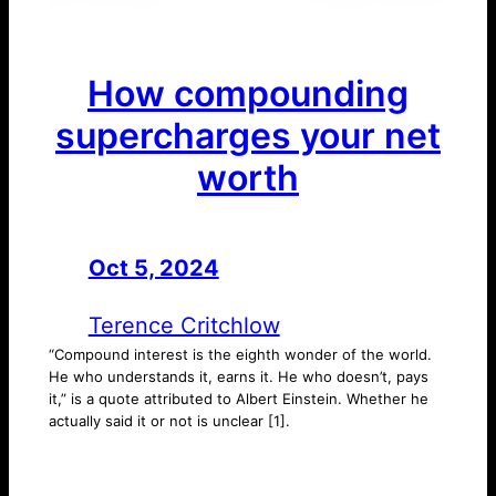
How compounding
supercharges your net
worth
Oct 5, 2024
—
by
Terence Critchlow
“Compound interest is the eighth wonder of the world.
He who understands it, earns it. He who doesn’t, pays
it,” is a quote attributed to Albert Einstein. Whether he
actually said it or not is unclear [1].