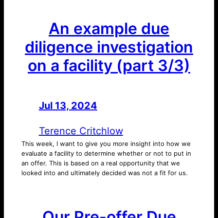
An example due
diligence investigation
on a facility (part 3/3)
Jul 13, 2024
—
by
Terence Critchlow
This week, I want to give you more insight into how we
evaluate a facility to determine whether or not to put in
an offer. This is based on a real opportunity that we
looked into and ultimately decided was not a fit for us.
Our Pre-offer Due