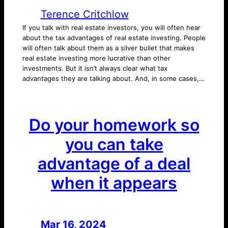
Terence Critchlow
If you talk with real estate investors, you will often hear
about the tax advantages of real estate investing. People
will often talk about them as a silver bullet that makes
real estate investing more lucrative than other
investments. But it isn’t always clear what tax
advantages they are talking about. And, in some cases,…
Do your homework so
you can take
advantage of a deal
when it appears
Mar 16, 2024
—
by