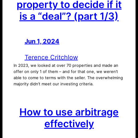
property to decide if it
is a “deal”? (part 1/3)
Jun 1, 2024
—
by
Terence Critchlow
In 2023, we looked at over 70 properties and made an
offer on only 1 of them – and for that one, we weren’t
able to come to terms with the seller. The overwhelming
majority didn’t meet our investing criteria.
How to use arbitrage
effectively