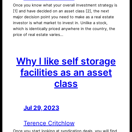
Once you know what your overall investment strategy is
[1] and have decided on an asset class [2], the next
major decision point you need to make as a real estate
investor is what market to invest in. Unlike a stock,
which is identically priced anywhere in the country, the
price of real estate varies…
Why I like self storage
facilities as an asset
class
Jul 29, 2023
—
by
Terence Critchlow
Once you start looking at syndication deals, you will find