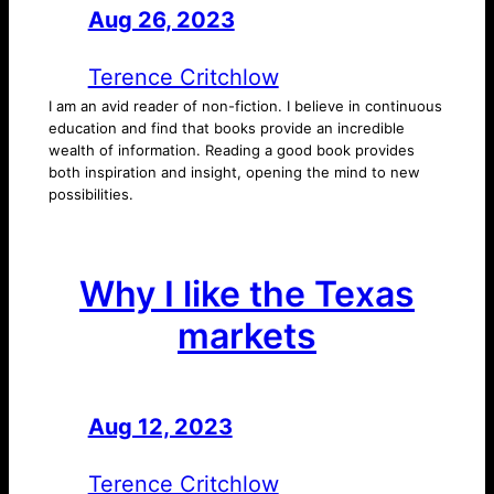
Aug 26, 2023
—
by
Terence Critchlow
I am an avid reader of non-fiction. I believe in continuous
education and find that books provide an incredible
wealth of information. Reading a good book provides
both inspiration and insight, opening the mind to new
possibilities.
Why I like the Texas
markets
Aug 12, 2023
—
by
Terence Critchlow