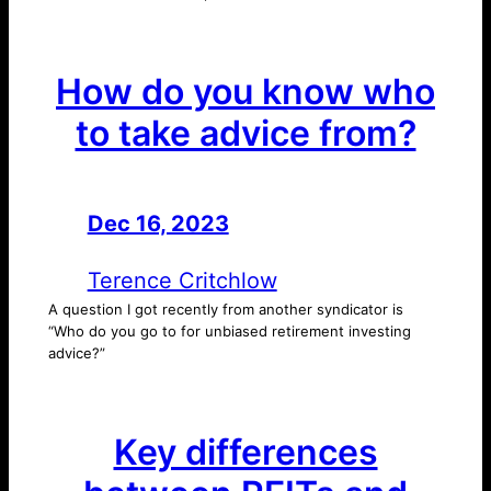
How do you know who
to take advice from?
Dec 16, 2023
—
by
Terence Critchlow
A question I got recently from another syndicator is
“Who do you go to for unbiased retirement investing
advice?”
Key differences