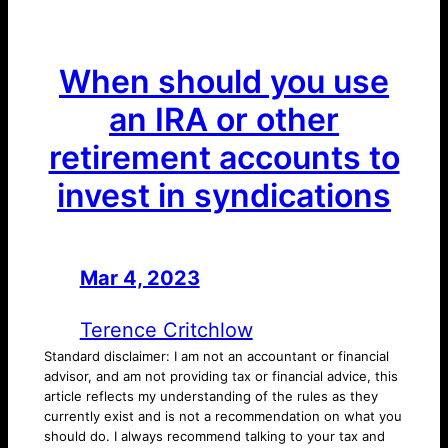
When should you use
an IRA or other
retirement accounts to
invest in syndications
Mar 4, 2023
—
by
Terence Critchlow
Standard disclaimer: I am not an accountant or financial
advisor, and am not providing tax or financial advice, this
article reflects my understanding of the rules as they
currently exist and is not a recommendation on what you
should do. I always recommend talking to your tax and