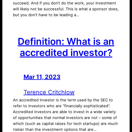
succeed. And if you don’t do the work, your investment
will likely not be successful. This is what a sponsor does,
but you don’t have to be leading a…
Definition: What is an
accredited investor?
Mar 11, 2023
—
by
Terence Critchlow
An accredited investor is the term used by the SEC to
refer to investors who are “financially sophisticated”.
Accredited investors are able to invest in a wide variety
of opportunities that normal investors are not – some of
which (such as capital raises for tech startups) are much
riskier than the investment options that are…