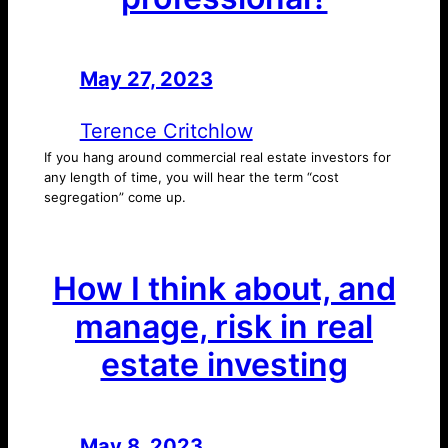
May 27, 2023
—
by
Terence Critchlow
If you hang around commercial real estate investors for
any length of time, you will hear the term “cost
segregation” come up.
How I think about, and
manage, risk in real
estate investing
May 8, 2023
—
by