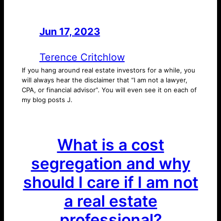
Jun 17, 2023
—
by
Terence Critchlow
If you hang around real estate investors for a while, you
will always hear the disclaimer that “I am not a lawyer,
CPA, or financial advisor”. You will even see it on each of
my blog posts J.
What is a cost
segregation and why
should I care if I am not
a real estate
professional?