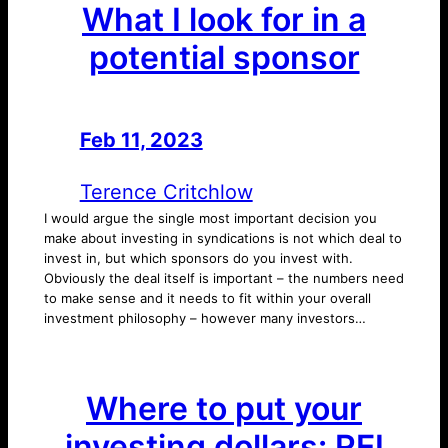
What I look for in a
potential sponsor
Feb 11, 2023
—
by
Terence Critchlow
I would argue the single most important decision you
make about investing in syndications is not which deal to
invest in, but which sponsors do you invest with.
Obviously the deal itself is important – the numbers need
to make sense and it needs to fit within your overall
investment philosophy – however many investors…
Where to put your
investing dollars: REI