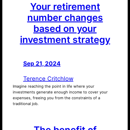
Your retirement
number changes
based on your
investment strategy
Sep 21, 2024
—
by
Terence Critchlow
Imagine reaching the point in life where your
investments generate enough income to cover your
expenses, freeing you from the constraints of a
traditional job.
The benefit of