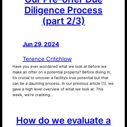
Diligence Process
(part 2/3)
Jun 29, 2024
—
by
Terence Critchlow
Have you ever wondered what we look at before we
make an offer on a potential property? Before diving in,
it’s crucial to uncover a facility’s true potential but that
can be a daunting process. In our previous article [1], we
gave a high level overview of what we look at. This
week, we’re cracking…
How do we evaluate a