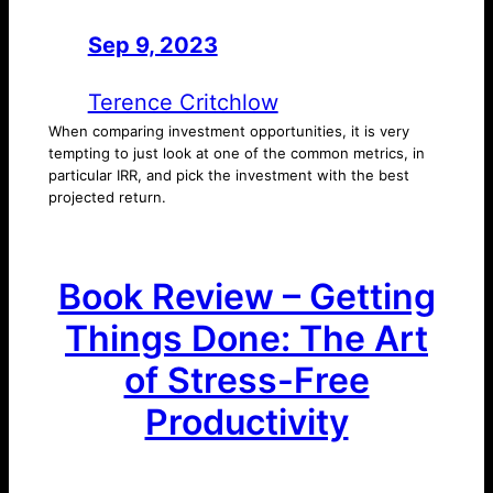
Sep 9, 2023
—
by
Terence Critchlow
When comparing investment opportunities, it is very
tempting to just look at one of the common metrics, in
particular IRR, and pick the investment with the best
projected return.
Book Review – Getting
Things Done: The Art
of Stress-Free
Productivity