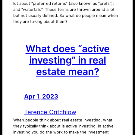
lot about “preferred returns” (also known as “prefs”),
and “waterfalls”. These terms are thrown around a lot
but not usually defined. So what do people mean when
they are talking about them?
What does “active
investing” in real
estate mean?
Apr 1, 2023
—
by
Terence Critchlow
When people think about real estate investing, what
they typically think about is active investing. In active
investing you do the work to make the investment