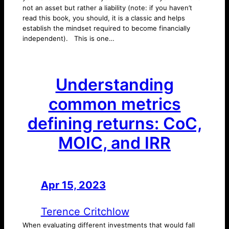
not an asset but rather a liability (note: if you haven’t
read this book, you should, it is a classic and helps
establish the mindset required to become financially
independent). This is one…
Understanding
common metrics
defining returns: CoC,
MOIC, and IRR
Apr 15, 2023
—
by
Terence Critchlow
When evaluating different investments that would fall