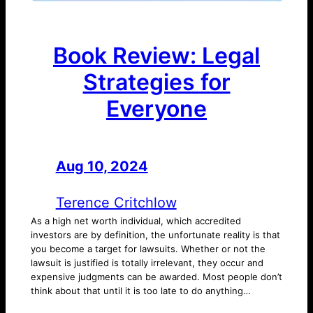
Book Review: Legal
Strategies for
Everyone
Aug 10, 2024
—
by
Terence Critchlow
As a high net worth individual, which accredited
investors are by definition, the unfortunate reality is that
you become a target for lawsuits. Whether or not the
lawsuit is justified is totally irrelevant, they occur and
expensive judgments can be awarded. Most people don’t
think about that until it is too late to do anything…