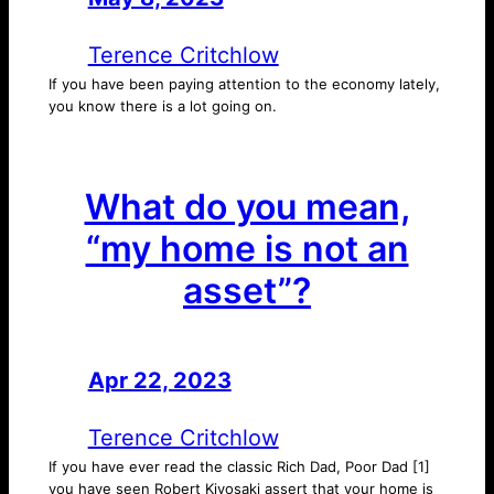
Terence Critchlow
If you have been paying attention to the economy lately,
you know there is a lot going on.
What do you mean,
“my home is not an
asset”?
Apr 22, 2023
—
by
Terence Critchlow
If you have ever read the classic Rich Dad, Poor Dad [1]
you have seen Robert Kiyosaki assert that your home is