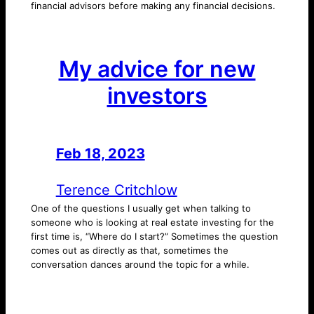
financial advisors before making any financial decisions.
My advice for new
investors
Feb 18, 2023
—
by
Terence Critchlow
One of the questions I usually get when talking to
someone who is looking at real estate investing for the
first time is, “Where do I start?” Sometimes the question
comes out as directly as that, sometimes the
conversation dances around the topic for a while.