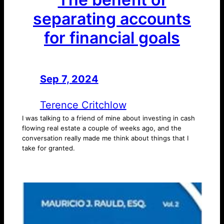
separating accounts
for financial goals
Sep 7, 2024
—
by
Terence Critchlow
I was talking to a friend of mine about investing in cash
flowing real estate a couple of weeks ago, and the
conversation really made me think about things that I
take for granted.