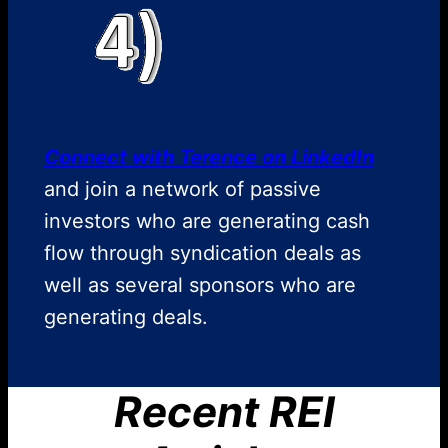
Connect with Terence on LinkedIn
and join a network of passive
investors who are generating cash
flow through syndication deals as
well as several sponsors who are
generating deals.
Recent REI