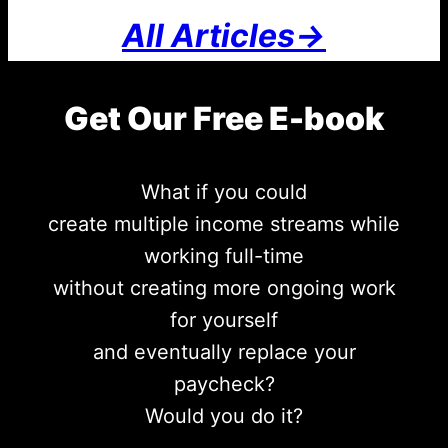
All Articles->
Get Our Free E-book
What if you could
create multiple income streams while
working full-time
without creating more ongoing work
for yourself
and eventually replace your
paycheck?
Would you do it?