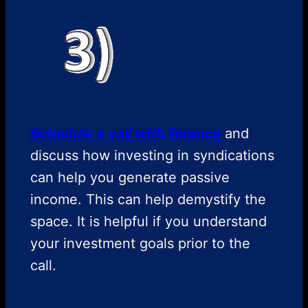
Schedule a call with Terence
and
discuss how investing in syndications
can help you generate passive
income. This can help demystify the
space. It is helpful if you understand
your investment goals prior to the
call.