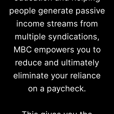
people generate passive
income streams from
multiple syndications,
MBC empowers you to
reduce and ultimately
eliminate your reliance
on a paycheck.