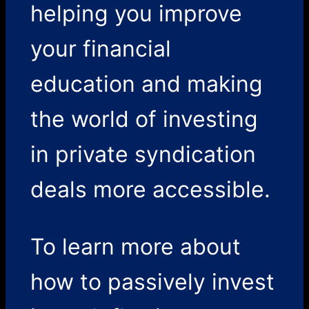
helping you improve
your financial
education and making
the world of investing
in private syndication
deals more accessible.
To learn more about
how to passively invest