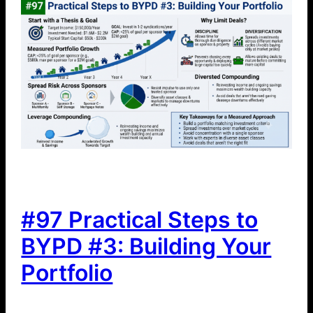
#97 Practical Steps to
BYPD #3: Building Your
Portfolio