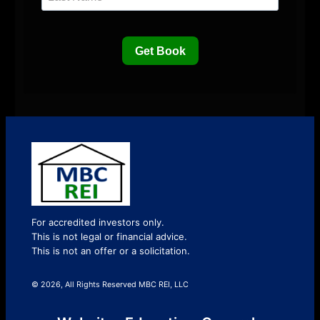
Get Book
For accredited investors only.
This is not legal or financial advice.
This is not an offer or a solicitation.
© 2026, All Rights Reserved MBC REI, LLC