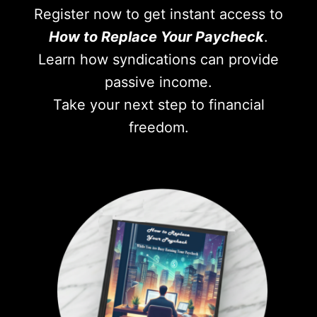
Register now to get instant access to
How to Replace Your Paycheck
.
Learn how syndications can provide
passive income.
Take your next step to financial
freedom.