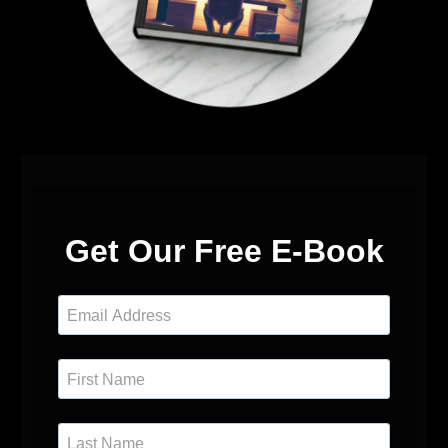
Get Our Free E-Book