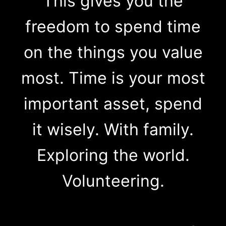
This gives you the
freedom to spend time
on the things you value
most. Time is your most
important asset, spend
it wisely. With family.
Exploring the world.
Volunteering.