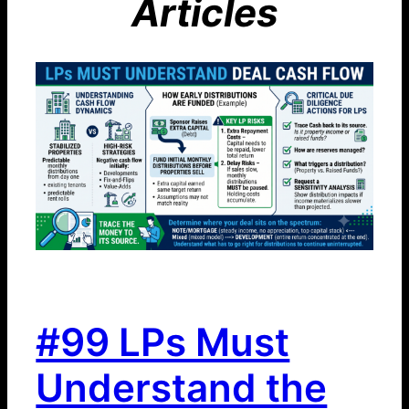
Articles
#99 LPs Must
Understand the