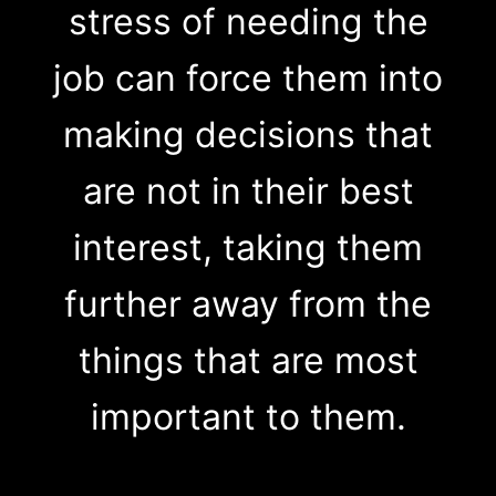
stress of needing the
job can force them into
making decisions that
are not in their best
interest, taking them
further away from the
things that are most
important to them.