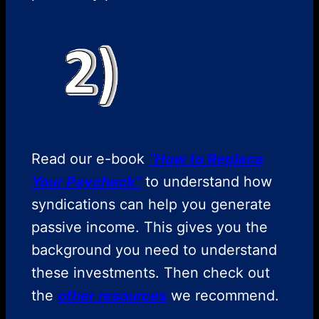
Read our e-book
“How to Replace
Your Paycheck”
to understand how
syndications can help you generate
passive income. This gives you the
background you need to understand
these investments. Then check out
the
other resource
s
we recommend.