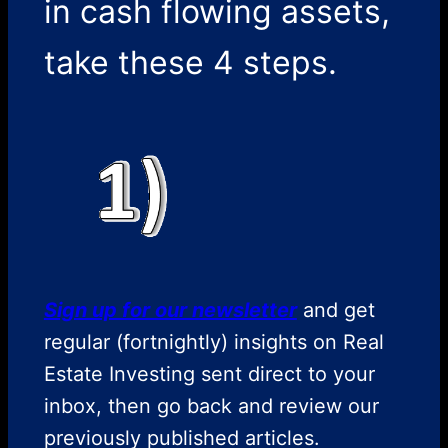
in cash flowing assets,
take these 4 steps.
Sign up for our newsletter
and get
regular (fortnightly) insights on Real
Estate Investing sent direct to your
inbox, then go back and review our
previously published articles.