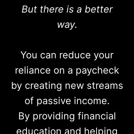
But there is a better
way.
You can reduce your
reliance on a paycheck
by creating new streams
of passive income.
By providing financial
education and helping