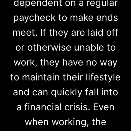
dependent on a regular
paycheck to make ends
meet. If they are laid off
or otherwise unable to
work, they have no way
to maintain their lifestyle
and can quickly fall into
a financial crisis. Even
when working, the