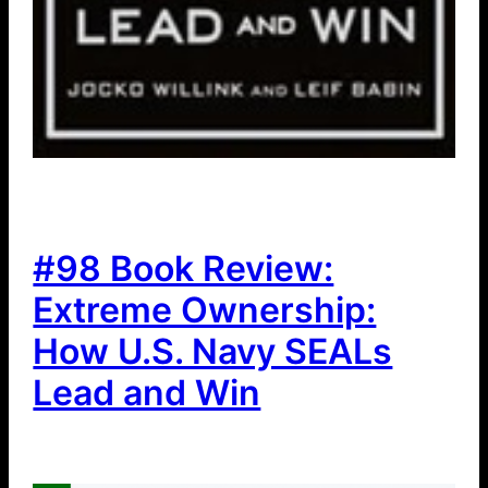
#98 Book Review:
Extreme Ownership:
How U.S. Navy SEALs
Lead and Win