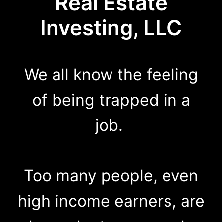
Real Estate
Investing, LLC
We all know the feeling
of being trapped in a
job.
Too many people, even
high income earners, are