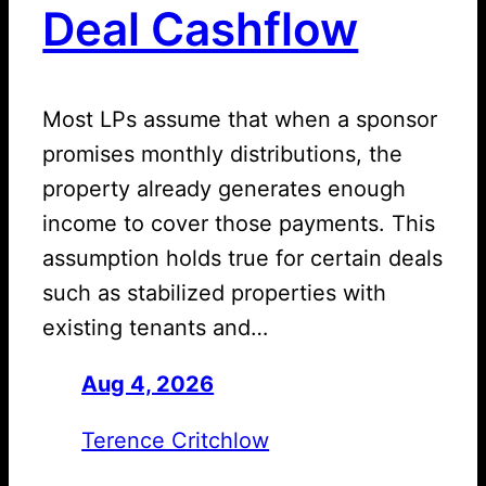
Deal Cashflow
Most LPs assume that when a sponsor
promises monthly distributions, the
property already generates enough
income to cover those payments. This
assumption holds true for certain deals
such as stabilized properties with
existing tenants and…
Aug 4, 2026
—
by
Terence Critchlow