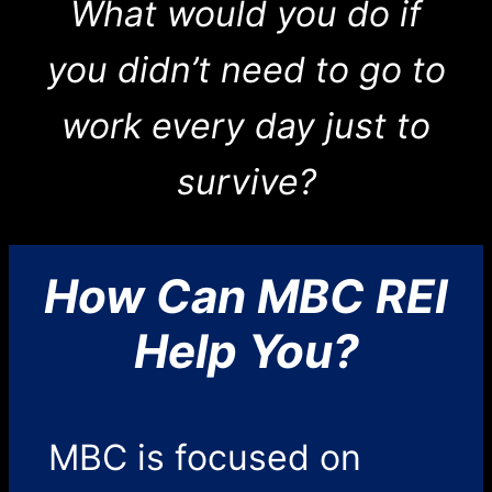
What would you do if
you didn’t need to go to
work every day just to
survive?
How Can MBC REI
Help You?
MBC is focused on