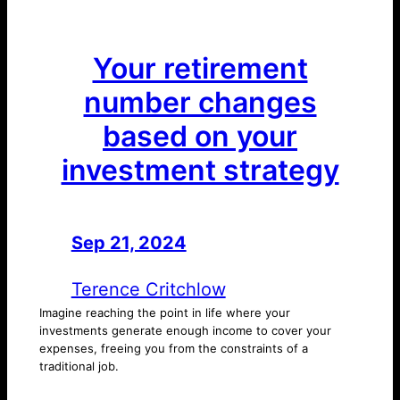
Your retirement
number changes
based on your
investment strategy
Sep 21, 2024
—
by
Terence Critchlow
Imagine reaching the point in life where your
investments generate enough income to cover your
expenses, freeing you from the constraints of a
traditional job.