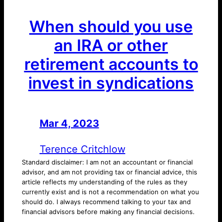
When should you use
an IRA or other
retirement accounts to
invest in syndications
Mar 4, 2023
—
by
Terence Critchlow
Standard disclaimer: I am not an accountant or financial
advisor, and am not providing tax or financial advice, this
article reflects my understanding of the rules as they
currently exist and is not a recommendation on what you
should do. I always recommend talking to your tax and
financial advisors before making any financial decisions.