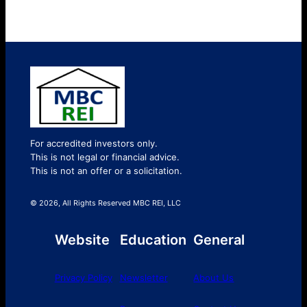
For accredited investors only.
This is not legal or financial advice.
This is not an offer or a solicitation.
© 2026, All Rights Reserved MBC REI, LLC
Website
Education
General
Privacy Policy
Newsletter
About Us