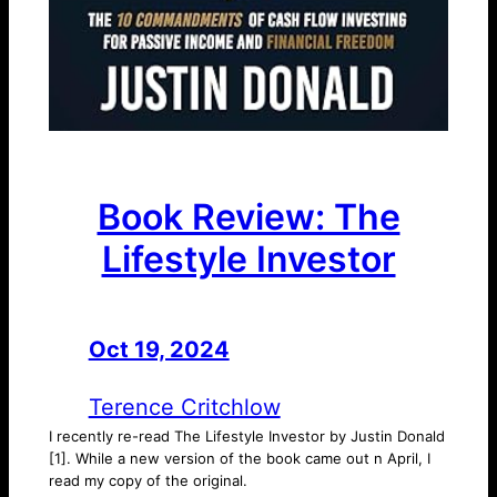
Book Review: The
Lifestyle Investor
Oct 19, 2024
—
by
Terence Critchlow
I recently re-read The Lifestyle Investor by Justin Donald
[1]. While a new version of the book came out n April, I
read my copy of the original.