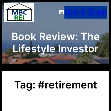
Skip
Get A Book
LinkedIn
to
content
Book Review: The
Lifestyle Investor
Tag:
#retirement