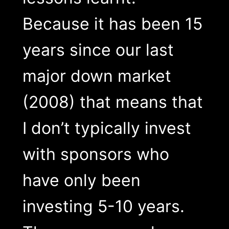
Because it has been 15
years since our last
major down market
(2008) that means that
I don’t typically invest
with sponsors who
have only been
investing 5-10 years.