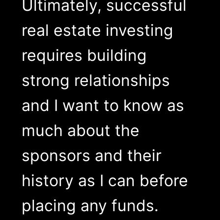
Ultimately, successful
real estate investing
requires building
strong relationships
and I want to know as
much about the
sponsors and their
history as I can before
placing any funds.