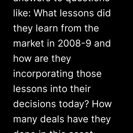
like: What lessons did
they learn from the
market in 2008-9 and
how are they
incorporating those
lessons into their
decisions today? How
many deals have they