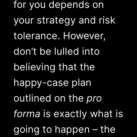
for you depends on
your strategy and risk
tolerance. However,
don’t be lulled into
believing that the
happy-case plan
outlined on the
pro
forma
is exactly what is
going to happen – the