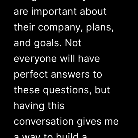
are important about
their company, plans,
and goals. Not
everyone will have
perfect answers to
these questions, but
having this
conversation gives me
a way to build a