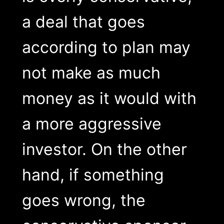
a deal that goes
according to plan may
not make as much
money as it would with
a more aggressive
investor. On the other
hand, if something
goes wrong, the