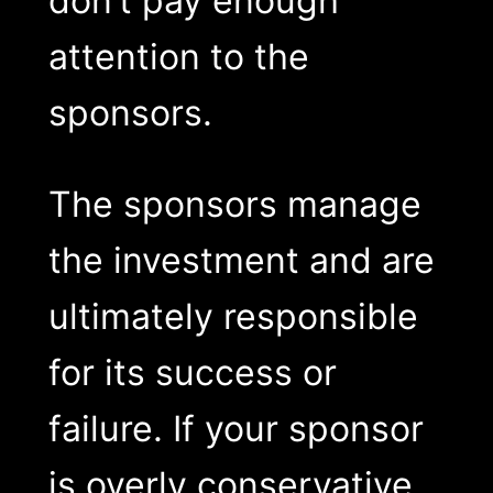
don’t pay enough
attention to the
sponsors.
The sponsors manage
the investment and are
ultimately responsible
for its success or
failure. If your sponsor
is overly conservative,