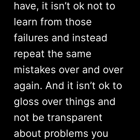
have, it isn’t ok not to
learn from those
failures and instead
repeat the same
mistakes over and over
again. And it isn’t ok to
gloss over things and
not be transparent
about problems you