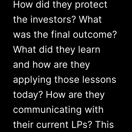
How did they protect
the investors? What
was the final outcome?
What did they learn
and how are they
applying those lessons
today? How are they
communicating with
their current LPs? This