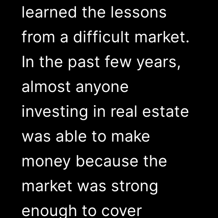
learned the lessons
from a difficult market.
In the past few years,
almost anyone
investing in real estate
was able to make
money because the
market was strong
enough to cover