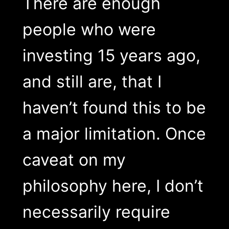
There are enough
people who were
investing 15 years ago,
and still are, that I
haven’t found this to be
a major limitation. Once
caveat on my
philosophy here, I don’t
necessarily require