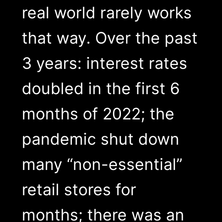
real world rarely works
that way. Over the past
3 years: interest rates
doubled in the first 6
months of 2022; the
pandemic shut down
many “non-essential”
retail stores for
months; there was an