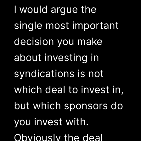
I would argue the
single most important
decision you make
about investing in
syndications is not
which deal to invest in,
but which sponsors do
you invest with.
Obviously the deal