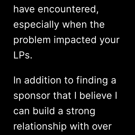
have encountered,
especially when the
problem impacted your
LPs.
In addition to finding a
sponsor that I believe I
can build a strong
relationship with over