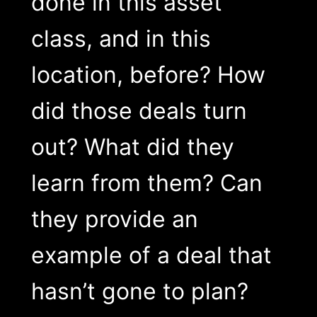
done in this asset
class, and in this
location, before? How
did those deals turn
out? What did they
learn from them? Can
they provide an
example of a deal that
hasn’t gone to plan?