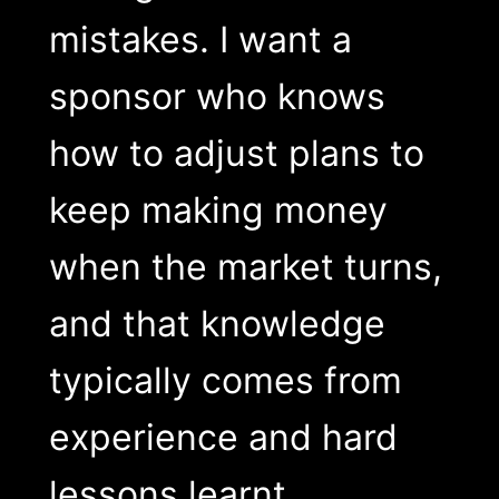
mistakes. I want a
sponsor who knows
how to adjust plans to
keep making money
when the market turns,
and that knowledge
typically comes from
experience and hard
lessons learnt.