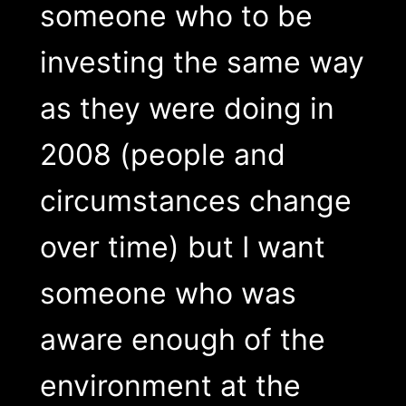
someone who to be
investing the same way
as they were doing in
2008 (people and
circumstances change
over time) but I want
someone who was
aware enough of the
environment at the