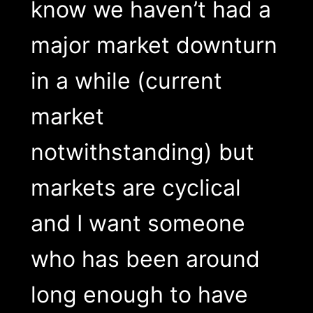
know we haven’t had a
major market downturn
in a while (current
market
notwithstanding) but
markets are cyclical
and I want someone
who has been around
long enough to have