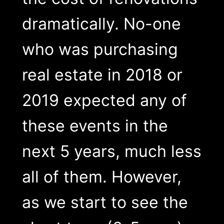
dramatically. No-one
who was purchasing
real estate in 2018 or
2019 expected any of
these events in the
next 5 years, much less
all of them. However,
as we start to see the