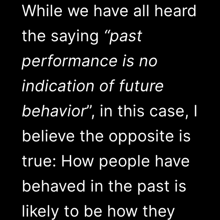
While we have all heard
the saying
“past
performance is no
indication of future
behavior
”, in this case, I
believe the opposite is
true: How people have
behaved in the past is
likely to be how they