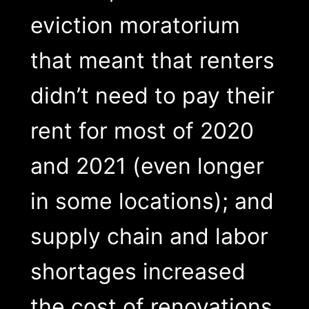
eviction moratorium
that meant that renters
didn’t need to pay their
rent for most of 2020
and 2021 (even longer
in some locations); and
supply chain and labor
shortages increased
the cost of renovations