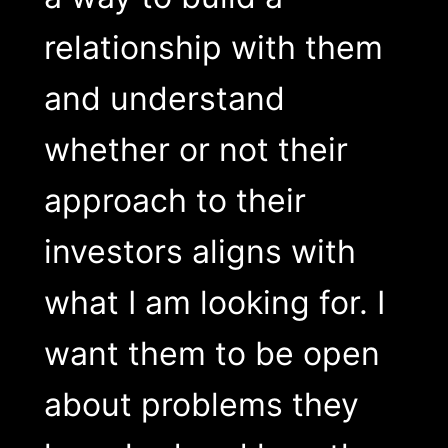
relationship with them
and understand
whether or not their
approach to their
investors aligns with
what I am looking for. I
want them to be open
about problems they