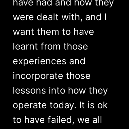
have had and how they
were dealt with, and I
want them to have
learnt from those
experiences and
incorporate those
lessons into how they
operate today. It is ok
to have failed, we all