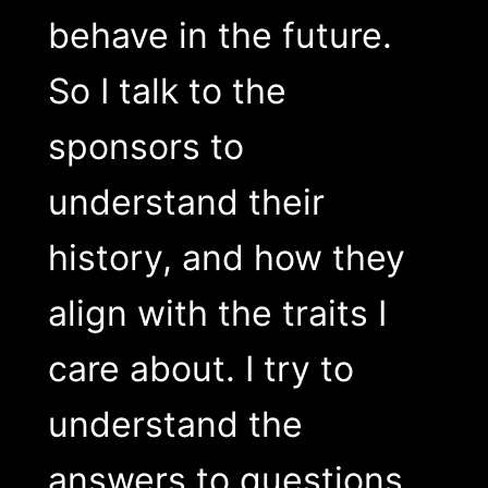
behave in the future.
So I talk to the
sponsors to
understand their
history, and how they
align with the traits I
care about. I try to
understand the
answers to questions