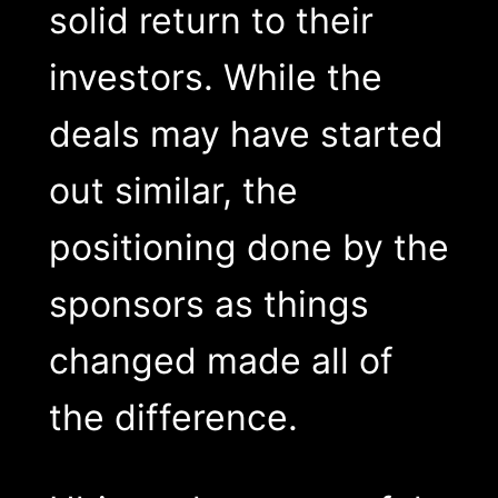
solid return to their
investors. While the
deals may have started
out similar, the
positioning done by the
sponsors as things
changed made all of
the difference.