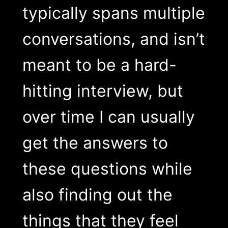
typically spans multiple
conversations, and isn’t
meant to be a hard-
hitting interview, but
over time I can usually
get the answers to
these questions while
also finding out the
things that they feel