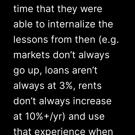
time that they were
able to internalize the
lessons from then (e.g.
markets don’t always
go up, loans aren’t
always at 3%, rents
don’t always increase
at 10%+/yr) and use
that experience when