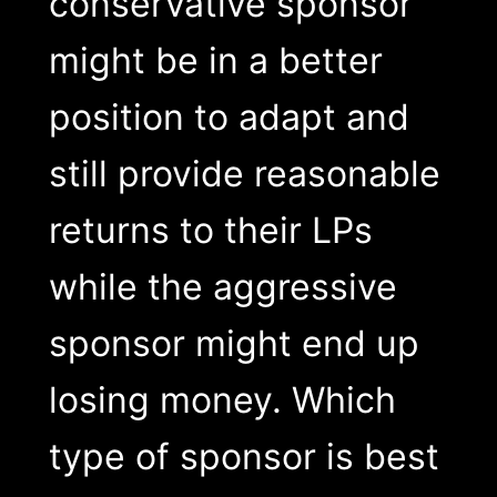
conservative sponsor
might be in a better
position to adapt and
still provide reasonable
returns to their LPs
while the aggressive
sponsor might end up
losing money. Which
type of sponsor is best