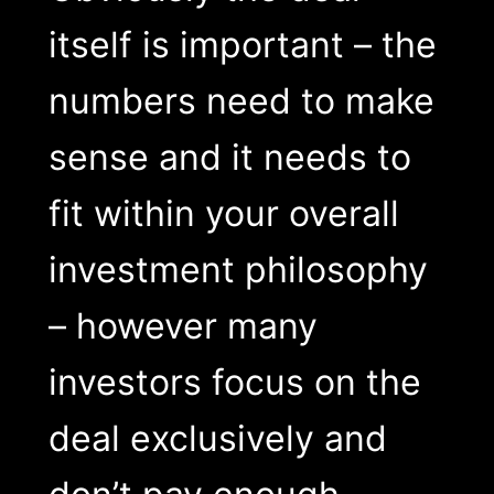
itself is important – the
numbers need to make
sense and it needs to
fit within your overall
investment philosophy
– however many
investors focus on the
deal exclusively and