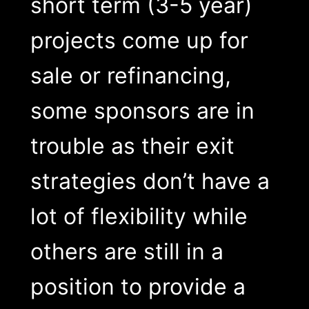
short term (3-5 year)
projects come up for
sale or refinancing,
some sponsors are in
trouble as their exit
strategies don’t have a
lot of flexibility while
others are still in a
position to provide a