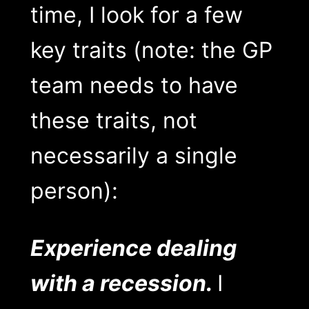
time, I look for a few
key traits (note: the GP
team needs to have
these traits, not
necessarily a single
person):
Experience dealing
with a recession.
I