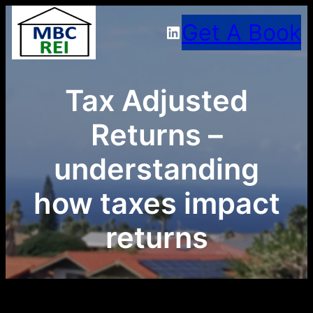
Skip
Get A Book
LinkedIn
to
content
Tax Adjusted
Returns –
understanding
how taxes impact
returns