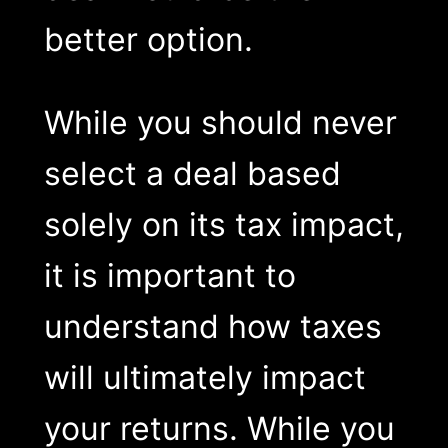
better option.
While you should never
select a deal based
solely on its tax impact,
it is important to
understand how taxes
will ultimately impact
your returns. While you