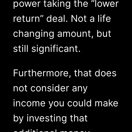
power taking the “lower
return” deal. Not a life
changing amount, but
still significant.
Furthermore, that does
not consider any
income you could make
by investing that