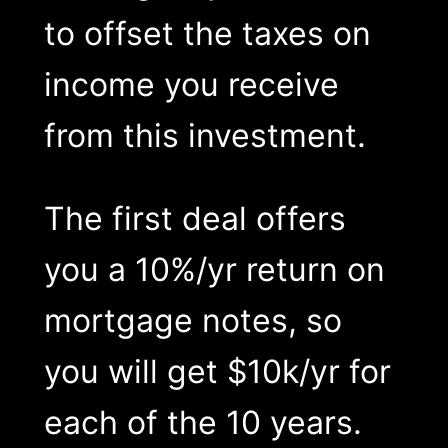
to offset the taxes on
income you receive
from this investment.
The first deal offers
you a 10%/yr return on
mortgage notes, so
you will get $10k/yr for
each of the 10 years.