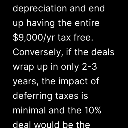
depreciation and end
up having the entire
$9,000/yr tax free.
Conversely, if the deals
wrap up in only 2-3
years, the impact of
deferring taxes is
minimal and the 10%
deal would be the