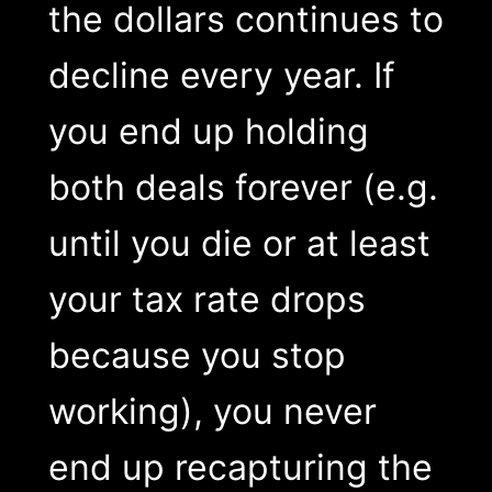
the dollars continues to
decline every year. If
you end up holding
both deals forever (e.g.
until you die or at least
your tax rate drops
because you stop
working), you never
end up recapturing the