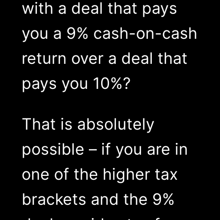
with a deal that pays
you a 9% cash-on-cash
return over a deal that
pays you 10%?
That is absolutely
possible – if you are in
one of the higher tax
brackets and the 9%