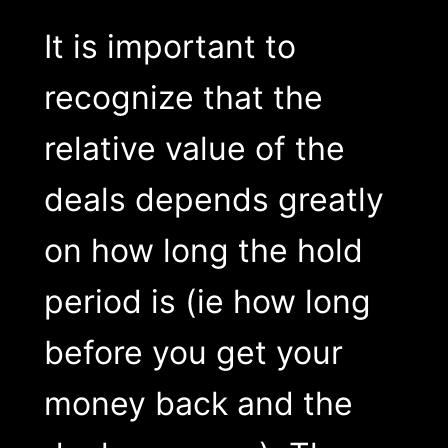
It is important to
recognize that the
relative value of the
deals depends greatly
on how long the hold
period is (ie how long
before you get your
money back and the