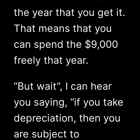
the year that you get it.
That means that you
can spend the $9,000
freely that year.
“But wait”, I can hear
you saying, “if you take
depreciation, then you
are subject to