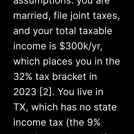
assumptions: you are
married, file joint taxes,
and your total taxable
income is $300k/yr,
which places you in the
32% tax bracket in
2023 [2]. You live in
TX, which has no state
income tax (the 9%