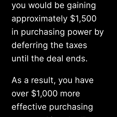
you would be gaining
approximately $1,500
in purchasing power by
deferring the taxes
until the deal ends.
As a result, you have
over $1,000 more
effective purchasing