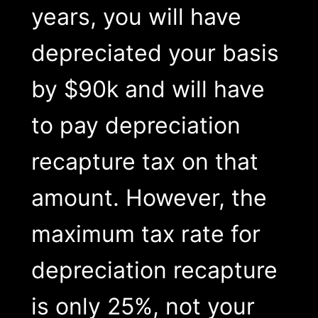
years, you will have
depreciated your basis
by $90k and will have
to pay depreciation
recapture tax on that
amount. However, the
maximum tax rate for
depreciation recapture
is only 25%, not your