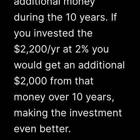
additional money
during the 10 years. If
you invested the
$2,200/yr at 2% you
would get an additional
$2,000 from that
money over 10 years,
making the investment
even better.