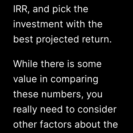
IRR, and pick the
investment with the
best projected return.
While there is some
value in comparing
these numbers, you
really need to consider
other factors about the