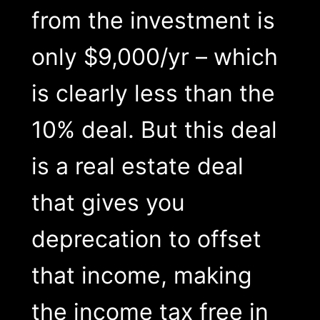
from the investment is
only $9,000/yr – which
is clearly less than the
10% deal. But this deal
is a real estate deal
that gives you
deprecation to offset
that income, making
the income tax free in