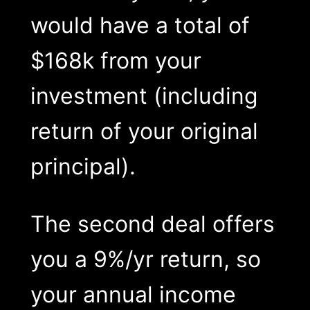
would have a total of
$168k from your
investment (including
return of your original
principal).
The second deal offers
you a 9%/yr return, so
your annual income