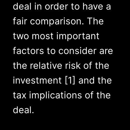
deal in order to have a
fair comparison. The
two most important
factors to consider are
the relative risk of the
investment [1] and the
tax implications of the
deal.