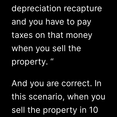
depreciation recapture
and you have to pay
taxes on that money
when you sell the
property. “
And you are correct. In
this scenario, when you
sell the property in 10