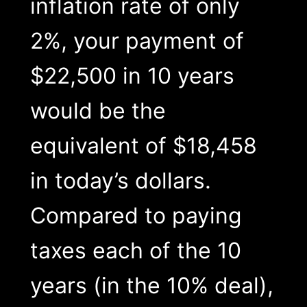
inflation rate of only
2%, your payment of
$22,500 in 10 years
would be the
equivalent of $18,458
in today’s dollars.
Compared to paying
taxes each of the 10
years (in the 10% deal),