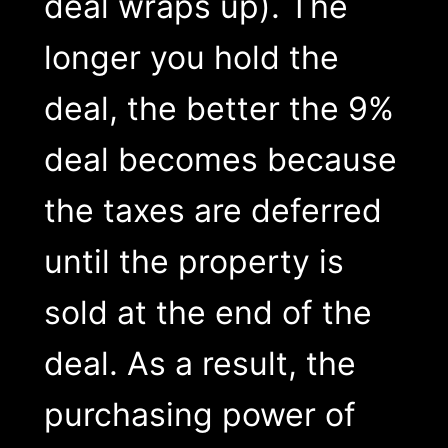
deal wraps up). The
longer you hold the
deal, the better the 9%
deal becomes because
the taxes are deferred
until the property is
sold at the end of the
deal. As a result, the
purchasing power of