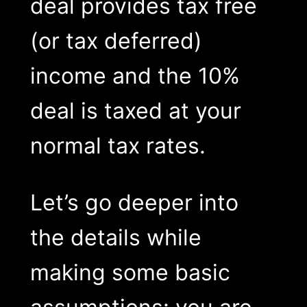
deal provides tax free
(or tax deferred)
income and the 10%
deal is taxed at your
normal tax rates.
Let’s go deeper into
the details while
making some basic