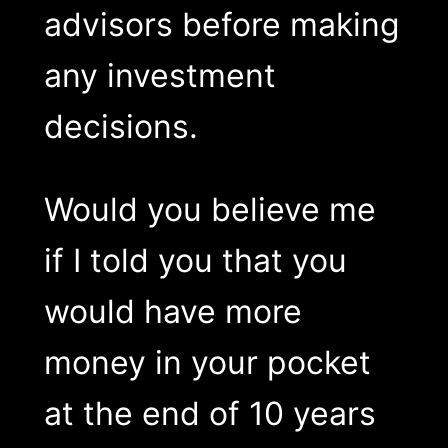
advisors before making
any investment
decisions.
Would you believe me
if I told you that you
would have more
money in your pocket
at the end of 10 years