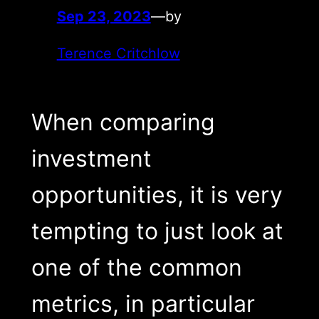
Sep 23, 2023
—
by
Terence Critchlow
When comparing
investment
opportunities, it is very
tempting to just look at
one of the common
metrics, in particular