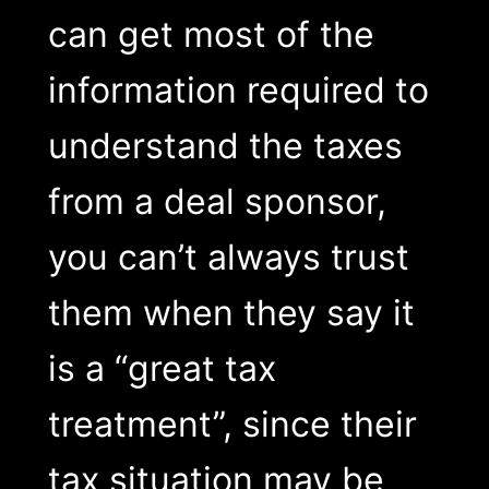
can get most of the
information required to
understand the taxes
from a deal sponsor,
you can’t always trust
them when they say it
is a “great tax
treatment”, since their
tax situation may be