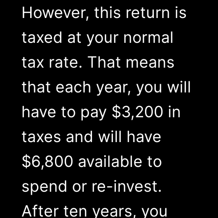
However, this return is
taxed at your normal
tax rate. That means
that each year, you will
have to pay $3,200 in
taxes and will have
$6,800 available to
spend or re-invest.
After ten years, you