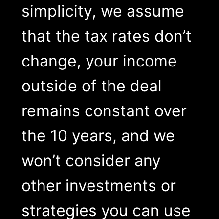
simplicity, we assume
that the tax rates don’t
change, your income
outside of the deal
remains constant over
the 10 years, and we
won’t consider any
other investments or
strategies you can use