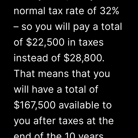
normal tax rate of 32%
– so you will pay a total
of $22,500 in taxes
instead of $28,800.
That means that you
will have a total of
$167,500 available to
you after taxes at the
end of the 10 years.