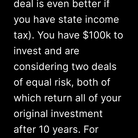
deal is even better if
you have state income
tax). You have $100k to
invest and are
considering two deals
of equal risk, both of
which return all of your
original investment
after 10 years. For