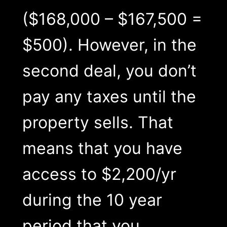
($168,000 – $167,500 =
$500). However, in the
second deal, you don’t
pay any taxes until the
property sells. That
means that you have
access to $2,200/yr
during the 10 year
period that you