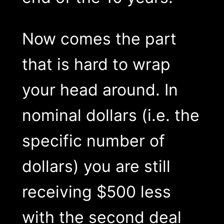
Now comes the part
that is hard to wrap
your head around. In
nominal dollars (i.e. the
specific number of
dollars) you are still
receiving $500 less
with the second deal