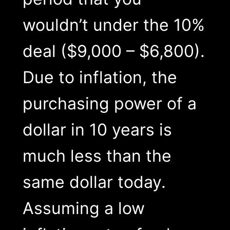
wouldn’t under the 10%
deal ($9,000 – $6,800).
Due to inflation, the
purchasing power of a
dollar in 10 years is
much less than the
same dollar today.
Assuming a low