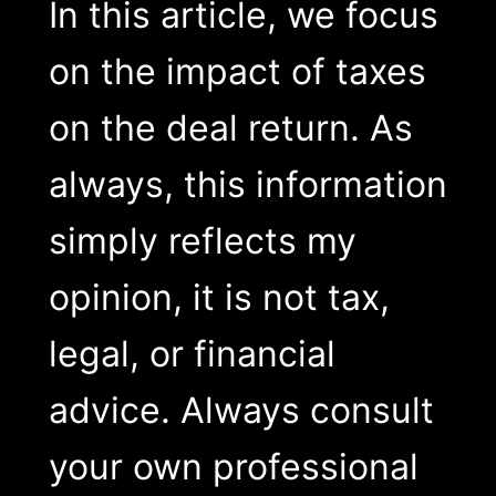
In this article, we focus
on the impact of taxes
on the deal return. As
always, this information
simply reflects my
opinion, it is not tax,
legal, or financial
advice. Always consult
your own professional