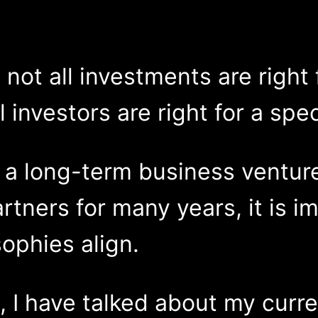
not all investments are right f
l investors are right for a spe
s a long-term business ventu
rtners for many years, it is i
ophies align.
s, I have talked about my curr