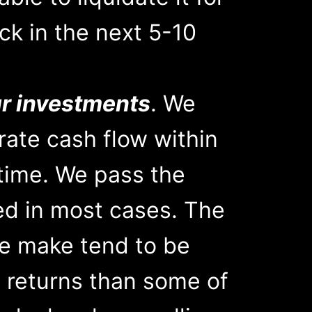
ck in the next 5-10
ur investments
. We
rate cash flow within
 time. We pass the
red in most cases. The
e make tend to be
 returns than some of