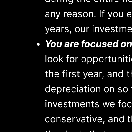
any reason. If you 
years, our investme
You are focused on
look for opportunit
the first year, and
depreciation on so 
investments we foc
conservative, and 