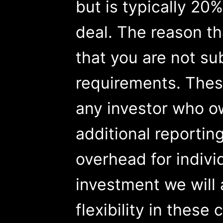
but is typically 20%
deal. The reason t
that you are not su
requirements. These
any investor who o
additional reportin
overhead for indivi
investment we will 
flexibility in these 