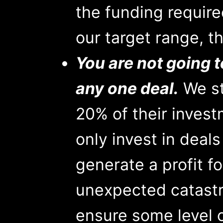
the funding required
our target range, tha
You are not going t
any one deal.
We st
20% of their invest
only invest in deal
generate a profit fo
unexpected catastr
ensure some level of