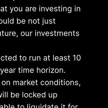
at you are investing in
ould be not just
uture, our investments
cted to run at least 10
year time horizon.
 on market conditions,
will be locked up
ble to liquidate it for