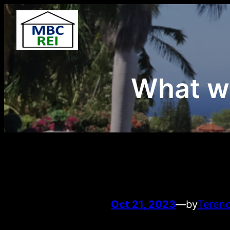
Skip
to
content
What we
Oct 21, 2023
—
by
Terenc