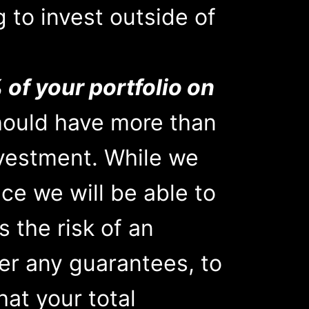
g to invest outside of
 of your portfolio on
hould have more than
nvestment. While we
ce we will be able to
s the risk of an
er any guarantees, to
hat your total