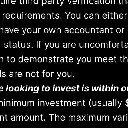
ire third party verification t
 requirements. You can eithe
 have your own accountant or 
r status. If you are uncomfort
on to demonstrate you meet thi
ls are not for you.
looking to invest is within o
 minimum investment (usually 
t amount. The maximum vari