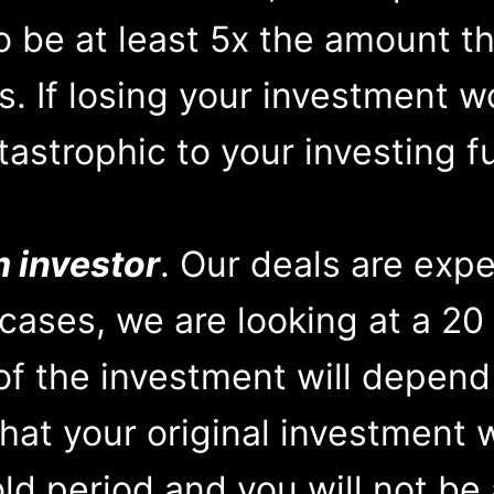
o be at least 5x the amount th
s. If losing your investment w
tastrophic to your investing f
m investor
. Our deals are expe
cases, we are looking at a 20 
of the investment will depend
that your original investment 
ld period and you will not be a