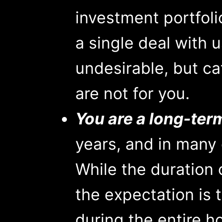
investment portfoli
a single deal with u
undesirable, but ca
are not for you.
You are a long-ter
years, and in many 
While the duration 
the expectation is 
during the entire ho