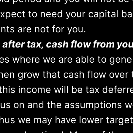
expect to need your capital ba
nts are not for you.
 after tax, cash flow from yo
ies where we are able to gene
 then grow that cash flow over
this income will be tax defer
us on and the assumptions w
thus we may have lower target