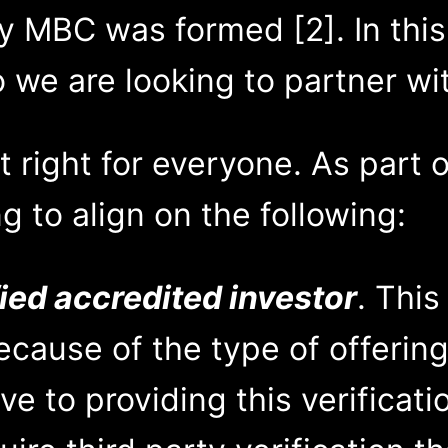
 MBC was formed [2]. In this p
 we are looking to partner wi
t right for everyone. As part o
g to align on the following:
ied accredited investor
. This
cause of the type of offering
ve to providing this verificati