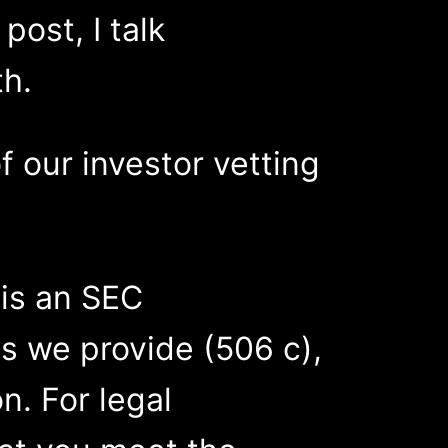
ost, I talk
th.
f our investor vetting
 is an SEC
s we provide (506 c),
on. For legal