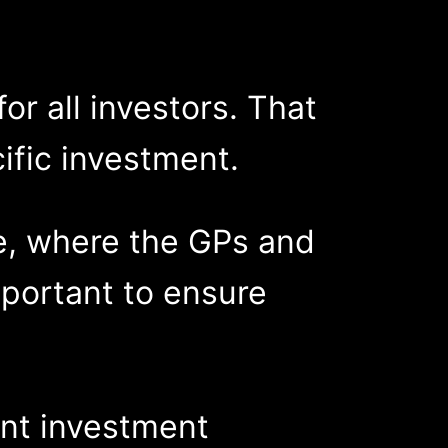
or all investors. That
cific investment.
re, where the GPs and
mportant to ensure
ent investment