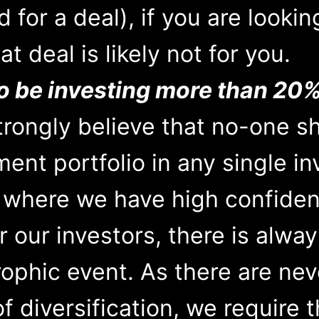
 for a deal), if you are lookin
t deal is likely not for you.
o be investing more than 20%
rongly believe that no-one s
ment portfolio in any single i
s where we have high confiden
r our investors, there is alway
ophic event. As there are nev
 diversification, we require t