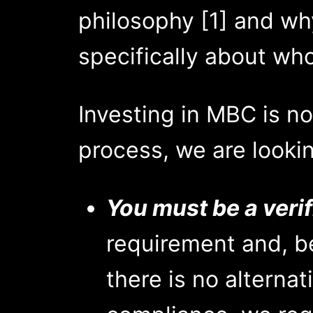
philosophy [1] and why
specifically about who
Investing in MBC is no
process, we are lookin
You must be a verif
requirement and, be
there is no alternati