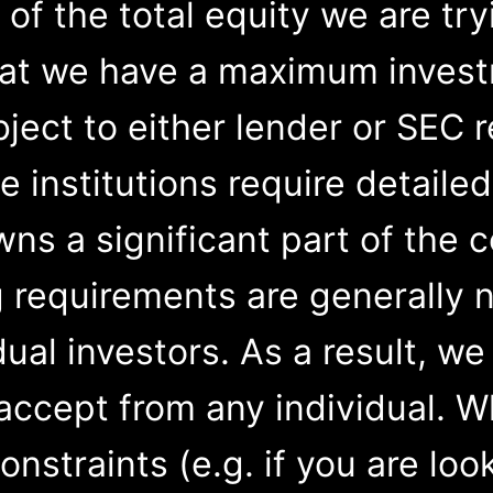
 of the total equity we are try
hat we have a maximum investm
bject to either lender or SEC 
 institutions require detaile
wns a significant part of the
g requirements are generally 
dual investors. As a result, w
accept from any individual. W
constraints (e.g. if you are loo