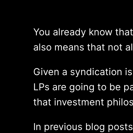
You already know that 
also means that not al
Given a syndication i
LPs are going to be pa
that investment philos
In previous blog post