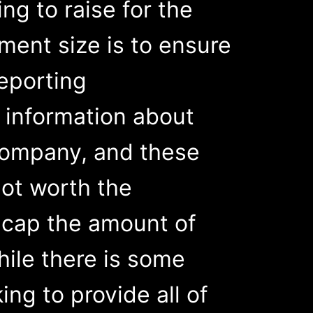
ing to raise for the
ent size is to ensure
reporting
d information about
 company, and these
not worth the
e cap the amount of
hile there is some
king to provide all of