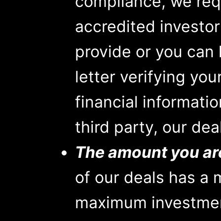
compliance, we requ
accredited investor
provide or you can
letter verifying you
financial informati
third party, our dea
The amount you are 
of our deals has a
maximum investmen