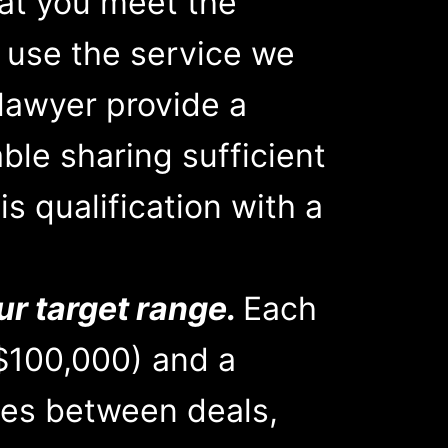
hat you meet the
r use the service we
lawyer provide a
able sharing sufficient
s qualification with a
ur target range.
Each
$100,000) and a
es between deals,