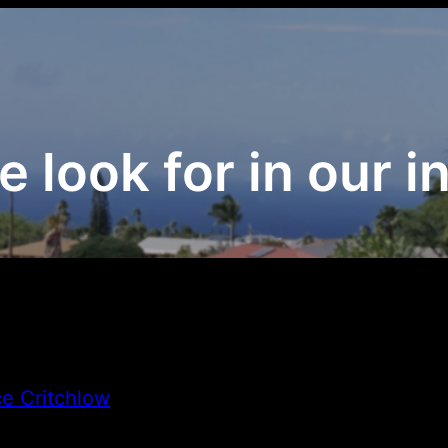
 look for in our i
e Critchlow