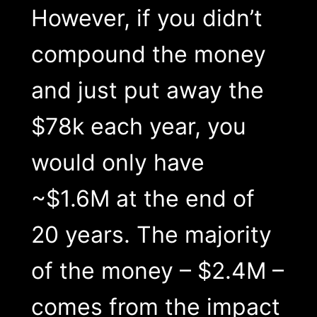
However, if you didn’t
compound the money
and just put away the
$78k each year, you
would only have
~$1.6M at the end of
20 years. The majority
of the money – $2.4M –
comes from the impact