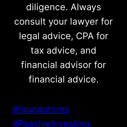
diligence. Always
consult your lawyer for
legal advice, CPA for
tax advice, and
financial advisor for
financial advice.
#foundations
#PassiveInvesting