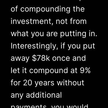
of compounding the
investment, not from
what you are putting in.
Interestingly, if you put
away $78k once and
let it compound at 9%
for 20 years without
any additional
payments, you would