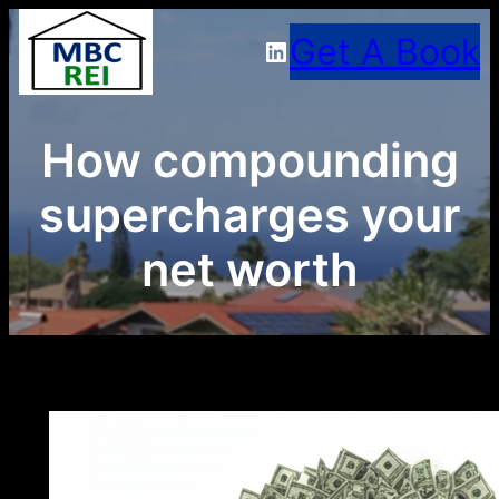
Skip
Get A Book
LinkedIn
to
content
How compounding
supercharges your
net worth