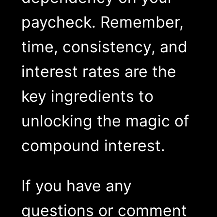
paycheck. Remember,
time, consistency, and
interest rates are the
key ingredients to
unlocking the magic of
compound interest.
If you have any
questions or comment