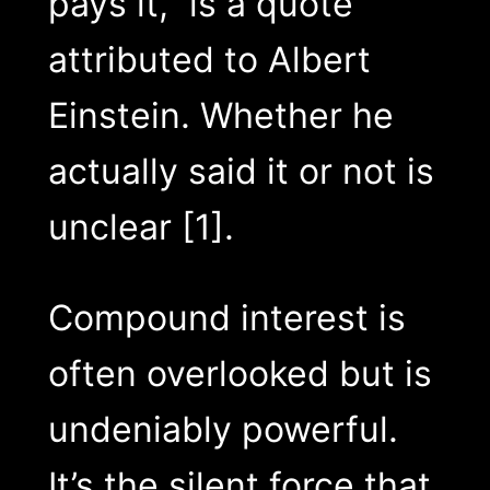
pays it,” is a quote
attributed to Albert
Einstein. Whether he
actually said it or not is
unclear [1].
Compound interest is
often overlooked but is
undeniably powerful.
It’s the silent force that