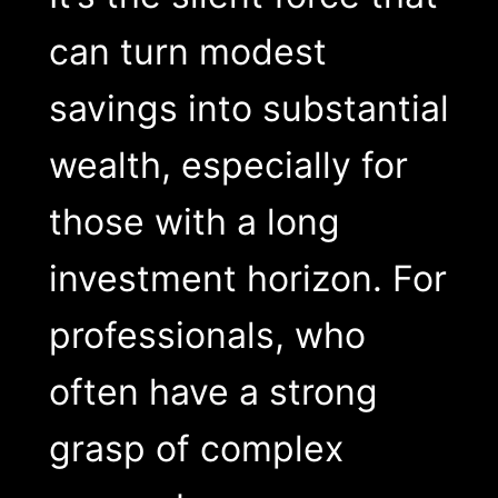
can turn modest
savings into substantial
wealth, especially for
those with a long
investment horizon. For
professionals, who
often have a strong
grasp of complex