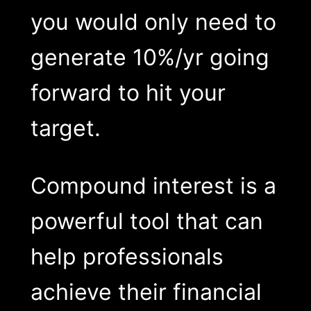
you would only need to
generate 10%/yr going
forward to hit your
target.
Compound interest is a
powerful tool that can
help professionals
achieve their financial