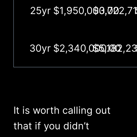
25yr
$1,950,000.00
$3,722,71
30yr
$2,340,000.00
$5,182,23
It is worth calling out
that if you didn’t