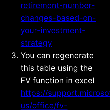
retirement-number-
changes-based-on-
your-investment-
strategy
You can regenerate
this table using the
FV function in excel
https://support.microso
us/office/fv-