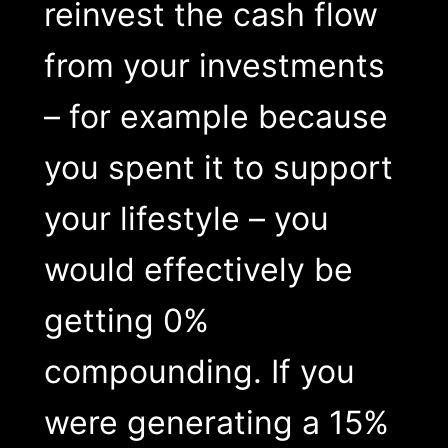
reinvest the cash flow
from your investments
– for example because
you spent it to support
your lifestyle – you
would effectively be
getting 0%
compounding. If you
were generating a 15%