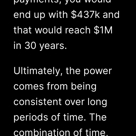
end up with $437k and
that would reach $1M
in 30 years.
Ultimately, the power
comes from being
consistent over long
periods of time. The
combination of time,