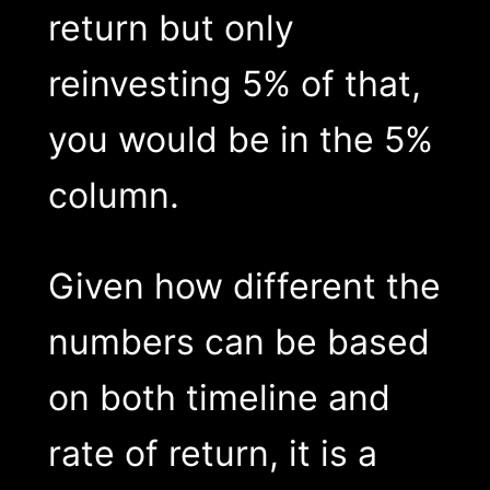
return but only
reinvesting 5% of that,
you would be in the 5%
column.
Given how different the
numbers can be based
on both timeline and
rate of return, it is a