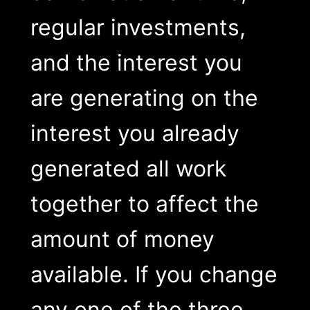
regular investments,
and the interest you
are generating on the
interest you already
generated all work
together to affect the
amount of money
available. If you change
any one of the three