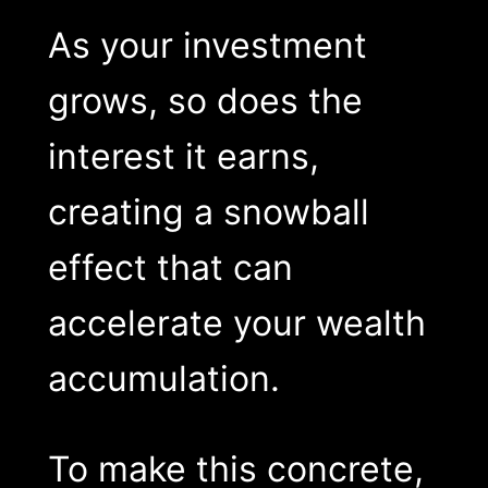
As your investment
grows, so does the
interest it earns,
creating a snowball
effect that can
accelerate your wealth
accumulation.
To make this concrete,