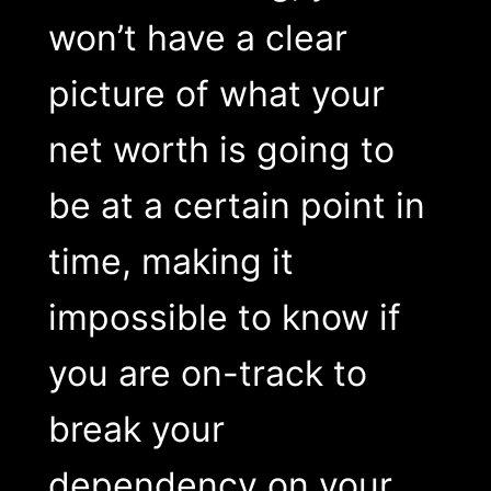
won’t have a clear
picture of what your
net worth is going to
be at a certain point in
time, making it
impossible to know if
you are on-track to
break your
dependency on your