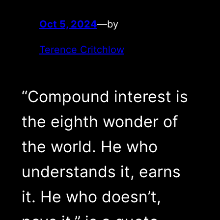
Oct 5, 2024
—
by
Terence Critchlow
“Compound interest is
the eighth wonder of
the world. He who
understands it, earns
it. He who doesn’t,