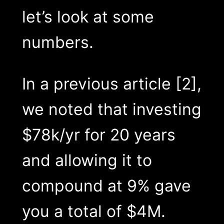
let’s look at some
numbers.
In a previous article [2],
we noted that investing
$78k/yr for 20 years
and allowing it to
compound at 9% gave
you a total of $4M.