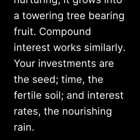
a towering tree bearing
fruit. Compound
interest works similarly.
Your investments are
the seed; time, the
fertile soil; and interest
rates, the nourishing
rain.