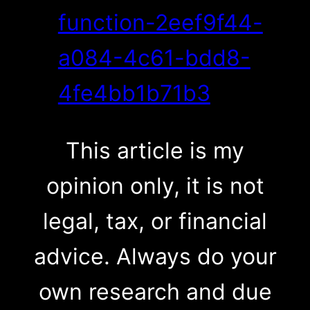
function-2eef9f44-
a084-4c61-bdd8-
4fe4bb1b71b3
This article is my
opinion only, it is not
legal, tax, or financial
advice. Always do your
own research and due