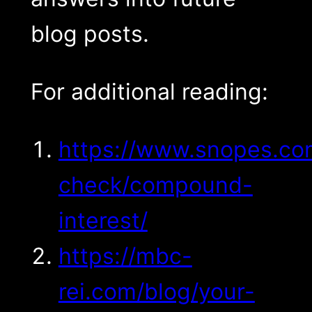
blog posts.
For additional reading:
https://www.snopes.co
check/compound-
interest/
https://mbc-
rei.com/blog/your-