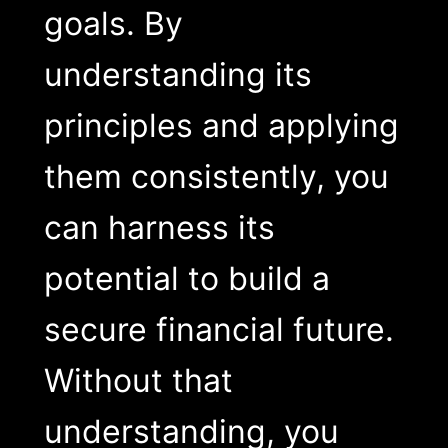
goals. By
understanding its
principles and applying
them consistently, you
can harness its
potential to build a
secure financial future.
Without that
understanding, you