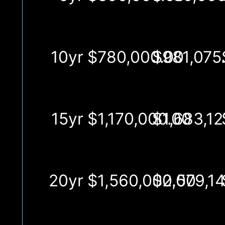
10yr
$780,000.00
$981,075
15yr
$1,170,000.00
$1,683,12
20yr
$1,560,000.00
$2,579,1