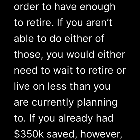
order to have enough
to retire. If you aren’t
able to do either of
those, you would either
need to wait to retire or
live on less than you
are currently planning
to. If you already had
$350k saved, however,