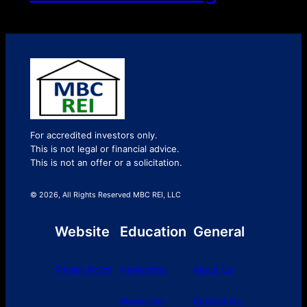
For accredited investors only.
This is not legal or financial advice.
This is not an offer or a solicitation.
© 2026, All Rights Reserved MBC REI, LLC
Website
Education
General
Privacy Policy
Newsletter
About Us
Resources
Contact Us