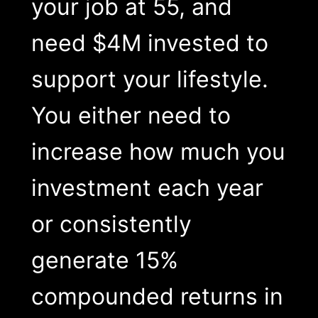
your job at 55, and
need $4M invested to
support your lifestyle.
You either need to
increase how much you
investment each year
or consistently
generate 15%
compounded returns in