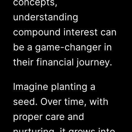
concepts,
understanding
compound interest can
be a game-changer in
their financial journey.
Imagine planting a
seed. Over time, with
proper care and
nurturing, it grows into