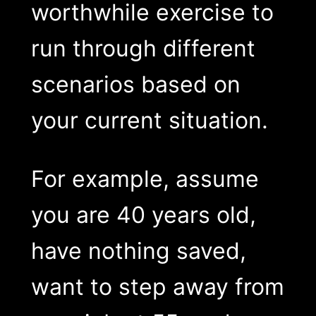
worthwhile exercise to
run through different
scenarios based on
your current situation.
For example, assume
you are 40 years old,
have nothing saved,
want to step away from