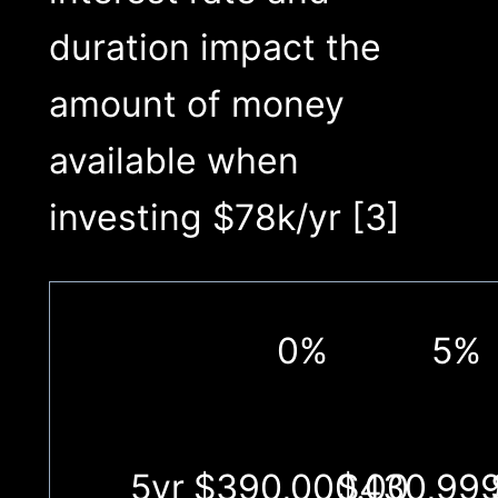
duration impact the
amount of money
available when
investing $78k/yr [3]
0%
5%
5yr
$390,000.00
$430,999