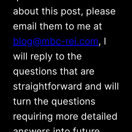
about this post, please
email them to me at
blog@mbc-rei.com
, I
will reply to the
questions that are
straightforward and will
turn the questions
requiring more detailed
answers into future