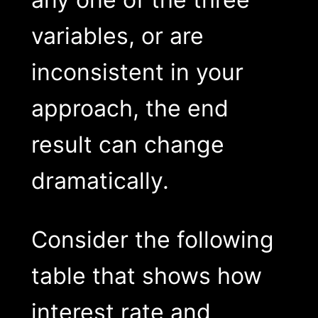
variables, or are
inconsistent in your
approach, the end
result can change
dramatically.
Consider the following
table that shows how
interest rate and