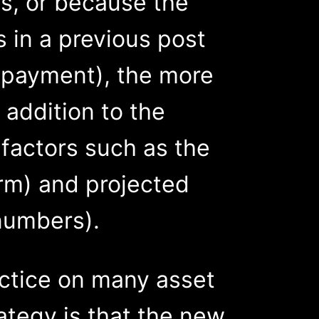
es, or because the
 in a previous post
n payment), the more
n addition to the
 factors such as the
erm) and projected
numbers).
ctice on many asset
ategy is that the new