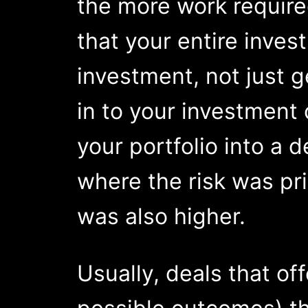
the more work required
that your entire inves
investment, not just g
in to your investment 
your portfolio into a 
where the risk was pri
was also higher.
Usually, deals that of