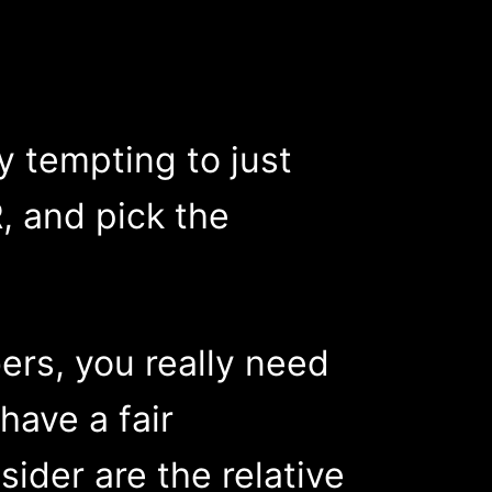
y tempting to just
, and pick the
ers, you really need
have a fair
ider are the relative