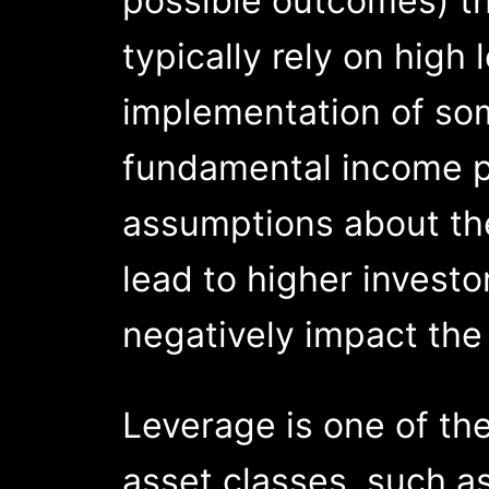
possible outcomes) th
typically rely on high
implementation of so
fundamental income pr
assumptions about the
lead to higher investo
negatively impact the 
Leverage is one of th
asset classes, such a