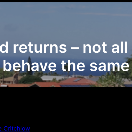
d returns – not al
behave the same
e Critchlow