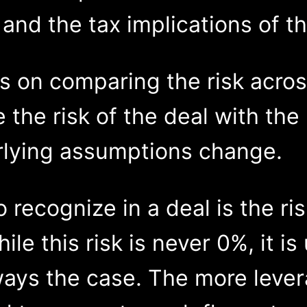
 and the tax implications of th
cus on comparing the risk acros
te the risk of the deal with th
rlying assumptions change.
 recognize in a deal is the ri
le this risk is never 0%, it is 
ways the case. The more lever