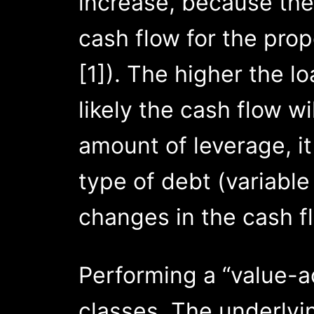
increase, because the 
cash flow for the pro
[1]). The higher the 
likely the cash flow wil
amount of leverage, it
type of debt (variable
changes in the cash f
Performing a “value-
classes. The underlyi