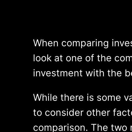
When comparing invest
look at one of the com
investment with the b
While there is some v
to consider other fact
comparison. The two m