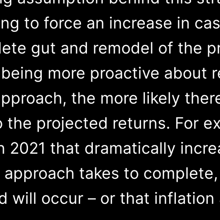
g to force an increase in cas
ete gut and remodel of the p
 being more proactive about r
pproach, the more likely ther
o the projected returns. For e
n 2021 that dramatically incr
 approach takes to complete, 
ill occur – or that inflation