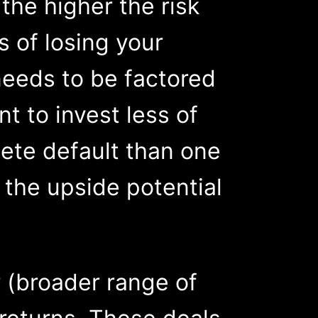
the higher the risk
s of losing your
 needs to be factored
t to invest less of
plete default than one
f the upside potential
r (broader range of