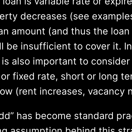
loan is variable rate or expir
perty decreases (see examples
loan amount (and thus the loa
l be insufficient to cover it. I
 is also important to consider
 or fixed rate, short or long t
low (rent increases, vacancy 
add” has become standard pra
ng assumption behind this str