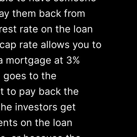
pay them back from
rest rate on the loan
 cap rate allows you to
t a mortgage at 3%
 goes to the
nt to pay back the
the investors get
nts on the loan