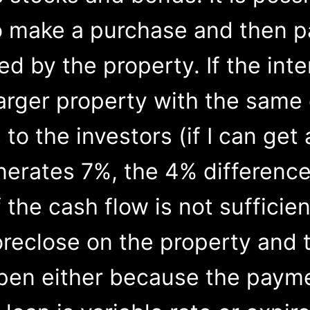
o make a purchase and then 
d by the property. If the inte
larger property with the same
 to the investors (if I can ge
nerates 7%, the 4% difference
f the cash flow is not sufficie
oreclose on the property and 
pen either because the payme