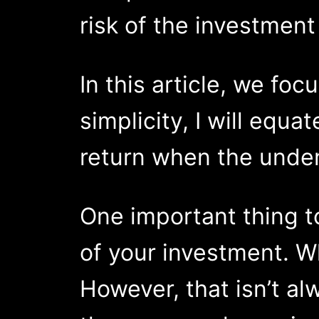
risk of the investment
In this article, we fo
simplicity, I will equa
return when the unde
One important thing to
of your investment. Whi
However, that isn’t al