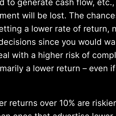
 to generate cash flow, etc., 
tment will be lost. The chance
etting a lower rate of return,
decisions since you would wan
deal with a higher risk of com
marily a lower return – even i
fer returns over 10% are riskie