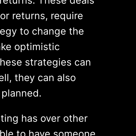
returns. These deals
or returns, require
tegy to change the
ke optimistic
these strategies can
ll, they can also
s planned.
ting has over other
sible to have someone