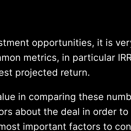
ment opportunities, it is ver
mon metrics, in particular IRR
est projected return.
alue in comparing these numb
ors about the deal in order to 
ost important factors to cons