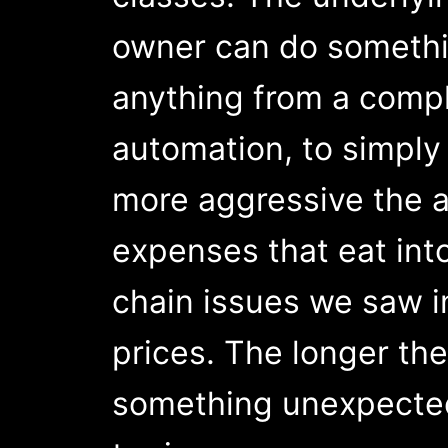
owner can do somethin
anything from a compl
automation, to simply
more aggressive the a
expenses that eat int
chain issues we saw i
prices. The longer the
something unexpected w