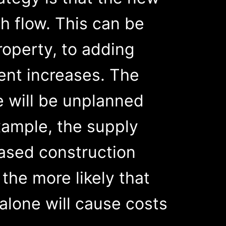
h flow. This can be
roperty, to adding
ent increases. The
e will be unplanned
xample, the supply
eased construction
the more likely that
 alone will cause costs