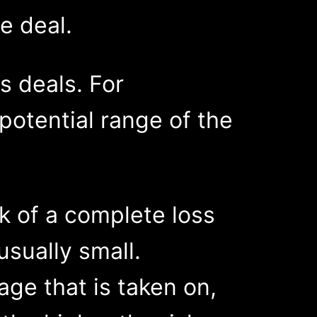
e deal.
s deals. For
e potential range of the
sk of a complete loss
usually small.
age that is taken on,