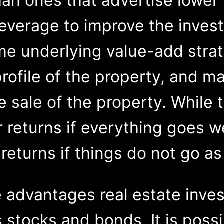
an ones that advertise lower 
 leverage to improve the invest
me underlying value-add stra
ofile of the property, and ma
 sale of the property. While 
r returns if everything goes we
returns if things do not go a
e advantages real estate inves
s stocks and bonds. It is pos