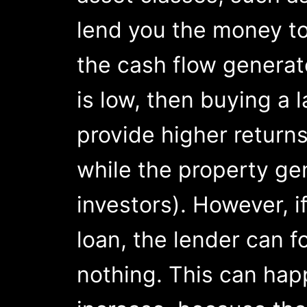
lend you the money t
the cash flow generate
is low, then buying a 
provide higher returns
while the property ge
investors). However, i
loan, the lender can f
nothing. This can hap