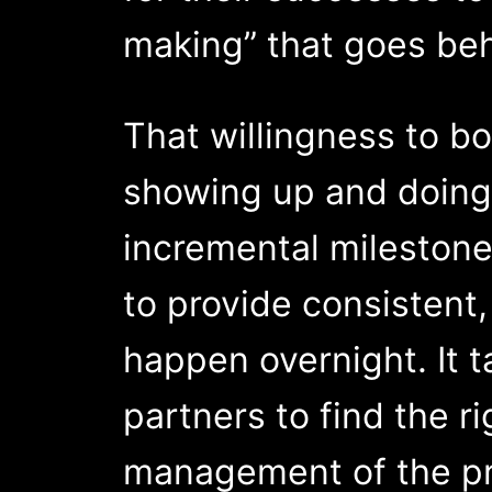
making” that goes beh
That willingness to b
showing up and doing 
incremental milestone
to provide consistent,
happen overnight. It t
partners to find the r
management of the pr