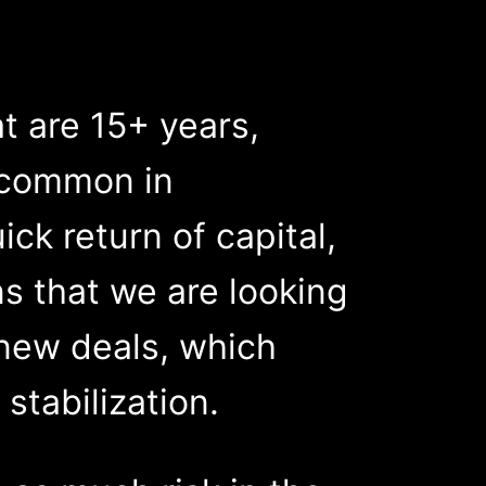
at are 15+ years,
e common in
ck return of capital,
ns that we are looking
 new deals, which
stabilization.