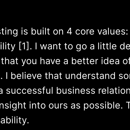
ting is built on 4 core value
ity [1]. I want to go a little 
that you have a better idea o
. I believe that understand s
 a successful business relatio
sight into ours as possible. Th
ability.