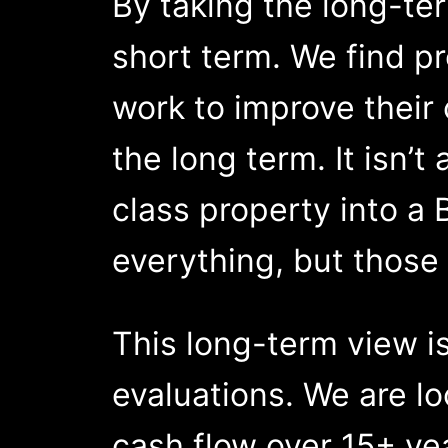
By taking the long-ter
short term. We find pr
work to improve their 
the long term. It isn’t
class property into a 
everything, but those 
This long-term view is
evaluations. We are loo
cash flow over 15+ ye