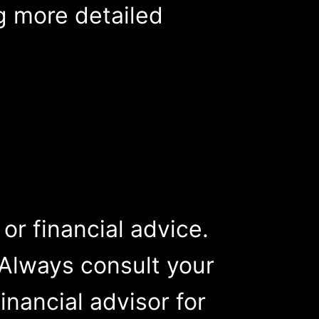
ng more detailed
, or financial advice.
Always consult your
inancial advisor for