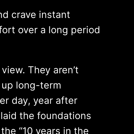
d crave instant
fort over a long period
 view. They aren’t
t up long-term
er day, year after
 laid the foundations
 the “10 years in the