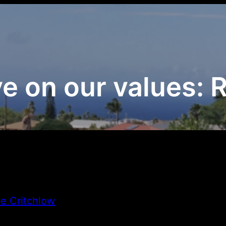
e on our values: Re
e Critchlow