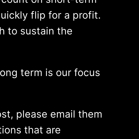
ckly flip for a profit.
 to sustain the
long term is our focus
ost, please email them
stions that are