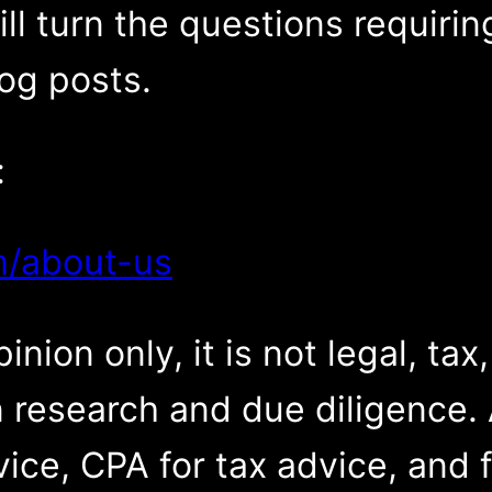
ll turn the questions requiri
log posts.
:
m/about-us
inion only, it is not legal, tax
 research and due diligence. 
vice, CPA for tax advice, and f