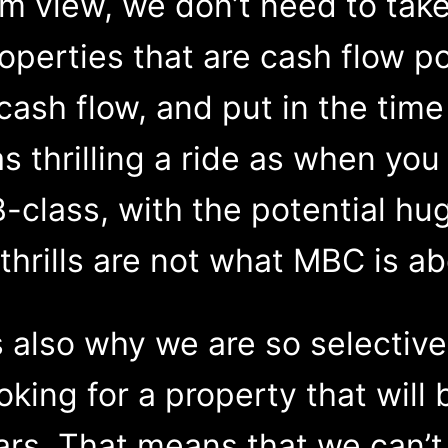
m view, we don’t need to take
operties that are cash flow po
cash flow, and put in the tim
 as thrilling a ride as when yo
B-class, with the potential hug
thrills are not what MBC is ab
 also why we are so selective
king for a property that will 
ars. That means that we can’t