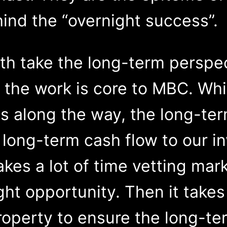
ind the “overnight success”.
oth take the long-term perspe
the work is core to MBC. Whi
s along the way, the long-te
 long-term cash flow to our i
akes a lot of time vetting mar
ight opportunity. Then it take
operty to ensure the long-te