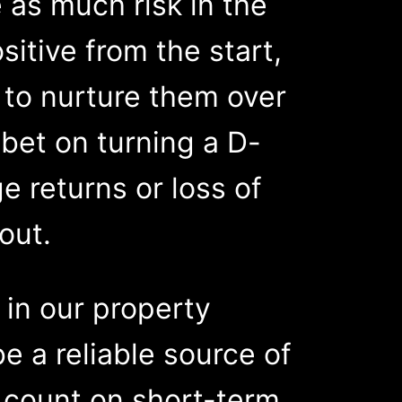
 as much risk in the
sitive from the start,
e to nurture them over
u bet on turning a D-
e returns or loss of
out.
 in our property
be a reliable source of
 count on short-term