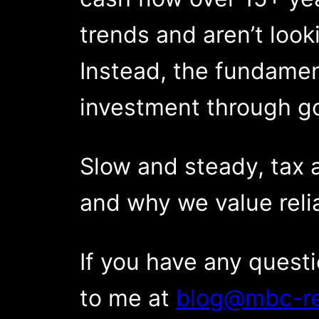
trends and aren’t looki
Instead, the fundamen
investment through g
Slow and steady, tax 
and why we value relia
If you have any quest
to me at
blog@mbc-re