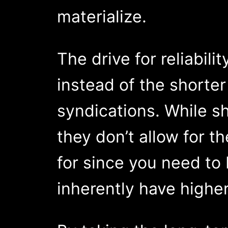
materialize.
The drive for reliabil
instead of the shorte
syndications. While sh
they don’t allow for t
for since you need to
inherently have higher