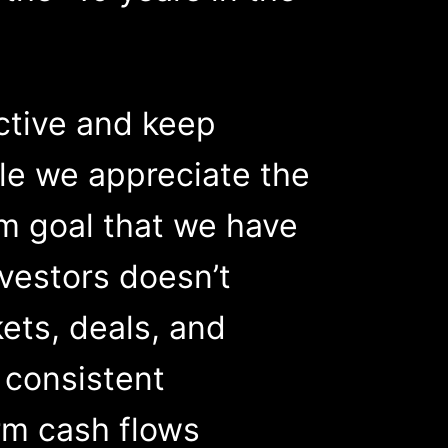
ctive and keep
le we appreciate the
rm goal that we have
nvestors doesn’t
kets, deals, and
s consistent
rm cash flows