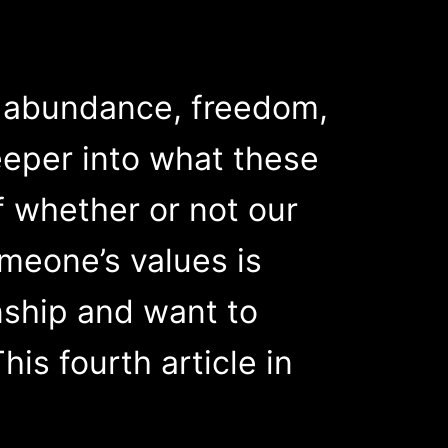
s: abundance, freedom,
deeper into what these
f whether or not our
omeone’s values is
nship and want to
is fourth article in