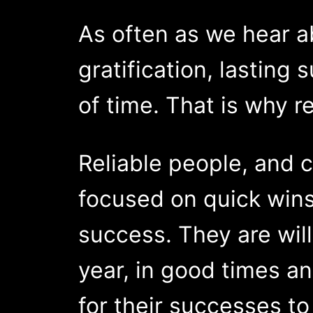
As often as we hear a
gratification, lasting
of time. That is why re
Reliable people, and 
focused on quick wins
success. They are will
year, in good times an
for their successes to