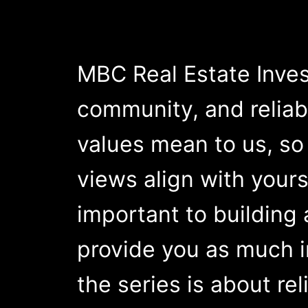
MBC Real Estate Inves
community, and reliabil
values mean to us, so 
views align with yours
important to building
provide you as much in
the series is about reli