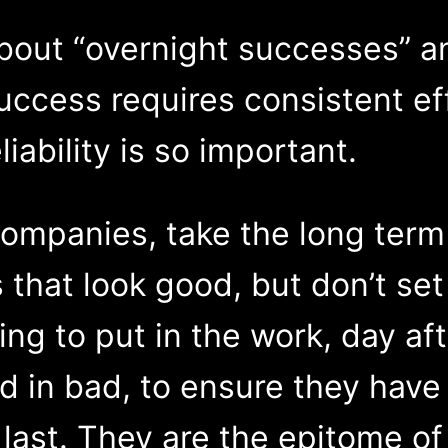
bout “overnight successes” an
 success requires consistent ef
liability is so important.
companies, take the long term
 that look good, but don’t se
ing to put in the work, day aft
d in bad, to ensure they have
 last. They are the epitome of