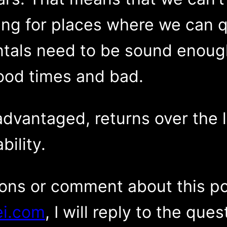
ng for places where we can qui
tals need to be sound enough
ood times and bad.
advantaged, returns over the 
bility.
ions or comment about this p
i.com
, I will reply to the que