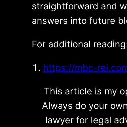
straightforward and wi
answers into future b
For additional reading
https://mbc-rei.co
This article is my op
Always do your own
lawyer for legal ad