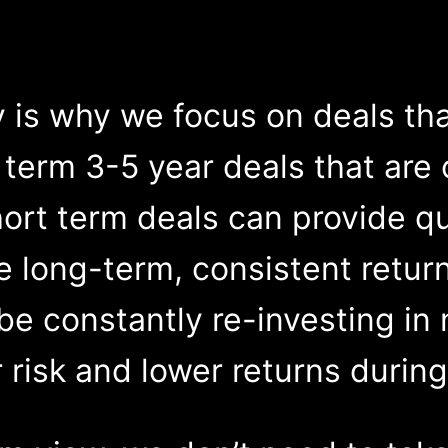
ity is why we focus on deals th
r term 3-5 year deals that ar
ort term deals can provide qui
he long-term, consistent retur
 be constantly re-investing in
 risk and lower returns during 