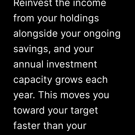
Reinvest the income
from your holdings
alongside your ongoing
savings, and your
annual investment
capacity grows each
year. This moves you
toward your target
faster than your