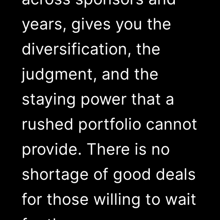
years, gives you the
diversification, the
judgment, and the
staying power that a
rushed portfolio cannot
provide. There is no
shortage of good deals
for those willing to wait