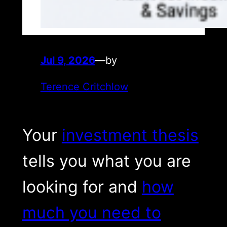
Jul 9, 2026
—
by
Terence Critchlow
Your
investment thesis
tells you what you are
looking for and
how
much you need to