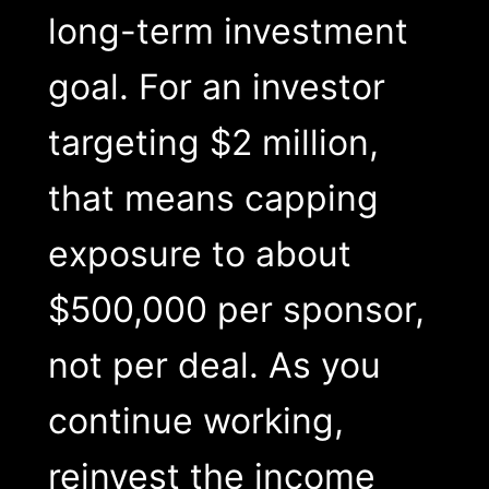
long-term investment
goal. For an investor
targeting $2 million,
that means capping
exposure to about
$500,000 per sponsor,
not per deal. As you
continue working,
reinvest the income