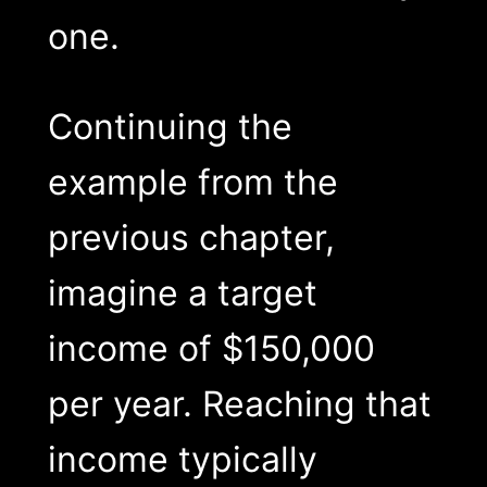
one.
Continuing the
example from the
previous chapter,
imagine a target
income of $150,000
per year. Reaching that
income typically