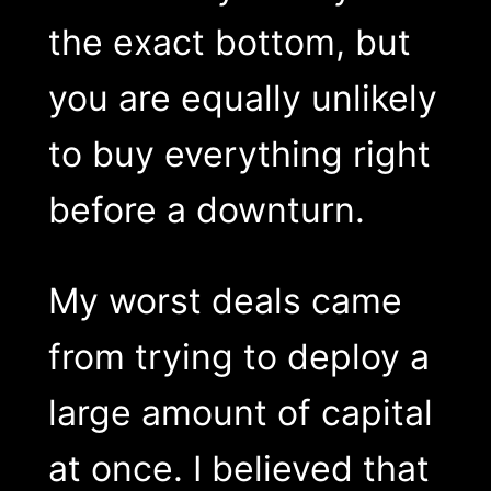
the exact bottom, but
you are equally unlikely
to buy everything right
before a downturn.
My worst deals came
from trying to deploy a
large amount of capital
at once. I believed that