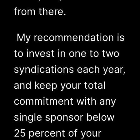
from there.
My recommendation is
to invest in one to two
syndications each year,
and keep your total
commitment with any
single sponsor below
25 percent of your