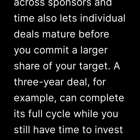
across sponsors and
time also lets individual
deals mature before
you commit a larger
share of your target. A
three-year deal, for
example, can complete
its full cycle while you
still have time to invest