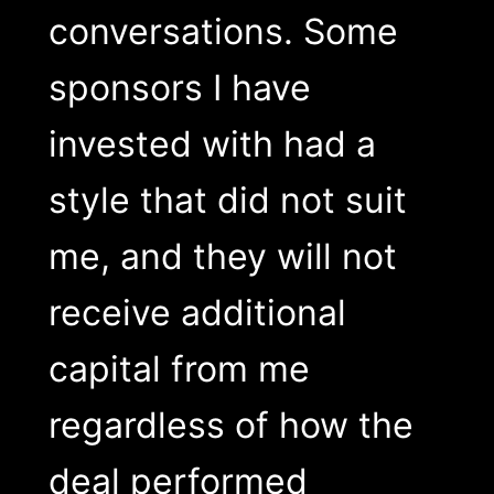
conversations. Some
sponsors I have
invested with had a
style that did not suit
me, and they will not
receive additional
capital from me
regardless of how the
deal performed