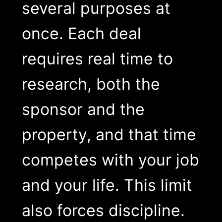
several purposes at
once. Each deal
requires real time to
research, both the
sponsor and the
property, and that time
competes with your job
and your life. This limit
also forces discipline.