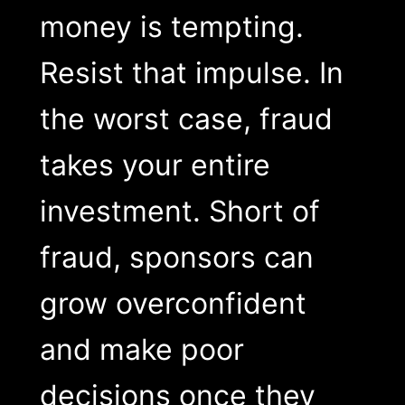
money is tempting.
Resist that impulse. In
the worst case, fraud
takes your entire
investment. Short of
fraud, sponsors can
grow overconfident
and make poor
decisions once they