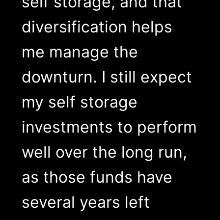
self storage, and that
diversification helps
me manage the
downturn. I still expect
my self storage
investments to perform
well over the long run,
as those funds have
several years left