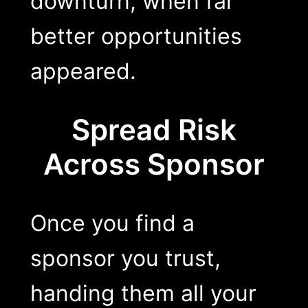
downturn, when far
better opportunities
appeared.
Spread Risk
Across Sponsor
Once you find a
sponsor you trust,
handing them all your