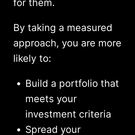
for them.
By taking a measured
approach, you are more
likely to:
Build a portfolio that
meets your
investment criteria
Spread your