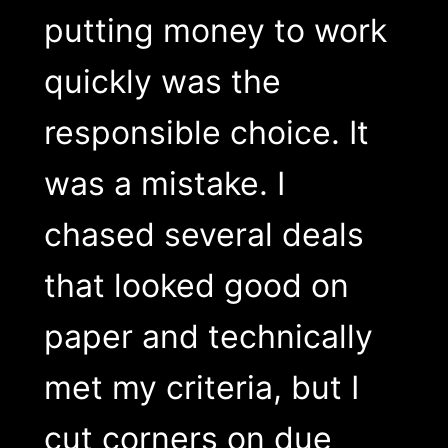
putting money to work
quickly was the
responsible choice. It
was a mistake. I
chased several deals
that looked good on
paper and technically
met my criteria, but I
cut corners on due