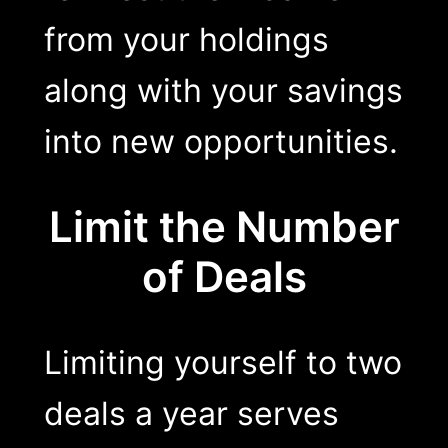
from your holdings
along with your savings
into new opportunities.
Limit the Number
of Deals
Limiting yourself to two
deals a year serves