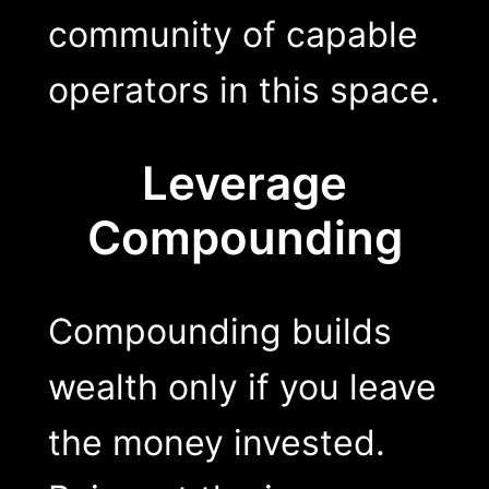
community of capable
operators in this space.
Leverage
Compounding
Compounding builds
wealth only if you leave
the money invested.