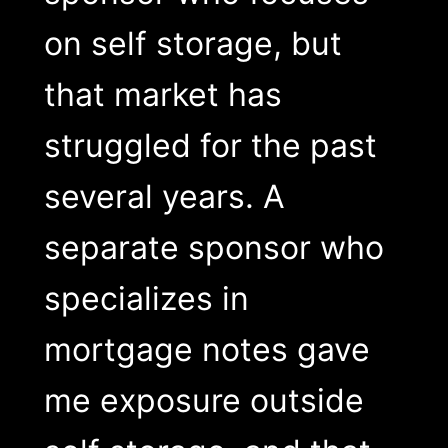
on self storage, but
that market has
struggled for the past
several years. A
separate sponsor who
specializes in
mortgage notes gave
me exposure outside