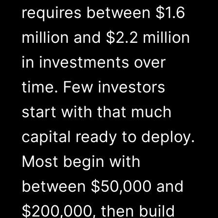
requires between $1.6
million and $2.2 million
in investments over
time. Few investors
start with that much
capital ready to deploy.
Most begin with
between $50,000 and
$200,000, then build