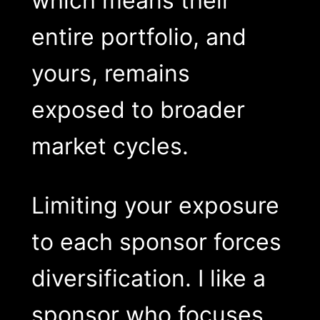
which means their
entire portfolio, and
yours, remains
exposed to broader
market cycles.
Limiting your exposure
to each sponsor forces
diversification. I like a
sponsor who focuses