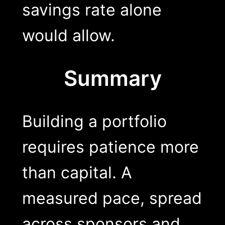
savings rate alone
would allow.
Summary
Building a portfolio
requires patience more
than capital. A
measured pace, spread
across sponsors and