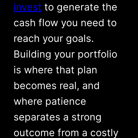
invest
to generate the
cash flow you need to
reach your goals.
Building your portfolio
is where that plan
becomes real, and
where patience
separates a strong
outcome from a costly