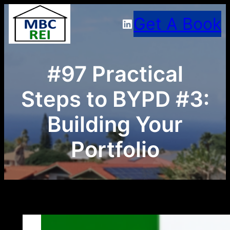
Skip
Get A Book
LinkedIn
to
content
#97 Practical
Steps to BYPD #3:
Building Your
Portfolio