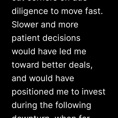
diligence to move fast.
Slower and more
patient decisions
would have led me
toward better deals,
and would have
positioned me to invest
during the following