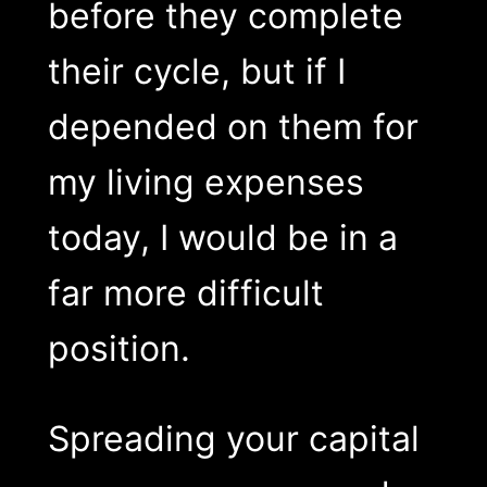
before they complete
their cycle, but if I
depended on them for
my living expenses
today, I would be in a
far more difficult
position.
Spreading your capital