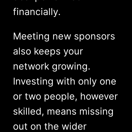
financially.
Meeting new sponsors
also keeps your
network growing.
Investing with only one
or two people, however
skilled, means missing
out on the wider