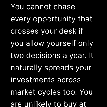
You cannot chase
every opportunity that
crosses your desk if
you allow yourself only
two decisions a year. It
naturally spreads your
investments across
market cycles too. You
are unlikely to buy at