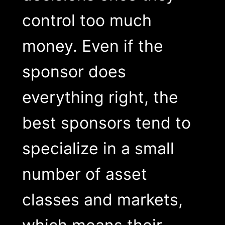
control too much
money. Even if the
sponsor does
everything right, the
best sponsors tend to
specialize in a small
number of asset
classes and markets,