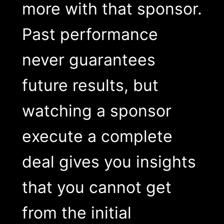
more with that sponsor.
Past performance
never guarantees
future results, but
watching a sponsor
execute a complete
deal gives you insights
that you cannot get
from the initial