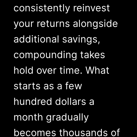
consistently reinvest
your returns alongside
additional savings,
compounding takes
hold over time. What
starts as a few
hundred dollars a
month gradually
becomes thousands of