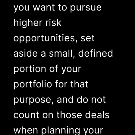
you want to pursue
higher risk
opportunities, set
aside a small, defined
portion of your
portfolio for that
purpose, and do not
count on those deals
when planning your