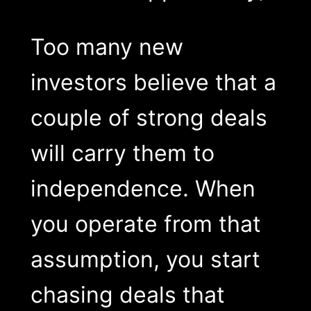
Too many new
investors believe that a
couple of strong deals
will carry them to
independence. When
you operate from that
assumption, you start
chasing deals that