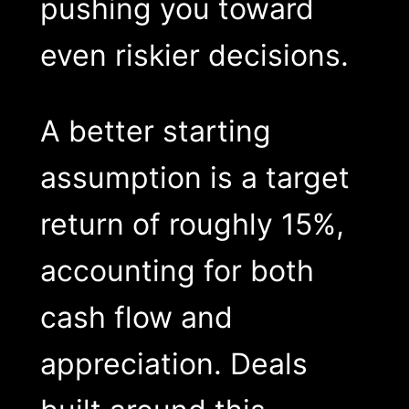
pushing you toward
even riskier decisions.
A better starting
assumption is a target
return of roughly 15%,
accounting for both
cash flow and
appreciation. Deals