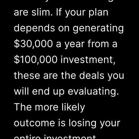
are slim. If your plan
depends on generating
$30,000 a year from a
$100,000 investment,
these are the deals you
will end up evaluating.
The more likely
outcome is losing your
entire investment