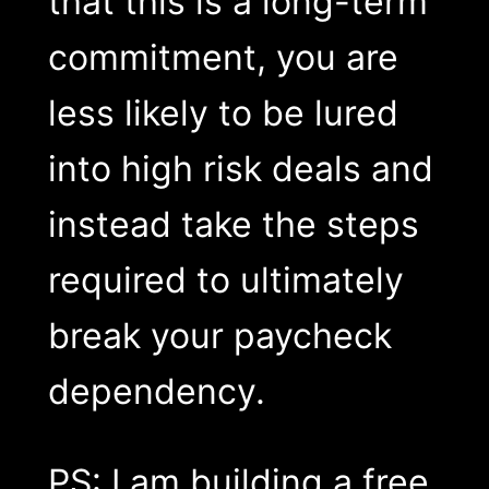
that this is a long-term
commitment, you are
less likely to be lured
into high risk deals and
instead take the steps
required to ultimately
break your paycheck
dependency.
PS: I am building a free