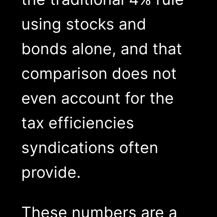
using stocks and
bonds alone, and that
comparison does not
even account for the
tax efficiencies
syndications often
provide.
These numbers are a