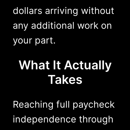
dollars arriving without
any additional work on
your part.
What It Actually
Takes
Reaching full paycheck
independence through