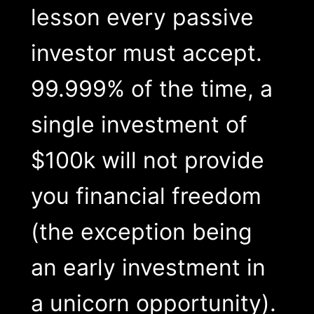
lesson every passive
investor must accept.
99.999% of the time, a
single investment of
$100k will not provide
you financial freedom
(the exception being
an early investment in
a unicorn opportunity).