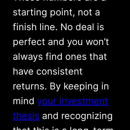
starting point, not a
finish line. No deal is
perfect and you won’t
always find ones that
have consistent
returns. By keeping in
mind
your investment
thesis
and recognizing