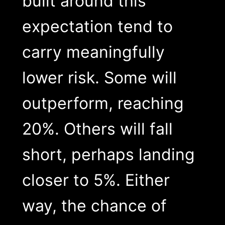
built around this
expectation tend to
carry meaningfully
lower risk. Some will
outperform, reaching
20%. Others will fall
short, perhaps landing
closer to 5%. Either
way, the chance of