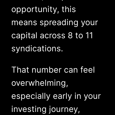
opportunity, this
means spreading your
capital across 8 to 11
syndications.
That number can feel
overwhelming,
especially early in your
investing journey,