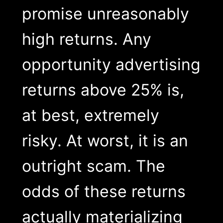
promise unreasonably
high returns. Any
opportunity advertising
returns above 25% is,
at best, extremely
risky. At worst, it is an
outright scam. The
odds of these returns
actually materializing