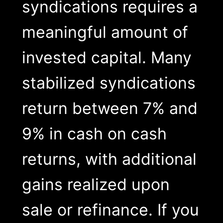
syndications requires a
meaningful amount of
invested capital. Many
stabilized syndications
return between 7% and
9% in cash on cash
returns, with additional
gains realized upon
sale or refinance. If you