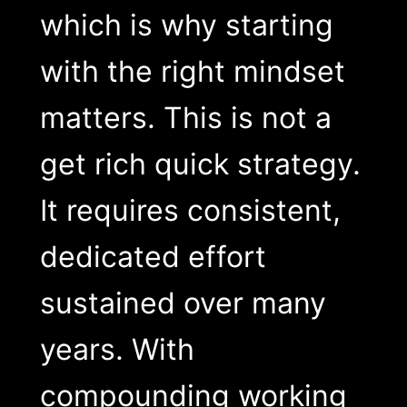
which is why starting
with the right mindset
matters. This is not a
get rich quick strategy.
It requires consistent,
dedicated effort
sustained over many
years. With
compounding working