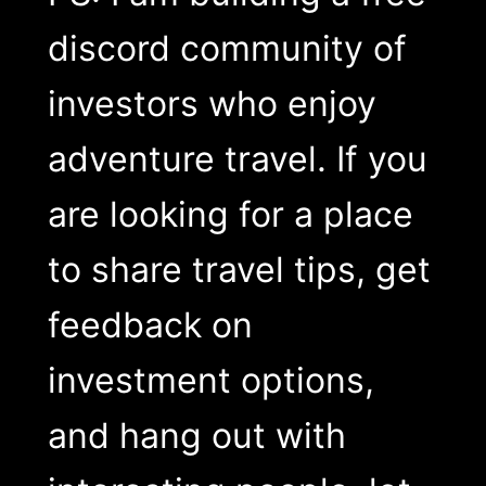
discord community of
investors who enjoy
adventure travel. If you
are looking for a place
to share travel tips, get
feedback on
investment options,
and hang out with