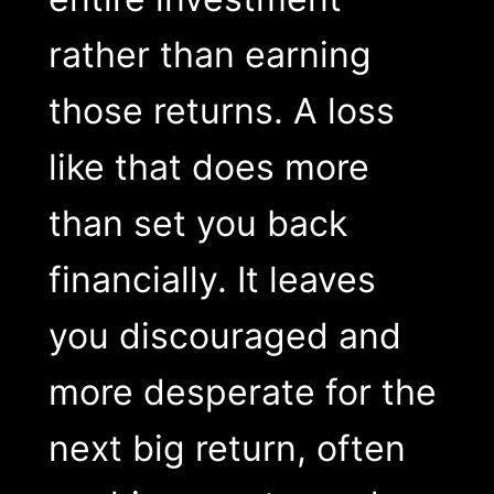
rather than earning
those returns. A loss
like that does more
than set you back
financially. It leaves
you discouraged and
more desperate for the
next big return, often