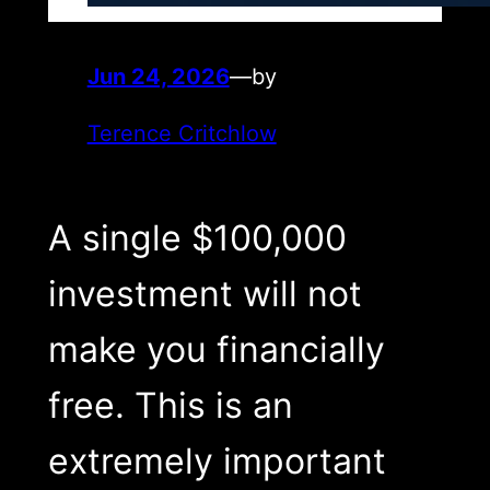
Jun 24, 2026
—
by
Terence Critchlow
A single $100,000
investment will not
make you financially
free. This is an
extremely important