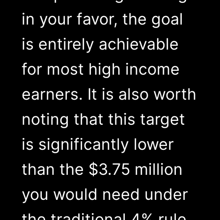
in your favor, the goal
is entirely achievable
for most high income
earners. It is also worth
noting that this target
is significantly lower
than the $3.75 million
you would need under
the traditional 4% rule