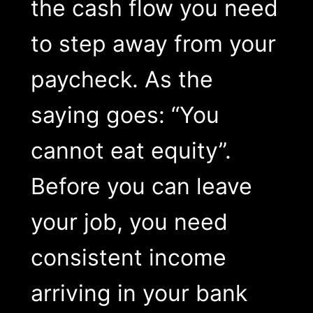
the cash flow you need
to step away from your
paycheck. As the
saying goes: “You
cannot eat equity”.
Before you can leave
your job, you need
consistent income
arriving in your bank