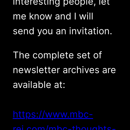
interesting people, let
me know and I will
send you an invitation.
The complete set of
newsletter archives are
available at:
https://www.mbc-
rei.com/mbc-thoughts-