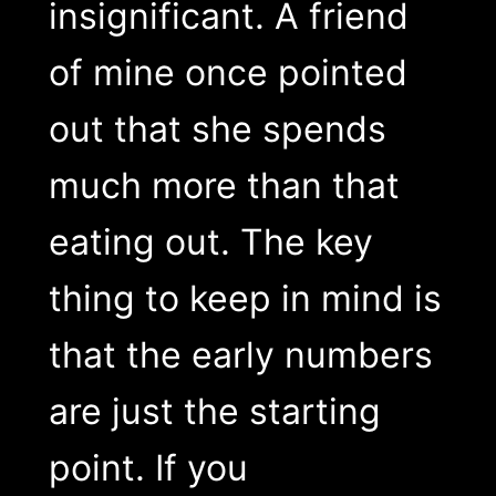
insignificant. A friend
of mine once pointed
out that she spends
much more than that
eating out. The key
thing to keep in mind is
that the early numbers
are just the starting
point. If you