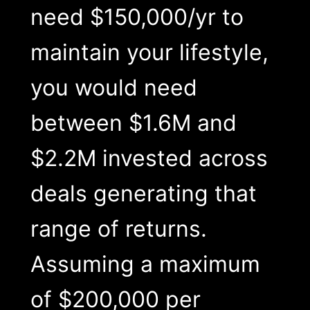
need $150,000/yr to
maintain your lifestyle,
you would need
between $1.6M and
$2.2M invested across
deals generating that
range of returns.
Assuming a maximum
of $200,000 per