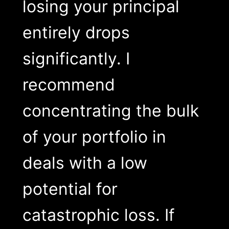
losing your principal
entirely drops
significantly. I
recommend
concentrating the bulk
of your portfolio in
deals with a low
potential for
catastrophic loss. If