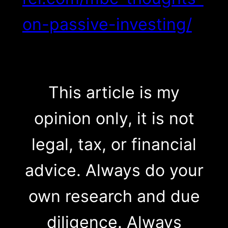
on-passive-investing/
This article is my
opinion only, it is not
legal, tax, or financial
advice. Always do your
own research and due
diligence. Always