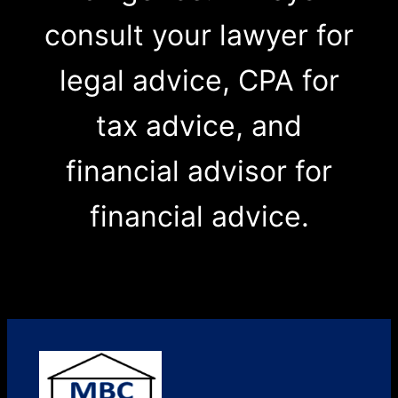
consult your lawyer for
legal advice, CPA for
tax advice, and
financial advisor for
financial advice.