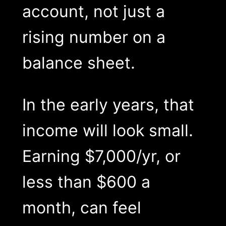
account, not just a
rising number on a
balance sheet.
In the early years, that
income will look small.
Earning $7,000/yr, or
less than $600 a
month, can feel