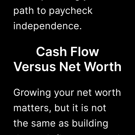
path to paycheck
independence.
Cash Flow
Versus Net Worth
Growing your net worth
matters, but it is not
the same as building