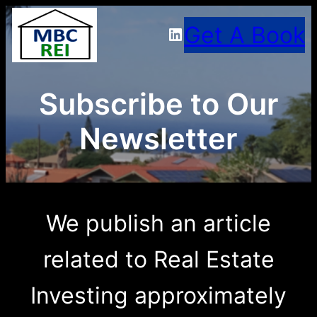
Skip
Get A Book
LinkedIn
to
content
Subscribe to Our
Newsletter
We publish an article
related to Real Estate
Investing approximately