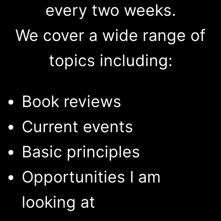
every two weeks.
We cover a wide range of
topics including:
Book reviews
Current events
Basic principles
Opportunities I am
looking at