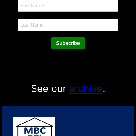
Subscribe
See our
archive
.