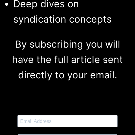
Deep dives on
syndication concepts
By subscribing you will
have the full article sent
directly to your email.