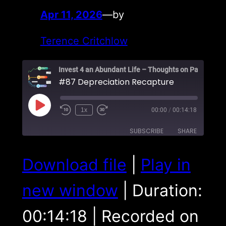
Apr 11, 2026
—
by
Terence Critchlow
#87 Depreciation Recapture
Play
1x
00:00
/
00:14:18
Episode
SUBSCRIBE
SHARE
SHARE
Download file
|
Play in
RSS FEED
LINK
new window
|
Duration:
EMBED
00:14:18
|
Recorded on