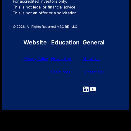
For accredited investors only.
This is not legal or financial advice.
This is not an offer or a solicitation.
© 2026, All Rights Reserved MBC REI, LLC
Website
Education
General
Privacy Policy
Newsletter
About Us
Resources
Contact Us
LinkedIn
YouTube