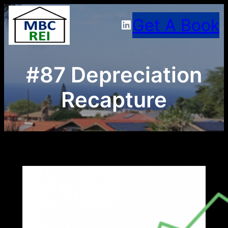
Skip
Get A Book
LinkedIn
to
content
#87 Depreciation
Recapture