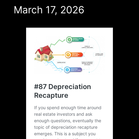
March 17, 2026