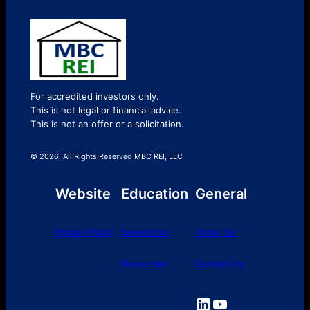
For accredited investors only.
This is not legal or financial advice.
This is not an offer or a solicitation.
© 2026, All Rights Reserved MBC REI, LLC
Website
Education
General
Privacy Policy
Newsletter
About Us
Resources
Contact Us
LinkedIn
YouTube