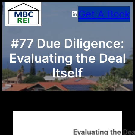
Skip
Get A Book
LinkedIn
to
content
#77 Due Diligence:
Evaluating the Deal
Itself