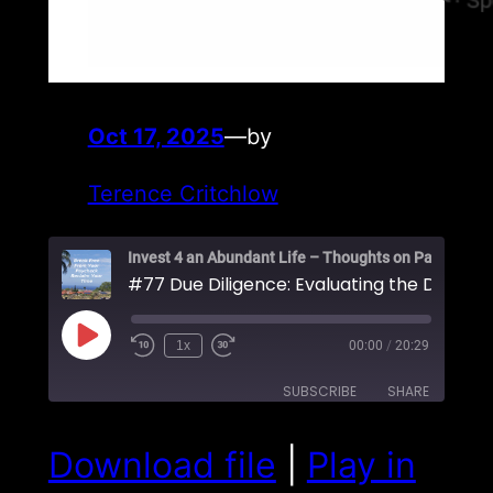
Oct 17, 2025
—
by
Terence Critchlow
#77 Due Diligence: Evaluating the Deal Itse
Play
1x
00:00
/
20:29
Episode
SUBSCRIBE
SHARE
SHARE
Download file
|
Play in
RSS FEED