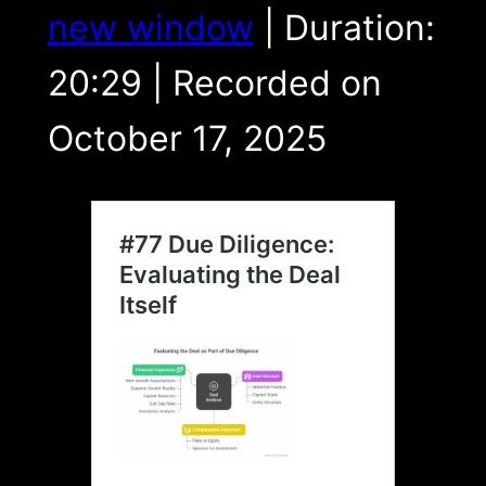
LINK
new window
|
Duration:
EMBED
20:29
|
Recorded on
October 17, 2025