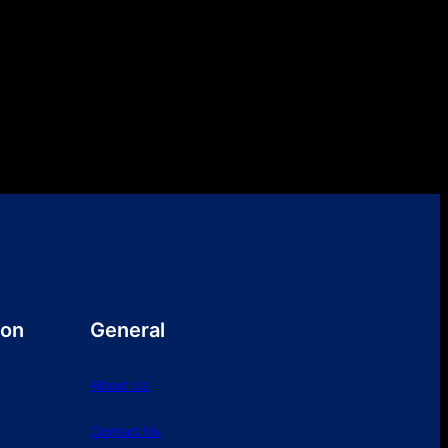
ion
General
About Us
Contact Us