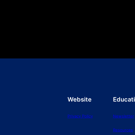
Website
Educat
Privacy Policy
Newsletter
Resources