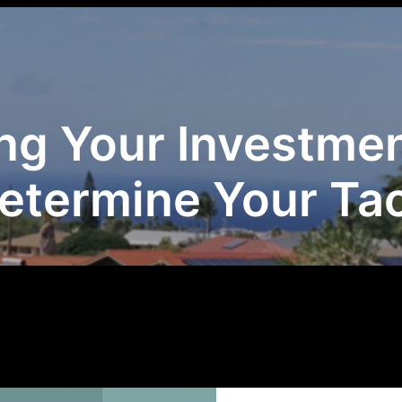
ng Your Investmen
Determine Your Tac