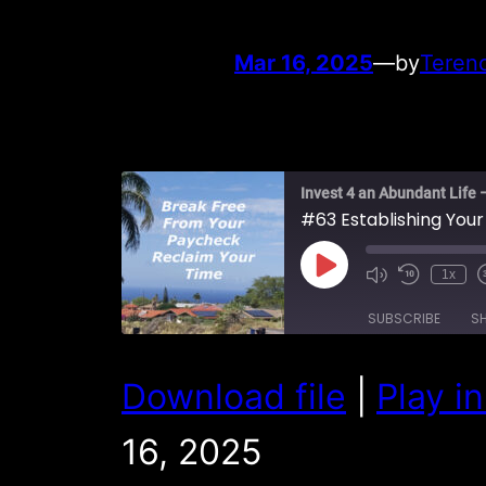
Mar 16, 2025
—
by
Teren
Invest 4 an Abundant Life 
#63 Establishing Your
Play
1x
Episode
SUBSCRIBE
S
SHARE
Download file
|
Play i
RSS FEED
LINK
16, 2025
EMBED