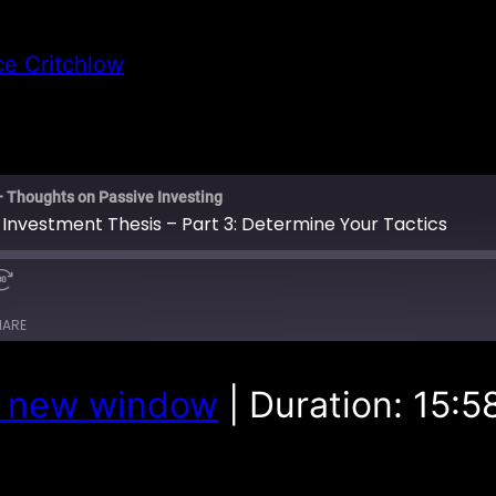
ce Critchlow
– Thoughts on Passive Investing
 Investment Thesis – Part 3: Determine Your Tactics
HARE
n new window
|
Duration: 15:5