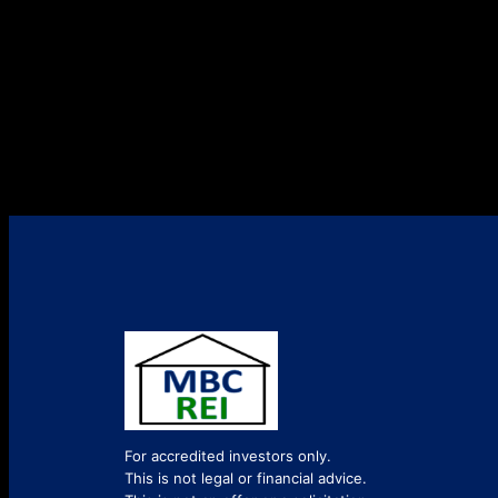
For accredited investors only.
This is not legal or financial advice.