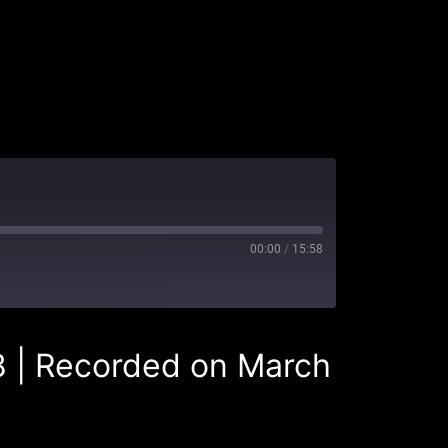
00:00
/
15:58
8
|
Recorded on March