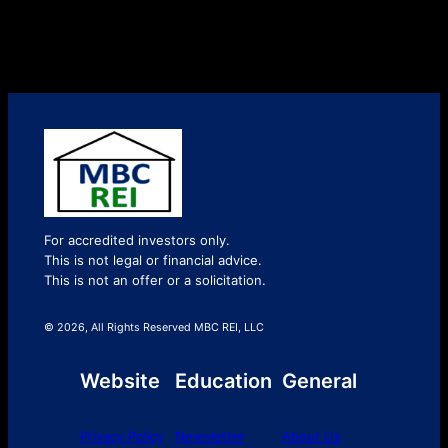
For accredited investors only.
This is not legal or financial advice.
This is not an offer or a solicitation.
© 2026, All Rights Reserved MBC REI, LLC
Website
Education
General
Privacy Policy
Newsletter
About Us