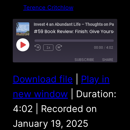
Terence Critchlow
#59 Book Review: Fi
Play
1x
00:00
/
4:02
Episode
SUBSCRIBE
SHARE
SHARE
Download file
|
Play in
RSS FEED
LINK
new window
|
Duration:
EMBED
4:02
|
Recorded on
January 19, 2025