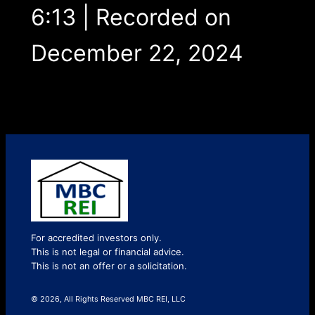
6:13
|
Recorded on
December 22, 2024
For accredited investors only.
This is not legal or financial advice.
This is not an offer or a solicitation.
© 2026, All Rights Reserved MBC REI, LLC