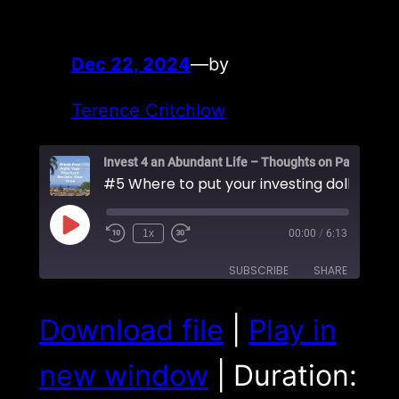
Dec 22, 2024
—
by
Terence Critchlow
Play
1x
00:00
/
6:13
Episode
SUBSCRIBE
SHARE
SHARE
Download file
|
Play in
RSS FEED
LINK
new window
|
Duration:
EMBED