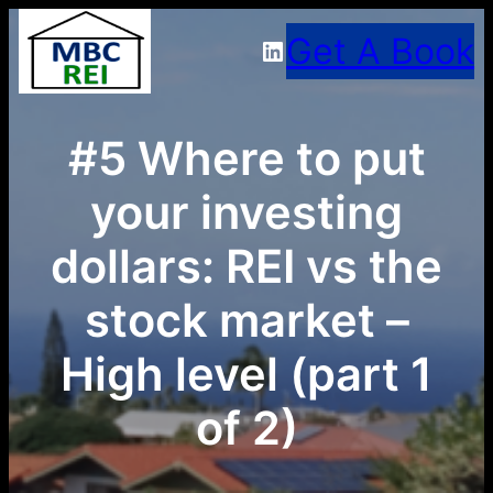
Skip
Get A Book
LinkedIn
to
content
#5 Where to put
your investing
dollars: REI vs the
stock market –
High level (part 1
of 2)