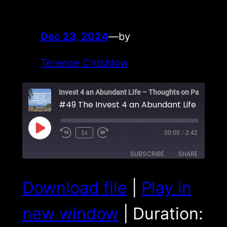
Dec 23, 2024
—
by
Terence Critchlow
Play
1x
00:00
/
2:42
Episode
SUBSCRIBE
SHARE
SHARE
Download file
|
Play in
RSS FEED
LINK
new window
|
Duration:
EMBED