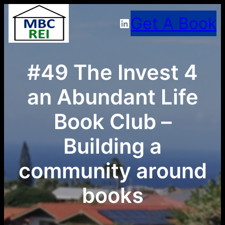
Skip
Get A Book
LinkedIn
to
content
#49 The Invest 4
an Abundant Life
Book Club –
Building a
community around
books