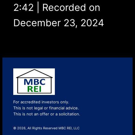
2:42
|
Recorded on
December 23, 2024
For accredited investors only.
This is not legal or financial advice.
This is not an offer or a solicitation.
© 2026, All Rights Reserved MBC REI, LLC