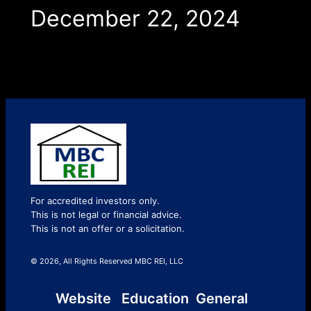
December 22, 2024
For accredited investors only.
This is not legal or financial advice.
This is not an offer or a solicitation.
© 2026, All Rights Reserved MBC REI, LLC
Website
Education
General