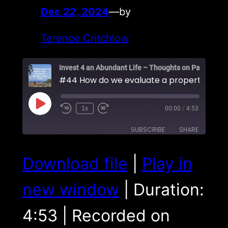
Dec 22, 2024
—
by
Terence Critchlow
Play
1x
00:00
/
4:53
Episode
SUBSCRIBE
SHARE
SHARE
Download file
|
Play in
RSS FEED
LINK
new window
|
Duration:
EMBED
4:53
|
Recorded on