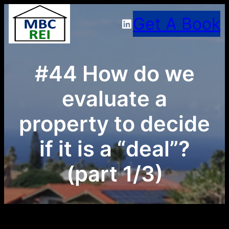
Skip
Get A Book
LinkedIn
to
content
#44 How do we
evaluate a
property to decide
if it is a “deal”?
(part 1/3)