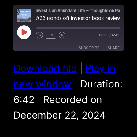
#38 Hands off investor book review
Play
1x
00:00
/
6:42
Episode
SUBSCRIBE
SHARE
SHARE
Download file
|
Play in
RSS FEED
LINK
new window
|
Duration:
EMBED
6:42
|
Recorded on
December 22, 2024