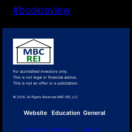
#bookreview
For accredited investors only.
This is not legal or financial advice.
This is not an offer or a solicitation.
© 2026, All Rights Reserved MBC REI, LLC
Website
Education
General
Privacy Policy
Newsletter
About Us