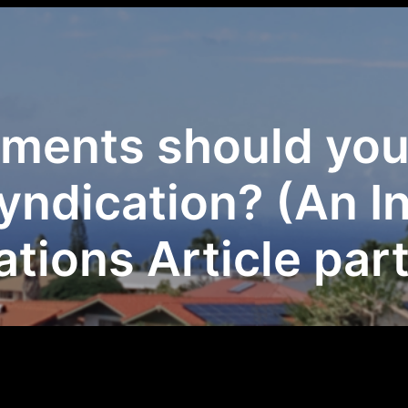
ments should you 
syndication? (An I
tions Article part