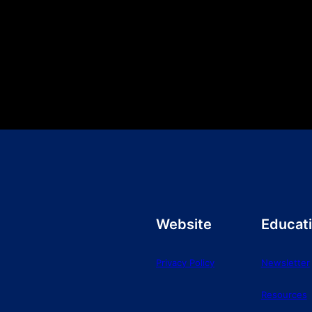
Website
Educat
Privacy Policy
Newsletter
Resources