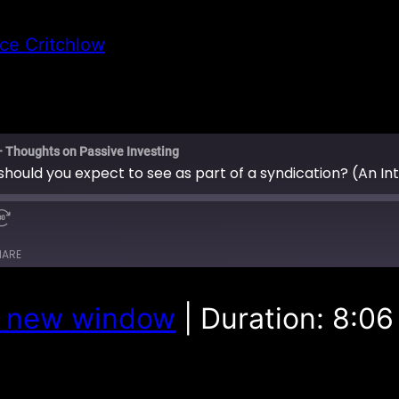
ce Critchlow
– Thoughts on Passive Investing
HARE
n new window
|
Duration: 8:06