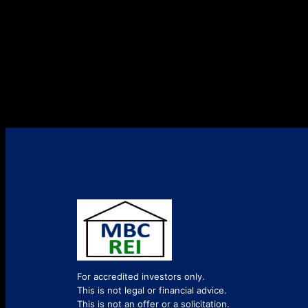
For accredited investors only.
This is not legal or financial advice.
This is not an offer or a solicitation.