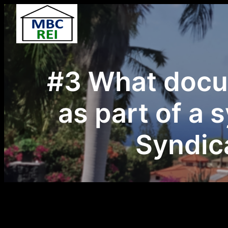
Skip
to
content
#3 What docu
as part of a 
Syndica