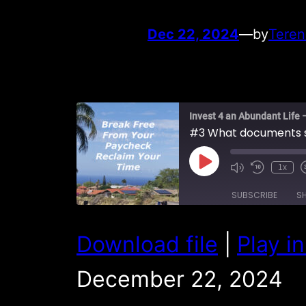
Dec 22, 2024
—
by
Teren
Invest 4 an Abundant Life 
Play
1x
Episode
SUBSCRIBE
S
SHARE
Download file
|
Play i
RSS FEED
LINK
December 22, 2024
EMBED