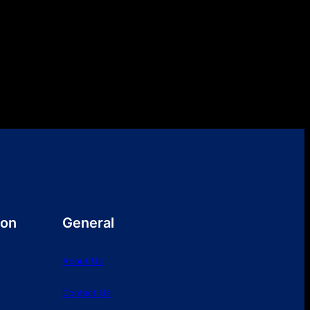
ion
General
About Us
Contact Us