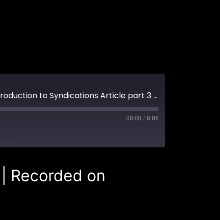
#3 What documents should you expect to see as part of a syndication? (An Introduction to Syndications Article part 3 of 3)
00:00
/
8:06
|
Recorded on