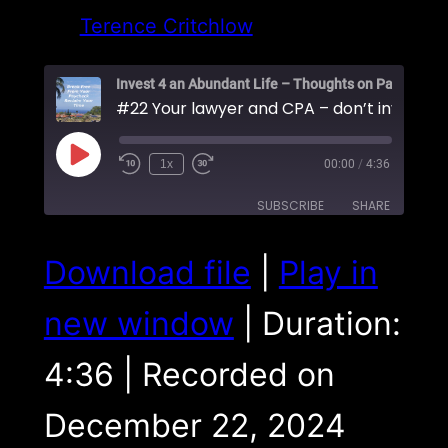
Terence Critchlow
Play
1x
00:00
/
4:36
Episode
SUBSCRIBE
SHARE
SHARE
Download file
|
Play in
RSS FEED
LINK
new window
|
Duration:
EMBED
4:36
|
Recorded on
December 22, 2024