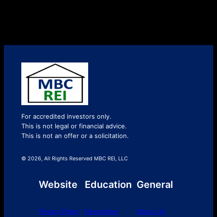
For accredited investors only.
This is not legal or financial advice.
This is not an offer or a solicitation.
© 2026, All Rights Reserved MBC REI, LLC
Website
Education
General
Privacy Policy
Newsletter
About Us