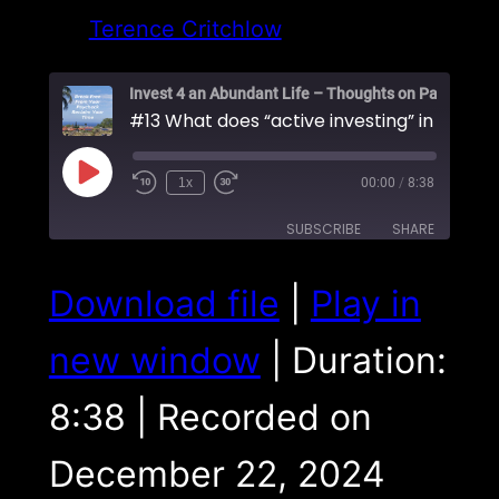
Terence Critchlow
Play
1x
00:00
/
8:38
Episode
SUBSCRIBE
SHARE
SHARE
Download file
|
Play in
RSS FEED
LINK
new window
|
Duration:
EMBED
8:38
|
Recorded on
December 22, 2024