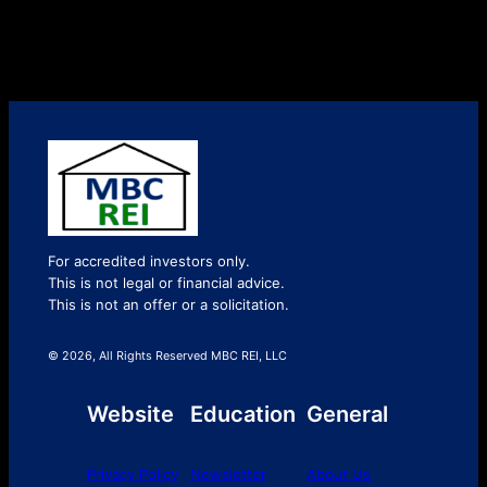
For accredited investors only.
This is not legal or financial advice.
This is not an offer or a solicitation.
© 2026, All Rights Reserved MBC REI, LLC
Website
Education
General
Privacy Policy
Newsletter
About Us