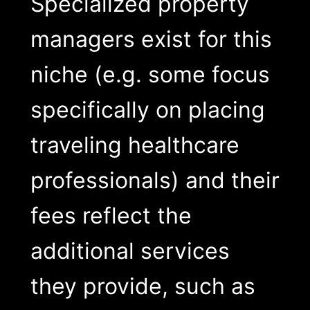
Specialized property
managers exist for this
niche (e.g. some focus
specifically on placing
traveling healthcare
professionals) and their
fees reflect the
additional services
they provide, such as