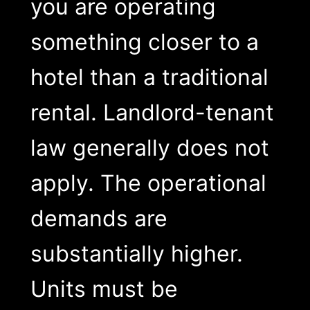
you are operating
something closer to a
hotel than a traditional
rental. Landlord-tenant
law generally does not
apply. The operational
demands are
substantially higher.
Units must be