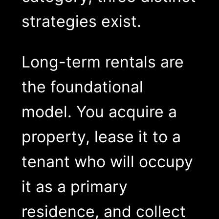
strategies exist.
Long-term rentals are
the foundational
model. You acquire a
property, lease it to a
tenant who will occupy
it as a primary
residence, and collect