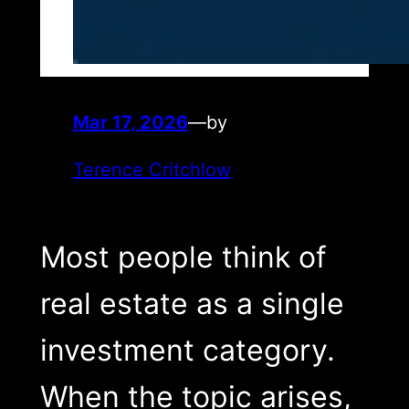
Mar 17, 2026
—
by
Terence Critchlow
Most people think of
real estate as a single
investment category.
When the topic arises,