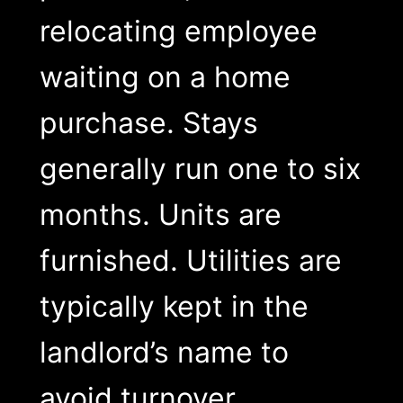
relocating employee
waiting on a home
purchase. Stays
generally run one to six
months. Units are
furnished. Utilities are
typically kept in the
landlord’s name to
avoid turnover