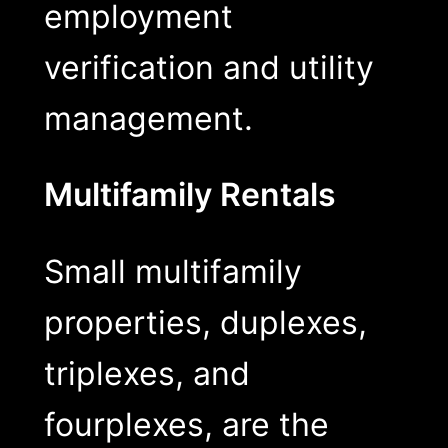
employment
verification and utility
management.
Multifamily Rentals
Small multifamily
properties, duplexes,
triplexes, and
fourplexes, are the