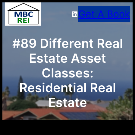
Skip
Get A Book
LinkedIn
to
content
#89 Different Real
Estate Asset
Classes:
Residential Real
Estate