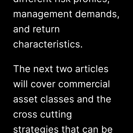
management demands,
and return
characteristics.
The next two articles
will cover commercial
asset classes and the
cross cutting
strategies that can be