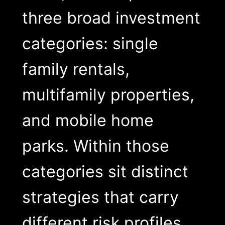
three broad investment
categories: single
family rentals,
multifamily properties,
and mobile home
parks. Within those
categories sit distinct
strategies that carry
different risk profiles,