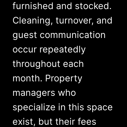
furnished and stocked.
Cleaning, turnover, and
guest communication
occur repeatedly
throughout each
month. Property
managers who
specialize in this space
exist, but their fees