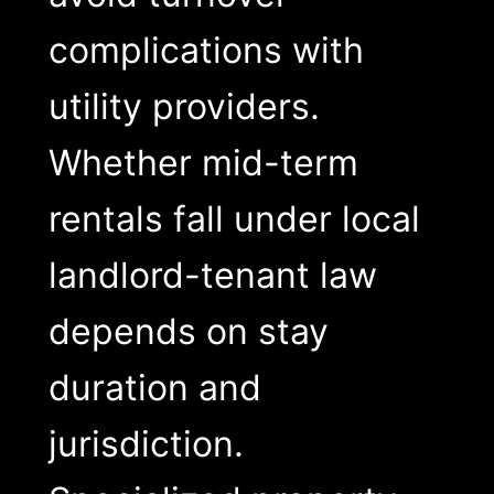
complications with
utility providers.
Whether mid-term
rentals fall under local
landlord-tenant law
depends on stay
duration and
jurisdiction.