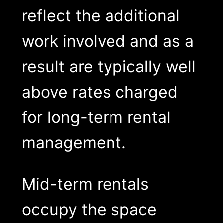
reflect the additional
work involved and as a
result are typically well
above rates charged
for long-term rental
management.
Mid-term rentals
occupy the space