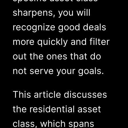
sharpens, you will
recognize good deals
more quickly and filter
out the ones that do
not serve your goals.
This article discusses
the residential asset
class, which spans