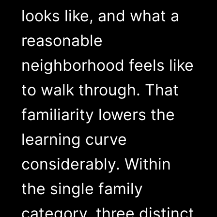
looks like, and what a
reasonable
neighborhood feels like
to walk through. That
familiarity lowers the
learning curve
considerably. Within
the single family
category, three distinct