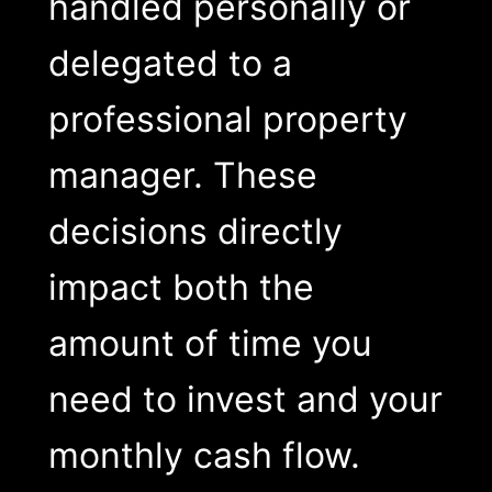
handled personally or
delegated to a
professional property
manager. These
decisions directly
impact both the
amount of time you
need to invest and your
monthly cash flow.