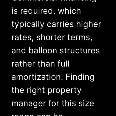
is required, which
typically carries higher
rates, shorter terms,
and balloon structures
rather than full
amortization. Finding
the right property
manager for this size