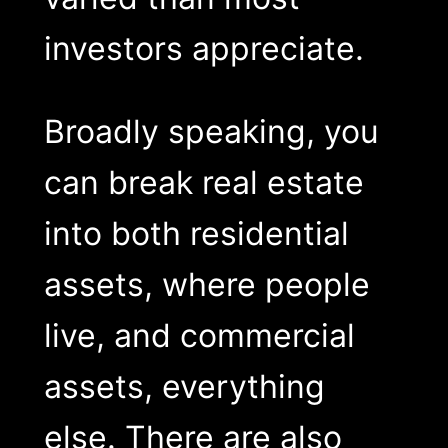
investors appreciate.
Broadly speaking, you
can break real estate
into both residential
assets, where people
live, and commercial
assets, everything
else. There are also