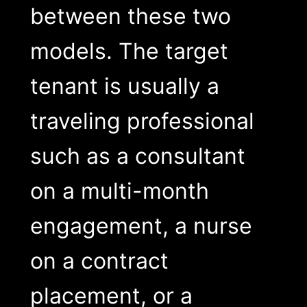
between these two
models. The target
tenant is usually a
traveling professional
such as a consultant
on a multi-month
engagement, a nurse
on a contract
placement, or a