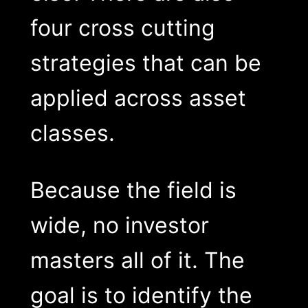
four cross cutting
strategies that can be
applied across asset
classes.
Because the field is
wide, no investor
masters all of it. The
goal is to identify the