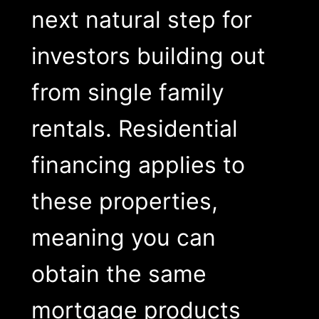
next natural step for
investors building out
from single family
rentals. Residential
financing applies to
these properties,
meaning you can
obtain the same
mortgage products