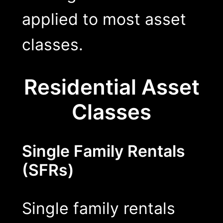
applied to most asset
classes.
Residential Asset
Classes
Single Family Rentals
(SFRs)
Single family rentals