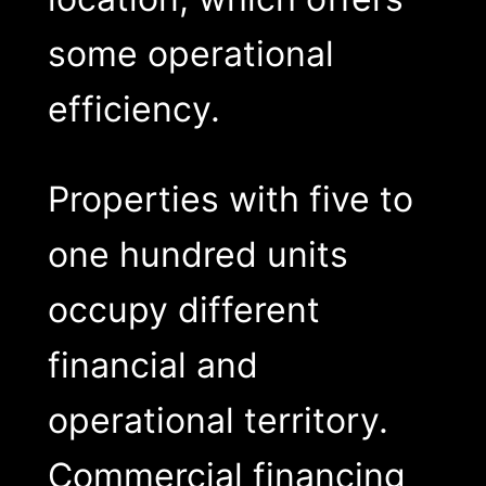
some operational
efficiency.
Properties with five to
one hundred units
occupy different
financial and
operational territory.
Commercial financing