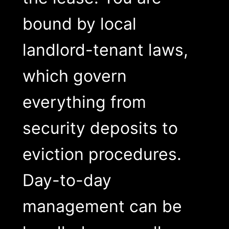
bound by local
landlord-tenant laws,
which govern
everything from
security deposits to
eviction procedures.
Day-to-day
management can be