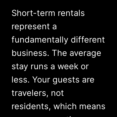
Short-term rentals
represent a
fundamentally different
business. The average
stay runs a week or
less. Your guests are
travelers, not
residents, which means