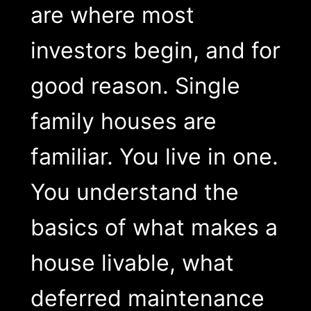
are where most
investors begin, and for
good reason. Single
family houses are
familiar. You live in one.
You understand the
basics of what makes a
house livable, what
deferred maintenance