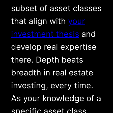
subset of asset classes
that align with
your
investment thesis
and
develop real expertise
there. Depth beats
breadth in real estate
investing, every time.
As your knowledge of a
specific asset class