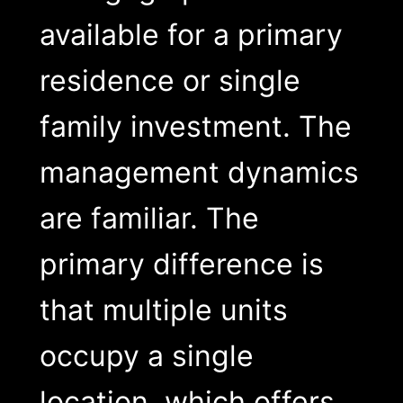
available for a primary
residence or single
family investment. The
management dynamics
are familiar. The
primary difference is
that multiple units
occupy a single
location, which offers