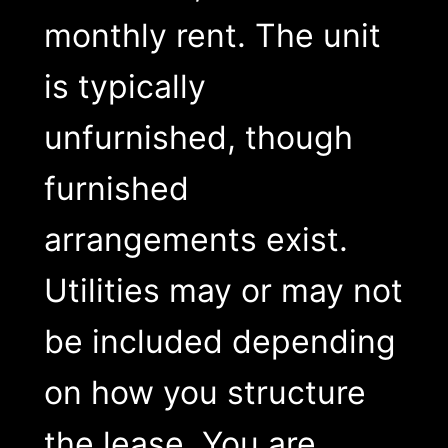
monthly rent. The unit
is typically
unfurnished, though
furnished
arrangements exist.
Utilities may or may not
be included depending
on how you structure
the lease. You are