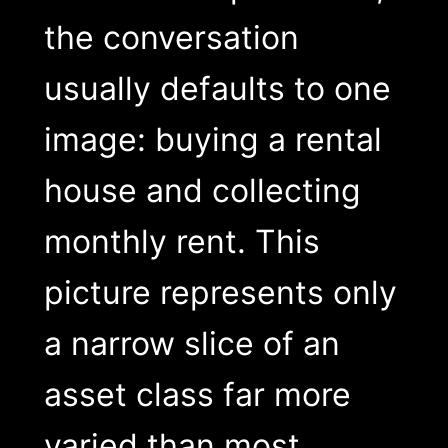
the conversation
usually defaults to one
image: buying a rental
house and collecting
monthly rent. This
picture represents only
a narrow slice of an
asset class far more
varied than most