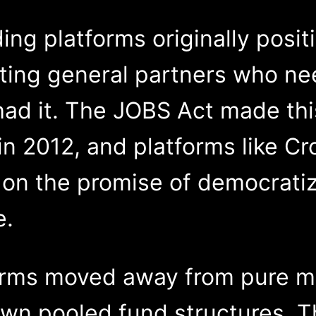
ing platforms originally posi
ing general partners who nee
had it. The JOBS Act made th
in 2012, and platforms like C
 on the promise of democrati
e.
forms moved away from pure 
own pooled fund structures. T