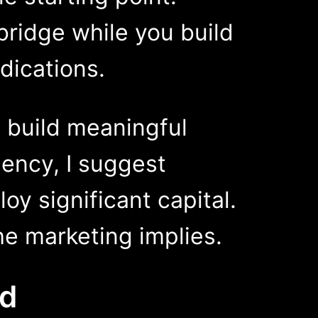
bridge while you build
dications.
o build meaningful
ency, I suggest
oy significant capital.
he marketing implies.
e Evolved