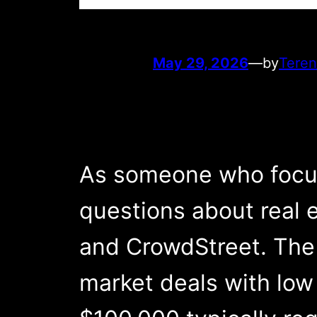
May 29, 2026
—
by
Teren
As someone who focuse
questions about real 
and CrowdStreet. The 
market deals with low