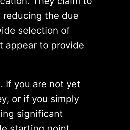
ication. They claim to
, reducing the due
ide selection of
at appear to provide
 If you are not yet
ey, or if you simply
ng significant
e starting point.