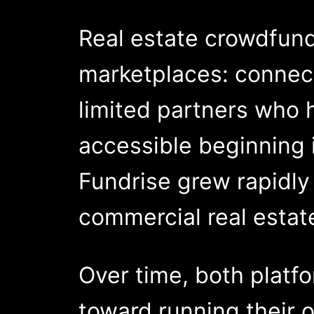
Real estate crowdfund
marketplaces: connect
limited partners who 
accessible beginning 
Fundrise grew rapidly
commercial real estat
Over time, both plat
toward running their 