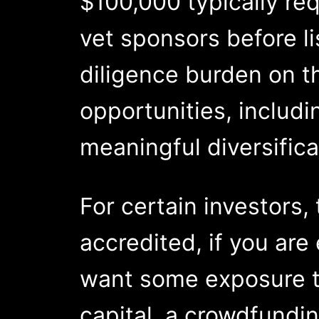
$100,000 typically req
vet sponsors before li
diligence burden on th
opportunities, includi
meaningful diversifica
For certain investors,
accredited, if you are 
want some exposure to
capital, a crowdfundin