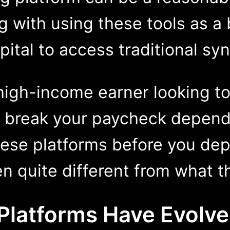
 with using these tools as a 
ital to access traditional syn
 high-income earner looking t
d break your paycheck depend
ese platforms before you depl
en quite different from what t
e Platforms Hav