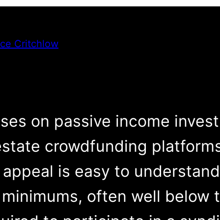
ce Critchlow
s on passive income investin
estate crowdfunding platform
appeal is easy to understand
 minimums, often well below 