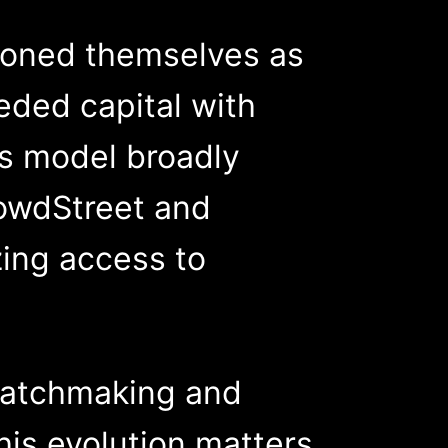
tioned themselves as
ded capital with
is model broadly
rowdStreet and
zing access to
matchmaking and
his evolution matters