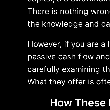
There is nothing wrong
the knowledge and cap
However, if you are a
passive cash flow an
carefully examining th
What they offer is oft
How Thes