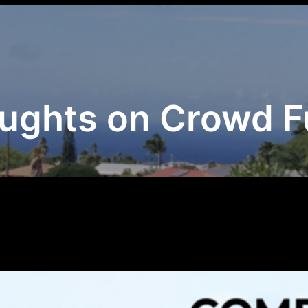
ghts on Crowd F