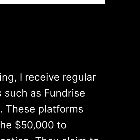
g, I receive regular
s such as Fundrise
. These platforms
the $50,000 to