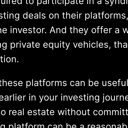
uired to participate in a synd
sting deals on their platforms
e investor. And they offer a w
ng private equity vehicles, th
tion.
 these platforms can be useful.
earlier in your investing journ
 real estate without committi
g platform can be a reasonabl