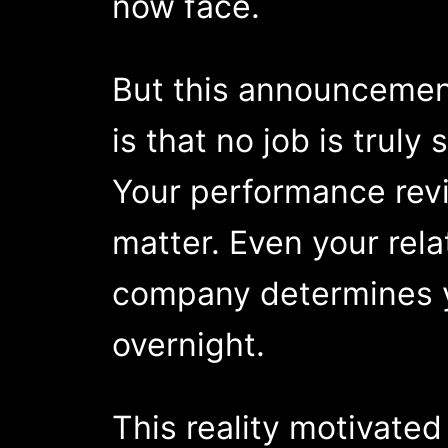
now face.
But this announcement
is that no job is trul
Your performance revi
matter. Even your rela
company determines y
overnight.
This reality motivate