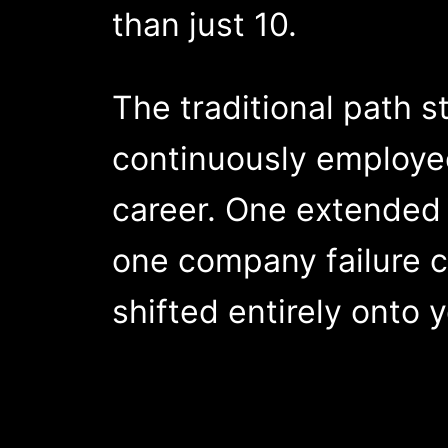
than just 10.
The traditional path st
continuously employed
career. One extended 
one company failure c
shifted entirely onto 