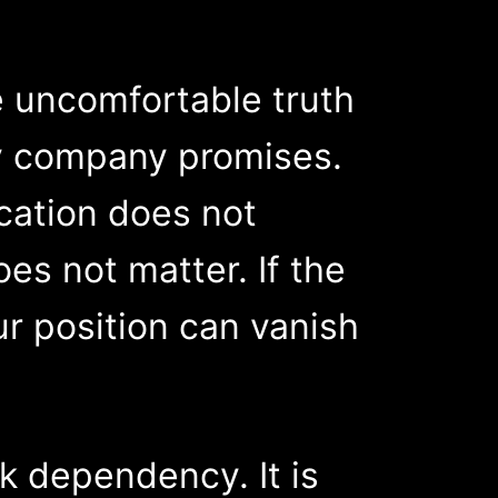
 uncomfortable truth
any company promises.
cation does not
es not matter. If the
r position can vanish
k dependency. It is