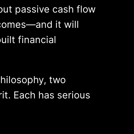
out passive cash flow
comes—and it will
lt financial
hilosophy, two
it. Each has serious