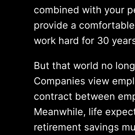
combined with your pe
provide a comfortable
work hard for 30 years
But that world no long
Companies view employ
contract between emp
Meanwhile, life expec
retirement savings mu