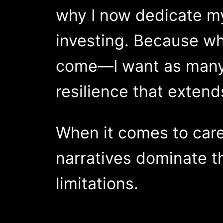
why I now dedicate my
investing. Because wh
come—I want as many p
resilience that exten
When it comes to care
narratives dominate t
limitations.