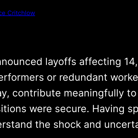
ce Critchlow
nounced layoffs affecting 14
erformers or redundant worke
, contribute meaningfully to
sitions were secure. Having s
rstand the shock and uncerta