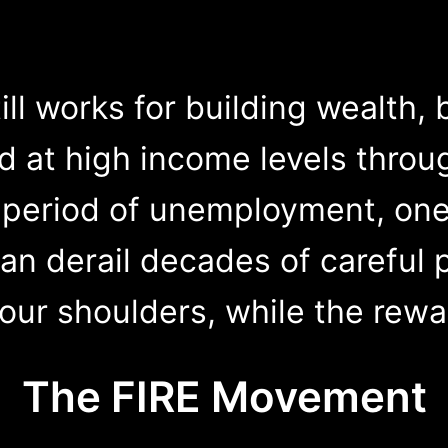
ill works for building wealth, 
 at high income levels throug
period of unemployment, one 
an derail decades of careful p
your shoulders, while the rew
The FIRE Movement