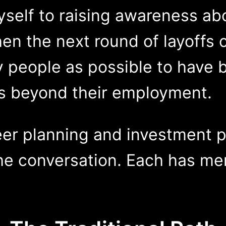
self to raising awareness ab
en the next round of layoffs 
eople as possible to have bui
ds beyond their employment.
er planning and investment p
he conversation. Each has mer