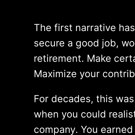
The first narrative ha
secure a good job, wor
retirement. Make cert
Maximize your contrib
For decades, this was
when you could realist
company. You earned a