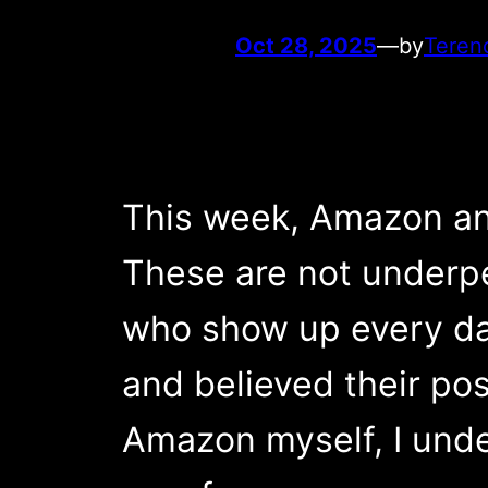
Oct 28, 2025
—
by
Teren
This week, Amazon an
These are not underp
who show up every day
and believed their po
Amazon myself, I unde