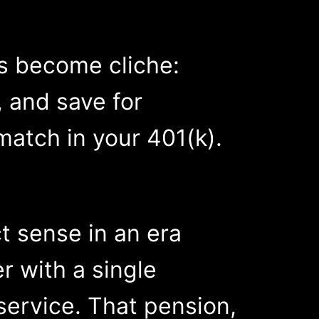
as become cliche:
, and save for
match in your 401(k).
t sense in an era
r with a single
ervice. That pension,