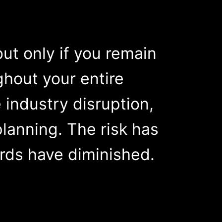
but only if you remain
hout your entire
industry disruption,
lanning. The risk has
ards have diminished.