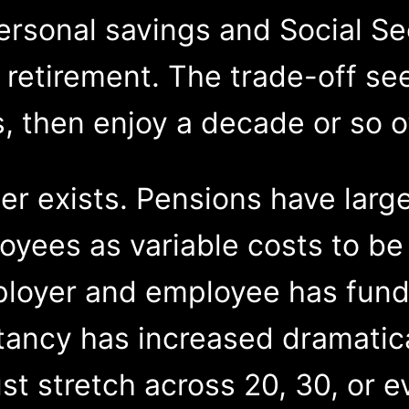
rsonal savings and Social Sec
 retirement. The trade-off s
, then enjoy a decade or so of
er exists. Pensions have larg
ees as variable costs to be 
loyer and employee has fund
tancy has increased dramatic
st stretch across 20, 30, or e