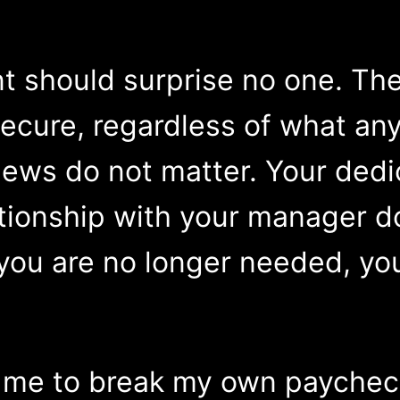
 should surprise no one. The
y secure, regardless of what 
ews do not matter. Your dedi
tionship with your manager do
ou are no longer needed, you
d me to break my own paychec