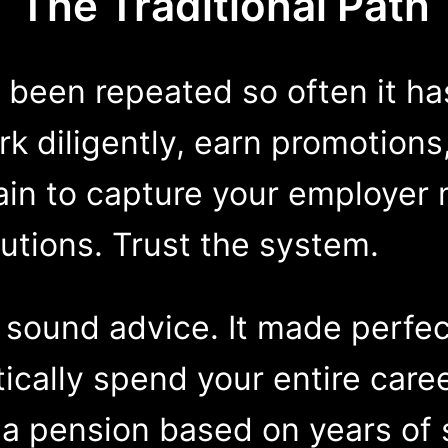
The Traditional Path
s been repeated so often it h
k diligently, earn promotions
ain to capture your employer 
utions. Trust the system.
 sound advice. It made perfec
ically spend your entire caree
 pension based on years of s