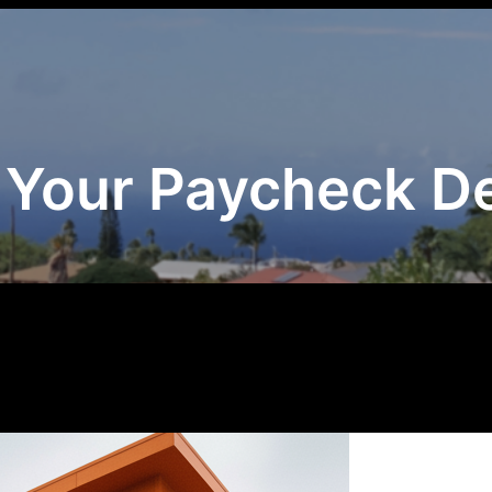
 Your Paycheck 