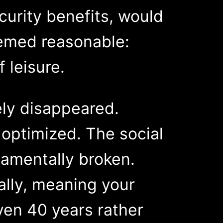
urity benefits, would
eemed reasonable:
 leisure.
ely disappeared.
optimized. The social
amentally broken.
ally, meaning your
ven 40 years rather