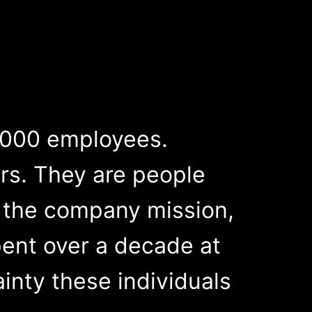
,000 employees.
rs. They are people
 the company mission,
pent over a decade at
inty these individuals