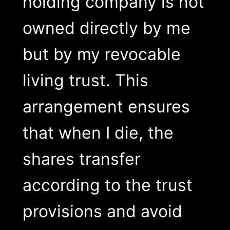
holding company is not
owned directly by me
but by my revocable
living trust. This
arrangement ensures
that when I die, the
shares transfer
according to the trust
provisions and avoid