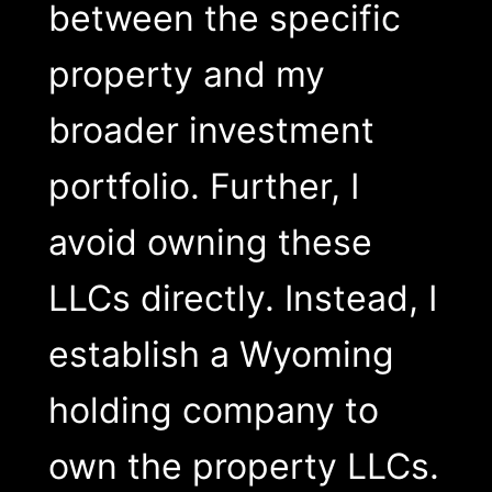
between the specific
property and my
broader investment
portfolio. Further, I
avoid owning these
LLCs directly. Instead, I
establish a Wyoming
holding company to
own the property LLCs.