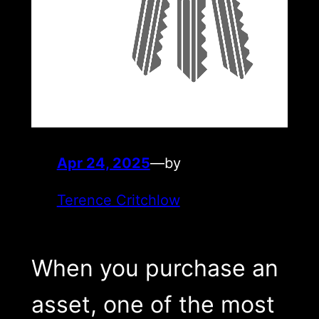
Apr 24, 2025
—
by
Terence Critchlow
When you purchase an
asset, one of the most