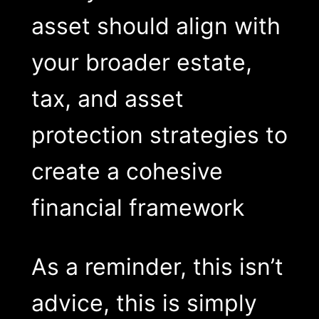
asset should align with
your broader estate,
tax, and asset
protection strategies to
create a cohesive
financial framework
As a reminder, this isn’t
advice, this is simply