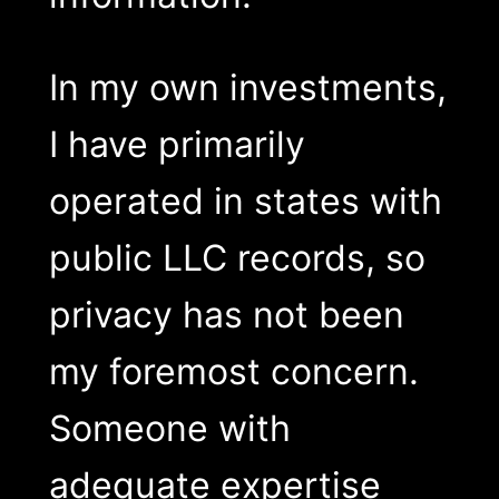
In my own investments,
I have primarily
operated in states with
public LLC records, so
privacy has not been
my foremost concern.
Someone with
adequate expertise