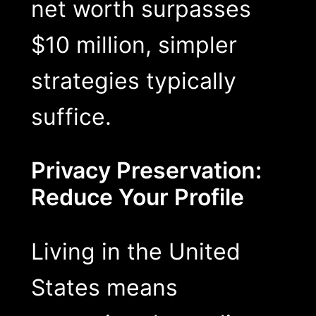
net worth surpasses
$10 million, simpler
strategies typically
suffice.
Privacy Preservation:
Reduce Your Profile
Living in the United
States means