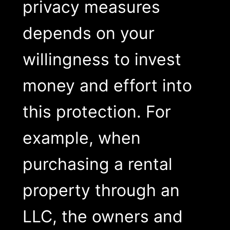
privacy measures
depends on your
willingness to invest
money and effort into
this protection. For
example, when
purchasing a rental
property through an
LLC, the owners and