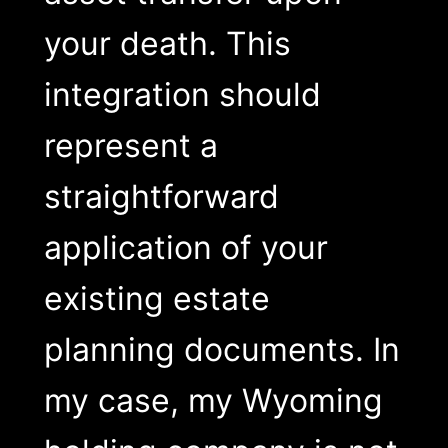
your death. This
integration should
represent a
straightforward
application of your
existing estate
planning documents. In
my case, my Wyoming