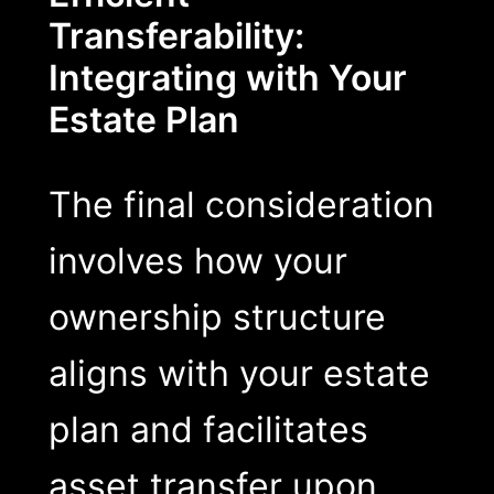
Transferability:
Integrating with Your
Estate Plan
The final consideration
involves how your
ownership structure
aligns with your estate
plan and facilitates
asset transfer upon