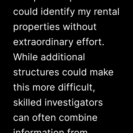
could identify my rental
properties without
extraordinary effort.
While additional
structures could make
this more difficult,
skilled investigators
can often combine
information from