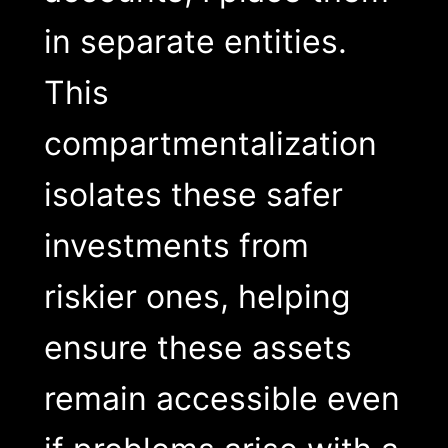
in separate entities.
This
compartmentalization
isolates these safer
investments from
riskier ones, helping
ensure these assets
remain accessible even