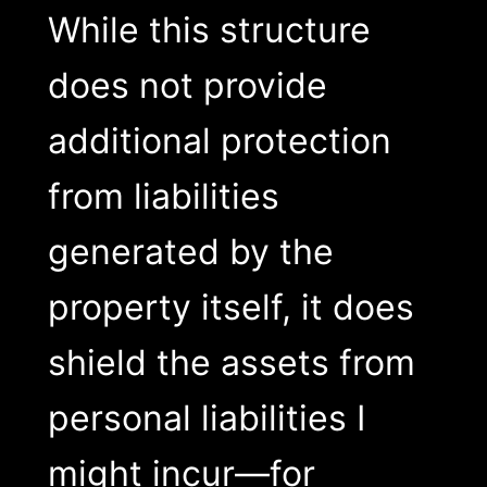
While this structure
does not provide
additional protection
from liabilities
generated by the
property itself, it does
shield the assets from
personal liabilities I
might incur—for