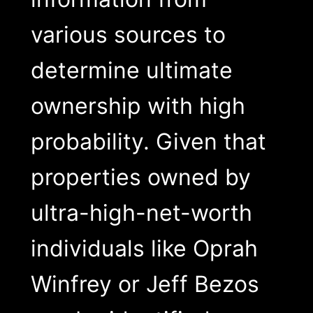
various sources to
determine ultimate
ownership with high
probability. Given that
properties owned by
ultra-high-net-worth
individuals like Oprah
Winfrey or Jeff Bezos