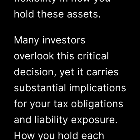
hold these assets.
Many investors
overlook this critical
decision, yet it carries
substantial implications
for your tax obligations
and liability exposure.
How you hold each