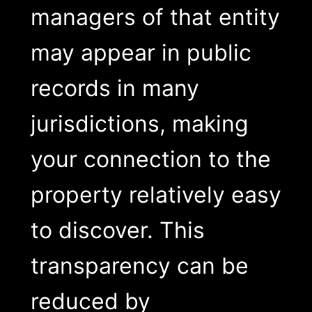
managers of that entity
may appear in public
records in many
jurisdictions, making
your connection to the
property relatively easy
to discover. This
transparency can be
reduced by