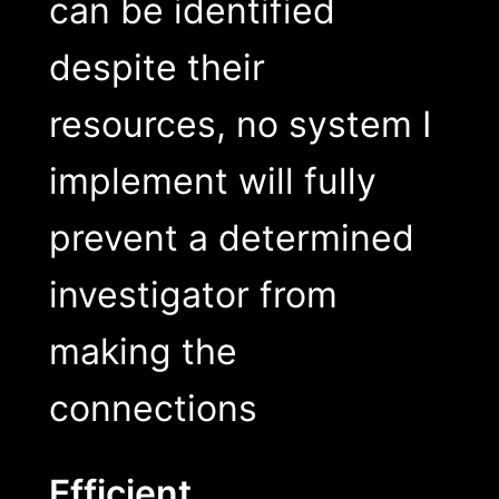
can be identified
despite their
resources, no system I
implement will fully
prevent a determined
investigator from
making the
connections
Efficient