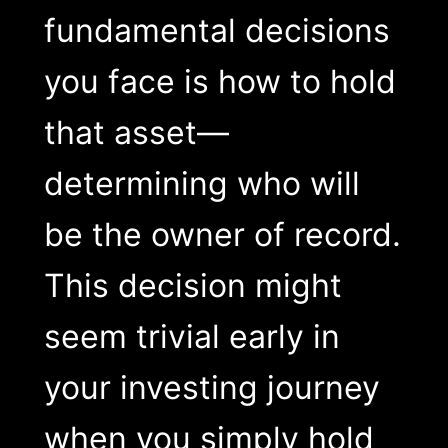
fundamental decisions
you face is how to hold
that asset—
determining who will
be the owner of record.
This decision might
seem trivial early in
your investing journey
when you simply hold