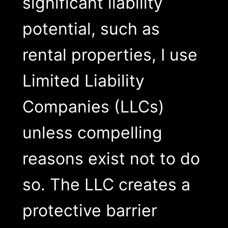
significant liability
potential, such as
rental properties, I use
Limited Liability
Companies (LLCs)
unless compelling
reasons exist not to do
so. The LLC creates a
protective barrier