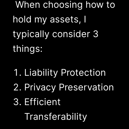
When choosing how to
hold my assets, I
typically consider 3
things:
Liability Protection
Privacy Preservation
Efficient
Transferability