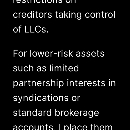
creditors taking control
of LLCs.
For lower-risk assets
such as limited
partnership interests in
syndications or
standard brokerage
accounts, I place them