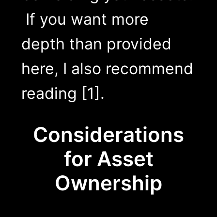
If you want more
depth than provided
here, I also recommend
reading [1].
Considerations
for Asset
Ownership