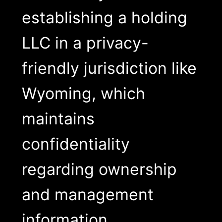
establishing a holding
LLC in a privacy-
friendly jurisdiction like
Wyoming, which
maintains
confidentiality
regarding ownership
and management
information.