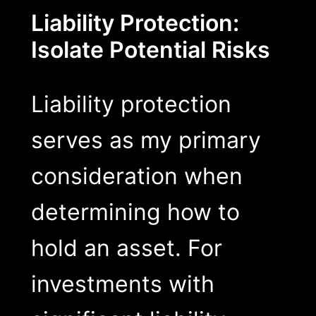
Liability Protection:
Isolate Potential Risks
Liability protection
serves as my primary
consideration when
determining how to
hold an asset. For
investments with