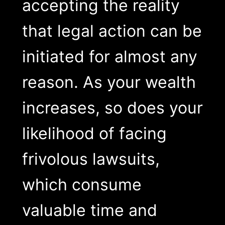
accepting the reality
that legal action can be
initiated for almost any
reason. As your wealth
increases, so does your
likelihood of facing
frivolous lawsuits,
which consume
valuable time and