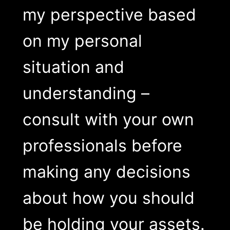
my perspective based
on my personal
situation and
understanding –
consult with your own
professionals before
making any decisions
about how you should
be holding your assets.