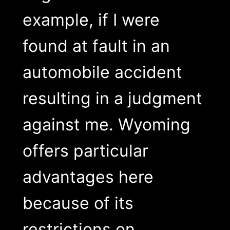
example, if I were
found at fault in an
automobile accident
resulting in a judgment
against me. Wyoming
offers particular
advantages here
because of its
restrictions on