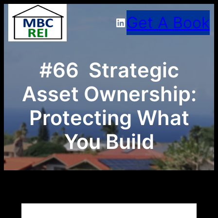
Skip
Get A Book
LinkedIn
to
content
#66 Strategic
Asset Ownership:
Protecting What
You Build