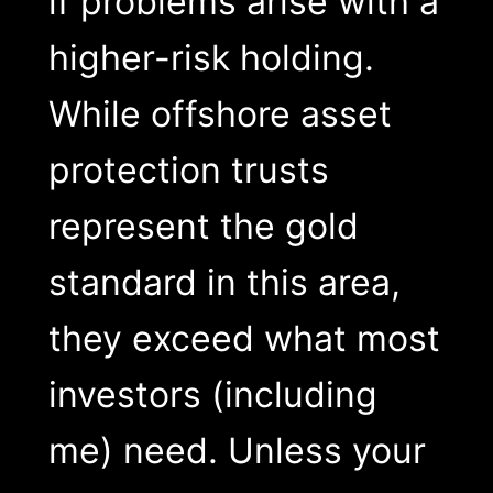
if problems arise with a
higher-risk holding.
While offshore asset
protection trusts
represent the gold
standard in this area,
they exceed what most
investors (including
me) need. Unless your