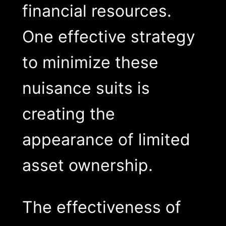
financial resources.
One effective strategy
to minimize these
nuisance suits is
creating the
appearance of limited
asset ownership.
The effectiveness of