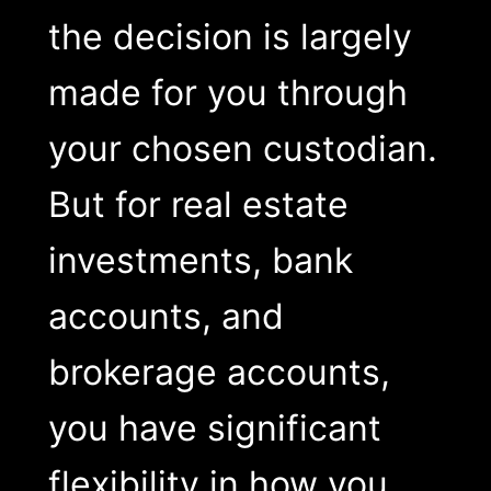
the decision is largely
made for you through
your chosen custodian.
But for real estate
investments, bank
accounts, and
brokerage accounts,
you have significant
flexibility in how you