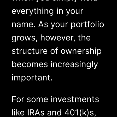
everything in your
name. As your portfolio
grows, however, the
structure of ownership
becomes increasingly
important.
For some investments
like IRAs and 401(k)s,