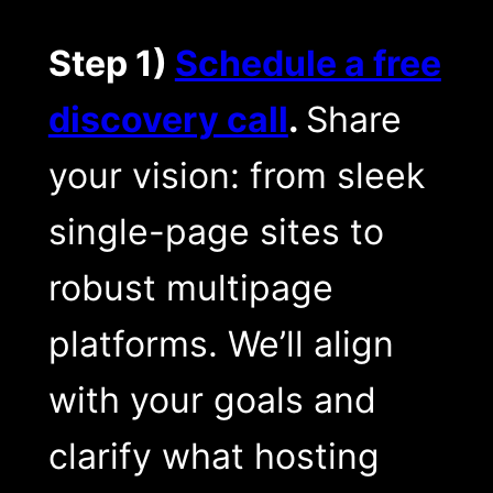
Step 1)
Schedule a free
discovery call
.
Share
your vision: from sleek
single-page sites to
robust multipage
platforms. We’ll align
with your goals and
clarify what hosting