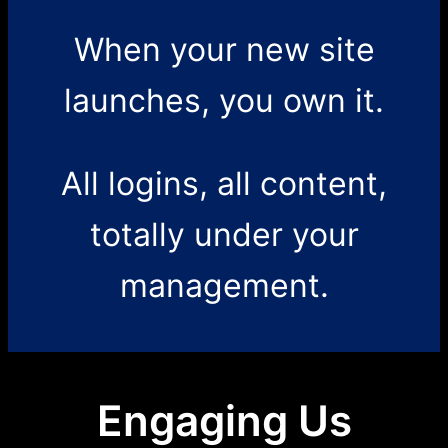
When your new site
launches, you own it.
All logins, all content,
totally under your
management.
Engaging Us