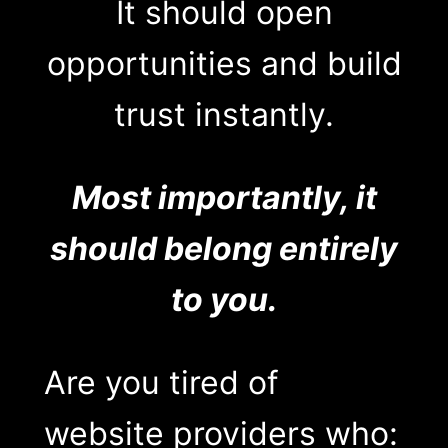
It should open
opportunities and build
trust instantly.
Most importantly, it
should belong entirely
to you.
Are you tired of
website providers who: