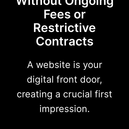
Without Ongoing
Fees or
Restrictive
Contracts
A website is your
digital front door,
creating a crucial first
impression.