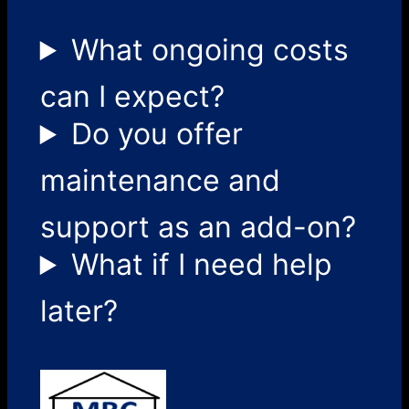
What ongoing costs
can I expect?
Do you offer
maintenance and
support as an add-on?
What if I need help
later?