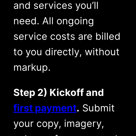
and services you’ll
need. All ongoing
service costs are billed
to you directly, without
markup.
Step 2) Kickoff and
first payment
.
Submit
your copy, imagery,