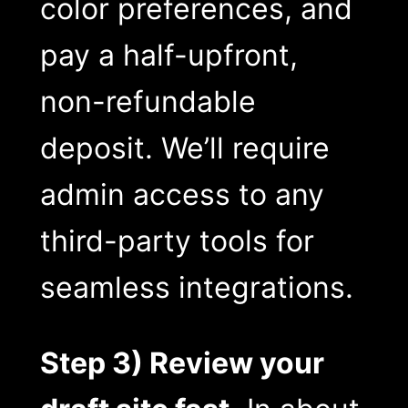
color preferences, and
pay a half-upfront,
non-refundable
deposit. We’ll require
admin access to any
third-party tools for
seamless integrations.
Step 3) Review your