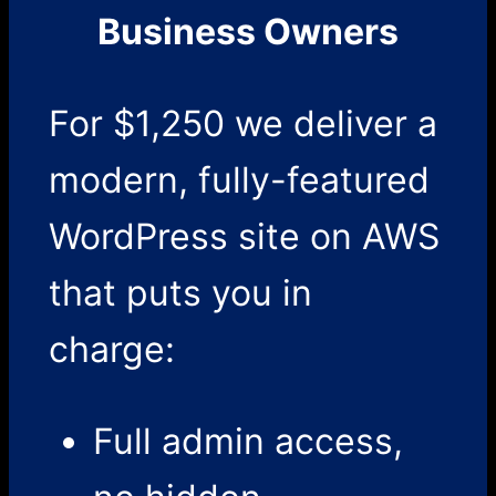
Business Owners
For $1,250 we deliver a
modern, fully-featured
WordPress site on AWS
that puts you in
charge:
Full admin access,