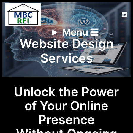
Lin
Menu ☰
Website Design
Services
Unlock the Power
of Your Online
Presence