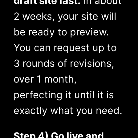
draft site fast.
In about
2 weeks, your site will
be ready to preview.
You can request up to
3 rounds of revisions,
over 1 month,
perfecting it until it is
exactly what you need.
Step 4) Go live and