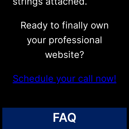
strings attached.
Ready to finally own
your professional
website?
Schedule your call now!
FAQ