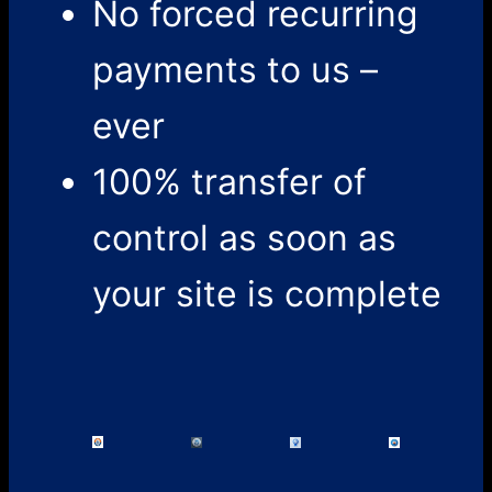
No forced recurring
payments to us –
ever
100% transfer of
control as soon as
your site is complete