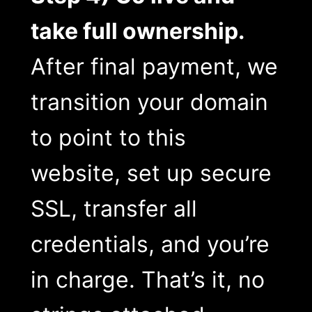
take full ownership.
After final payment, we
transition your domain
to point to this
website, set up secure
SSL, transfer all
credentials, and you’re
in charge. That’s it, no