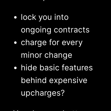
lock you into
ongoing contracts
charge for every
minor change
hide basic features
behind expensive
upcharges?