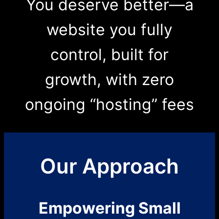
You deserve better—a
website you fully
control, built for
growth, with zero
ongoing “hosting” fees
Our Approach
Empowering Small