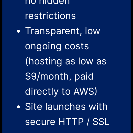
no hidden
restrictions
Transparent, low
ongoing costs
(hosting as low as
$9/month, paid
directly to AWS)
Site launches with
secure HTTP / SSL