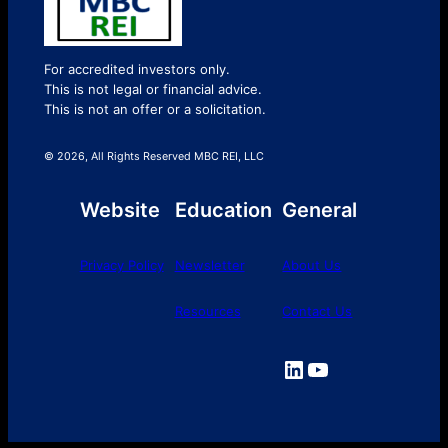
For accredited investors only.
This is not legal or financial advice.
This is not an offer or a solicitation.
© 2026, All Rights Reserved MBC REI, LLC
Website
Education
General
Privacy Policy
Newsletter
About Us
Resources
Contact Us
LinkedIn
YouTube