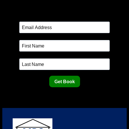
Get Book