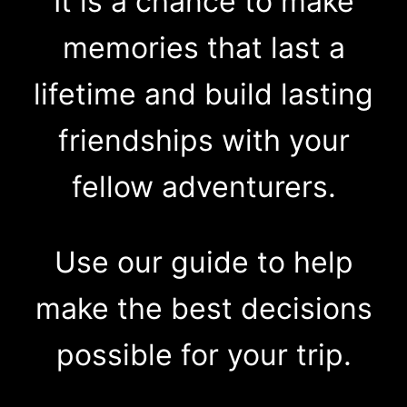
It is a chance to make
memories that last a
lifetime and build lasting
friendships with your
fellow adventurers.
Use our guide to help
make the best decisions
possible for your trip.