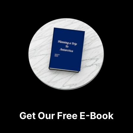
Get Our Free E-Book