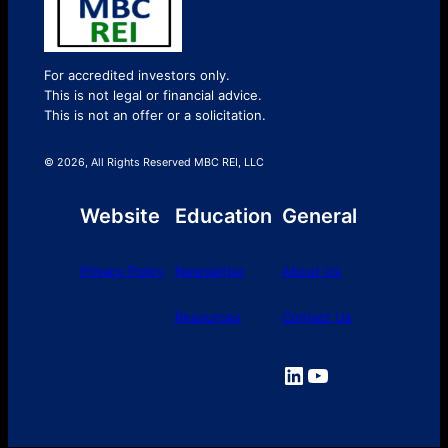
For accredited investors only.
This is not legal or financial advice.
This is not an offer or a solicitation.
© 2026, All Rights Reserved MBC REI, LLC
Website
Education
General
Privacy Policy
Newsletter
About Us
Resources
Contact Us
LinkedIn
YouTube