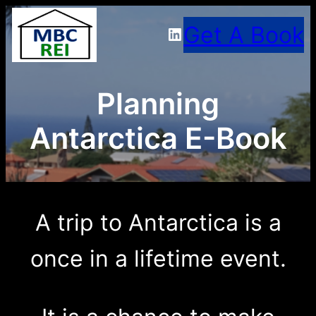
Skip
Get A Book
LinkedIn
to
content
Planning
Antarctica E-Book
A trip to Antarctica is a
once in a lifetime event.