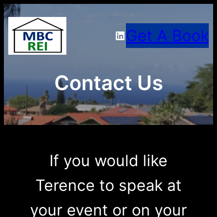
Skip
Get A Book
LinkedIn
to
content
Contact Us
If you would like
Terence to speak at
your event or on your