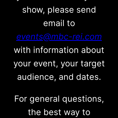
show, please send
email to
events@mbc-rei.com
with information about
your event, your target
audience, and dates.
For general questions,
the best way to