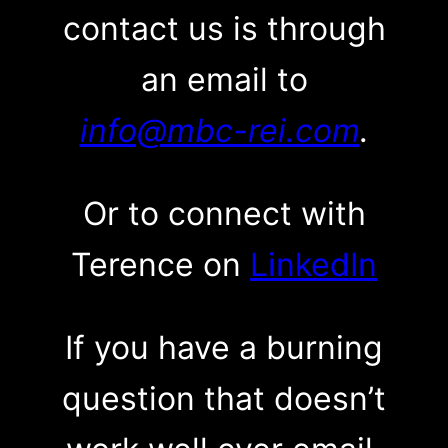
contact us is through
an email to
info@mbc-rei.com
.
Or to connect with
Terence on
LinkedIn
If you have a burning
question that doesn’t