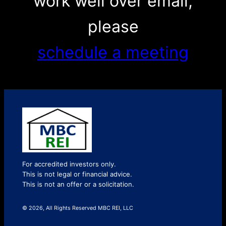
work well over email,
please
schedule a meeting
For accredited investors only.
This is not legal or financial advice.
This is not an offer or a solicitation.
© 2026, All Rights Reserved MBC REI, LLC