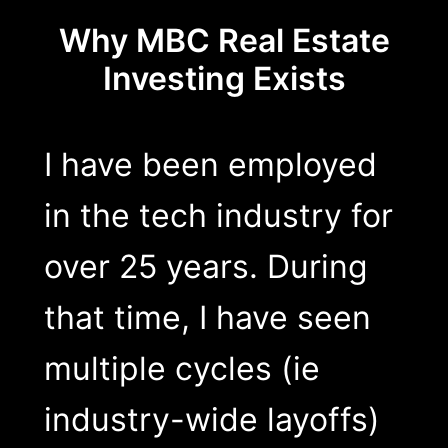
Why MBC Real Estate
Investing Exists
I have been employed
in the tech industry for
over 25 years. During
that time, I have seen
multiple cycles (ie
industry-wide layoffs)