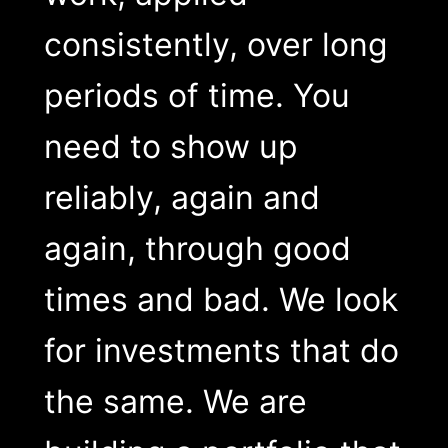
consistently, over long
periods of time. You
need to show up
reliably, again and
again, through good
times and bad. We look
for investments that do
the same. We are