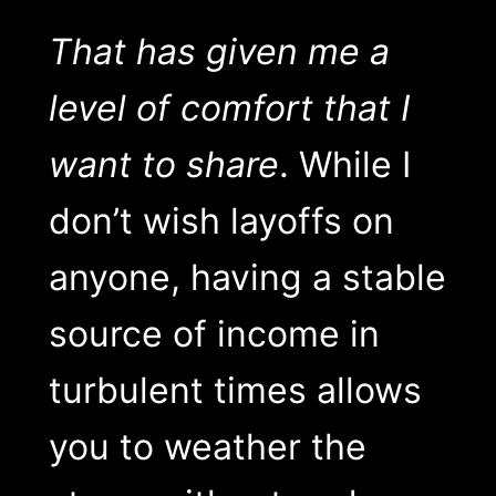
That has given me a
level of comfort that I
want to share
. While I
don’t wish layoffs on
anyone, having a stable
source of income in
turbulent times allows
you to weather the