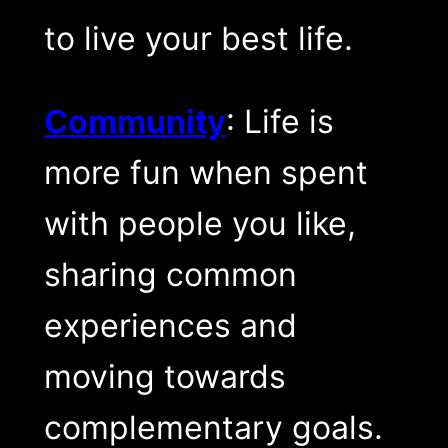
to live your best life.
Community
: Life is
more fun when spent
with people you like,
sharing common
experiences and
moving towards
complementary goals.