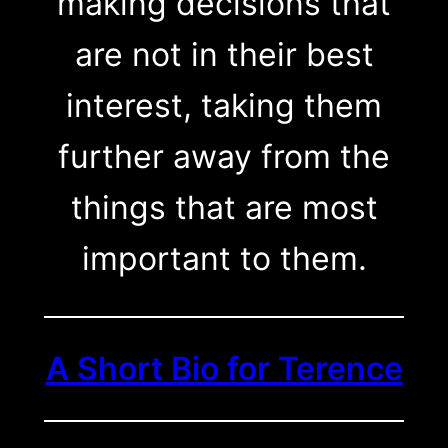
making decisions that
are not in their best
interest, taking them
further away from the
things that are most
important to them.
A Short Bio for Terence