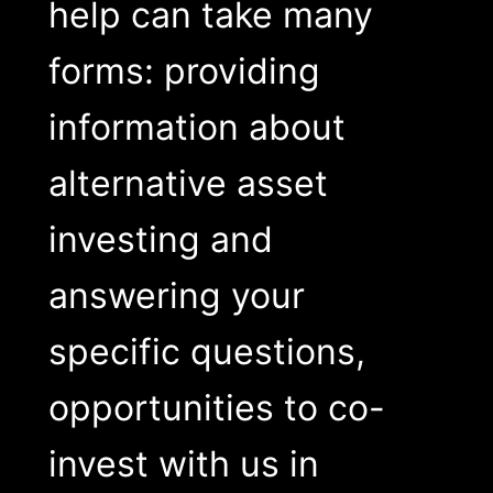
help can take many
forms: providing
information about
alternative asset
investing and
answering your
specific questions,
opportunities to co-
invest with us in