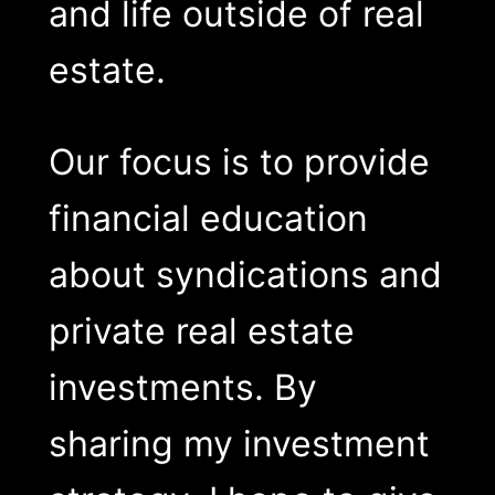
and life outside of real
estate.
Our focus is to provide
financial education
about syndications and
private real estate
investments. By
sharing my investment