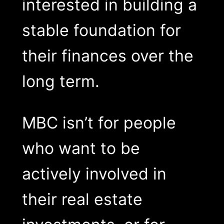
interested in building a
stable foundation for
their finances over the
long term.
MBC isn’t for people
who want to be
actively involved in
their real estate