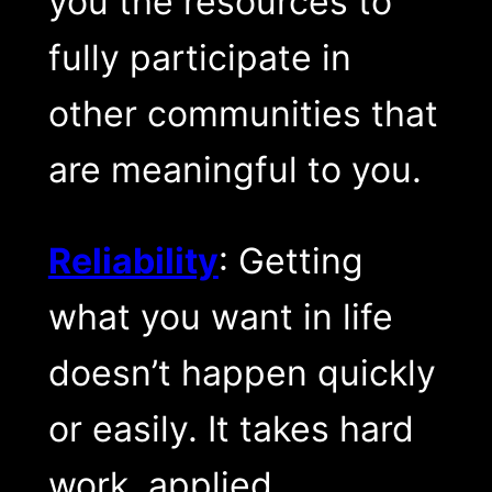
you the resources to
fully participate in
other communities that
are meaningful to you.
Reliability
: Getting
what you want in life
doesn’t happen quickly
or easily. It takes hard
work, applied