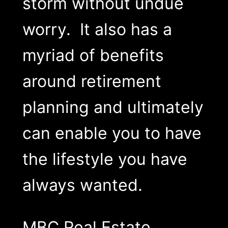
storm without undue
worry. It also has a
myriad of benefits
around retirement
planning and ultimately
can enable you to have
the lifestyle you have
always wanted.
MBC Real Estate