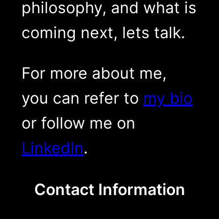
philosophy, and what is
coming next, lets talk.
For more about me,
you can refer to
my bio
or follow me on
LinkedIn
.
Contact Information