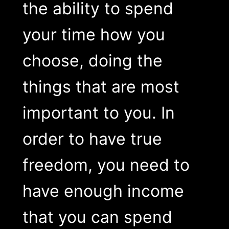
the ability to spend
your time how you
choose, doing the
things that are most
important to you. In
order to have true
freedom, you need to
have enough income
that you can spend