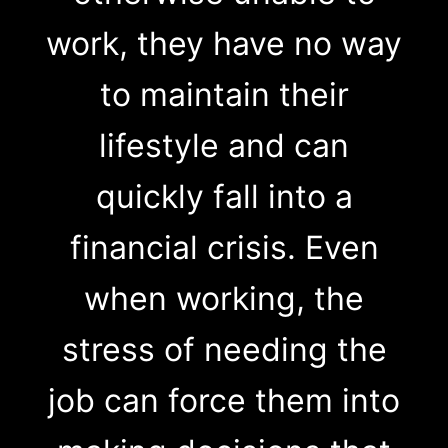
work, they have no way
to maintain their
lifestyle and can
quickly fall into a
financial crisis. Even
when working, the
stress of needing the
job can force them into