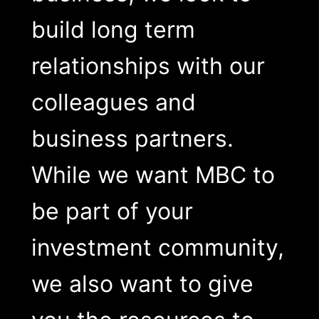
build long term
relationships with our
colleagues and
business partners.
While we want MBC to
be part of your
investment community,
we also want to give