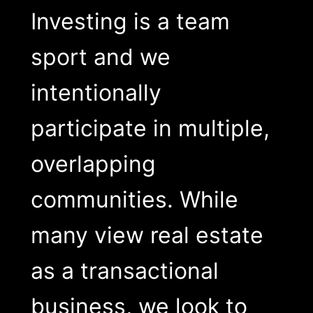
Investing is a team
sport and we
intentionally
participate in multiple,
overlapping
communities. While
many view real estate
as a transactional
business, we look to