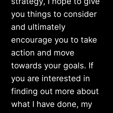
strategy, I hope to give
you things to consider
and ultimately
encourage you to take
action and move
towards your goals. If
you are interested in
finding out more about
what I have done, my