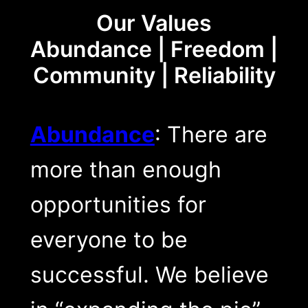
Our Values
Abundance | Freedom |
Community | Reliability
Abundance
: There are
more than enough
opportunities for
everyone to be
successful. We believe