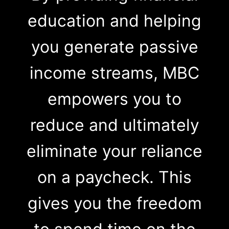
education and helping
you generate passive
income streams, MBC
empowers you to
reduce and ultimately
eliminate your reliance
on a paycheck. This
gives you the freedom