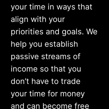
your time in ways that
align with your
priorities and goals. We
help you establish
passive streams of
income so that you
don’t have to trade
your time for money
and can become free