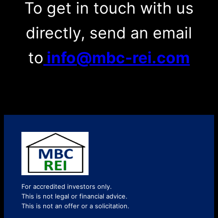
To get in touch with us
directly, send an email
to
info@mbc-rei.com
For accredited investors only.
This is not legal or financial advice.
This is not an offer or a solicitation.