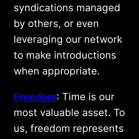
syndications managed
by others, or even
leveraging our network
to make introductions
when appropriate.
Freedom
: Time is our
most valuable asset. To
us, freedom represents