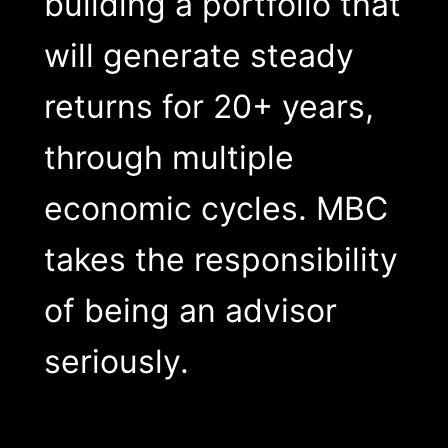
building a portfolio that
will generate steady
returns for 20+ years,
through multiple
economic cycles. MBC
takes the responsibility
of being an advisor
seriously.