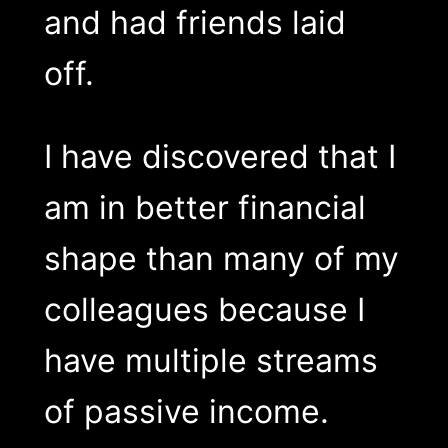
and had friends laid
off.
I have discovered that I
am in better financial
shape than many of my
colleagues because I
have multiple streams
of passive income.