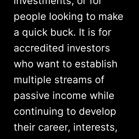
investments, or for
people looking to make
a quick buck. It is for
accredited investors
who want to establish
multiple streams of
passive income while
continuing to develop
their career, interests,