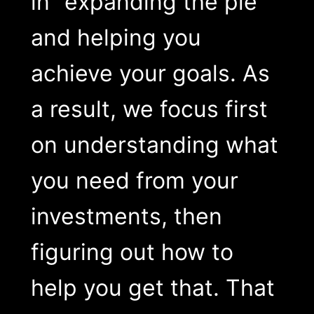
in “expanding the pie”
and helping you
achieve your goals. As
a result, we focus first
on understanding what
you need from your
investments, then
figuring out how to
help you get that. That