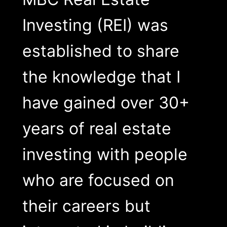
Investing (REI) was
established to share
the knowledge that I
have gained over 30+
years of real estate
investing with people
who are focused on
their careers but