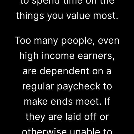
to spend time on the
things you value most.
Too many people, even
high income earners,
are dependent on a
regular paycheck to
make ends meet. If
they are laid off or
otherwise unable to